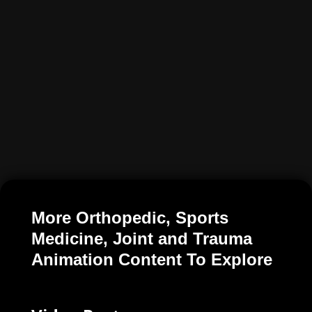
More Orthopedic, Sports
Medicine, Joint and Trauma
Animation Content To Explore