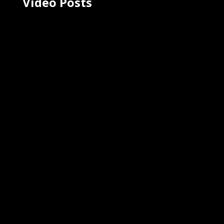
Video Posts
Severe Angular Injury to the Spine
Orthopedic Animation - Spinal
Kinetics
August 4, 2023
Ghost Medical's 4K medical
animation for Spinal Kinetics vividly
illustrates the consequences of