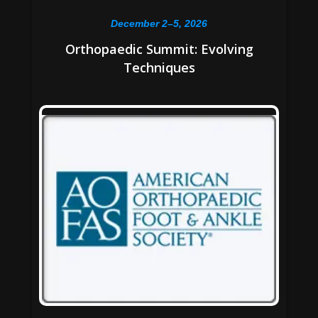
December 2–5, 2026
Orthopaedic Summit: Evolving
Techniques