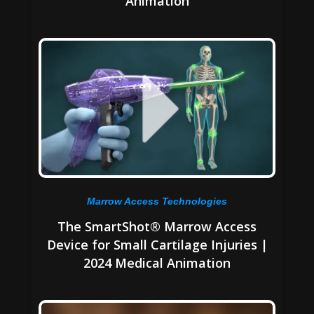
Animation
Marrow Access Technologies
The SmartShot® Marrow Access
Device for Small Cartilage Injuries |
2024 Medical Animation