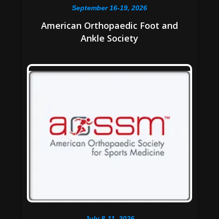
September 16-19, 2026
American Orthopaedic Foot and
Ankle Society
July 8-11, 2026