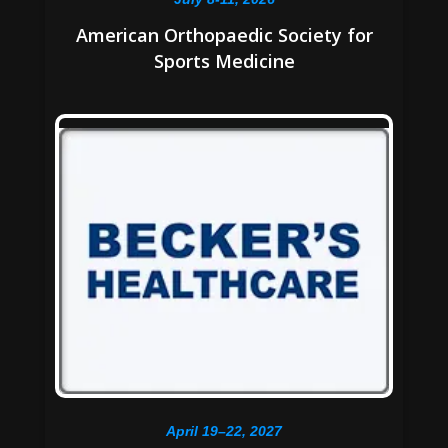
American Orthopaedic Society for
Sports Medicine
April 19–22, 2027