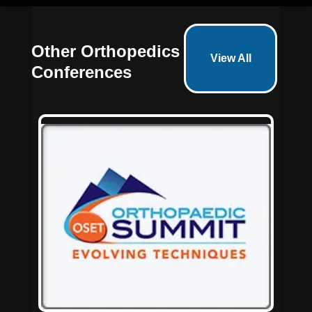
Other Orthopedics
View All
Conferences