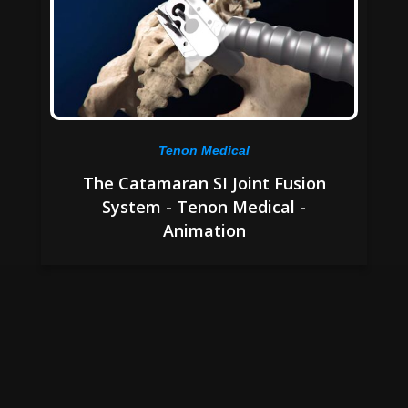
Tenon Medical
The Catamaran SI Joint Fusion
System - Tenon Medical -
Animation