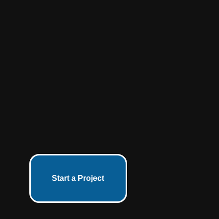
Start a Project