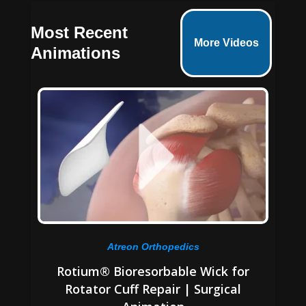
Most Recent
More Videos
Animations
Atreon Orthopedics
Rotium® Bioresorbable Wick for
Rotator Cuff Repair | Surgical