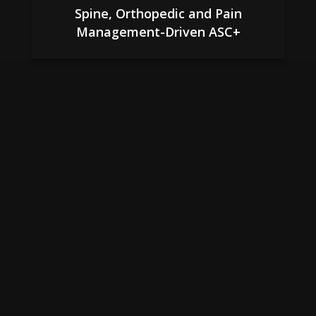
Spine, Orthopedic and Pain
Management-Driven ASC+