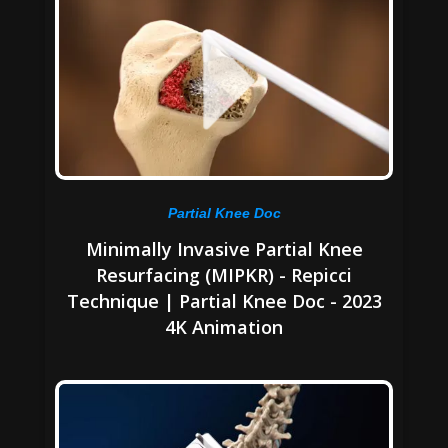
Partial Knee Doc
Minimally Invasive Partial Knee
Resurfacing (MIPKR) - Repicci
Technique | Partial Knee Doc - 2023
4K Animation