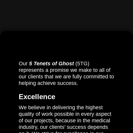
Stephan Kuslich
Our
5 Tenets of Ghost
(5TG)
represents a promise we make to all of
our clients that we are fully committed to
helping achieve success.
Excellence
We believe in delivering the highest
quality of work possible in every aspect
of our projects, because in the medical
industry, our clients' success depends