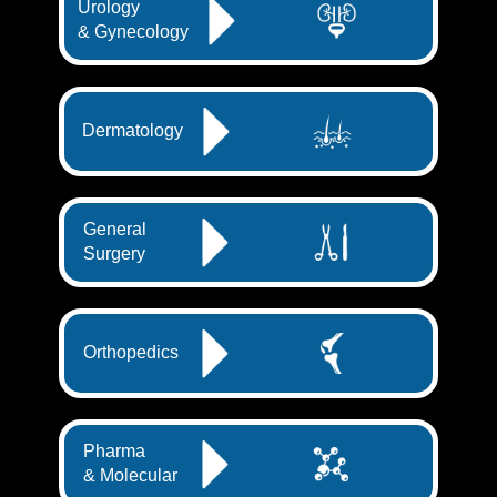
Urology
& Gynecology
Dermatology
General
Surgery
Orthopedics
Pharma
& Molecular