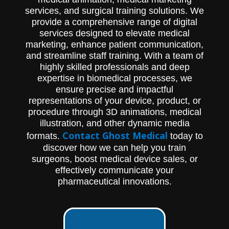
services, and surgical training solutions. We
provide a comprehensive range of digital
services designed to elevate medical
marketing, enhance patient communication,
and streamline staff training. With a team of
highly skilled professionals and deep
expertise in biomedical processes, we
ensure precise and impactful
representations of your device, product, or
procedure through 3D animations, medical
illustration, and other dynamic media
Contact Ghost Medical
formats.
today to
discover how we can help you train
surgeons, boost medical device sales, or
effectively communicate your
pharmaceutical innovations.