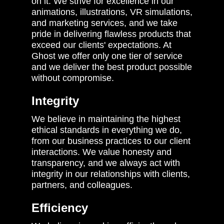
on it. We strive for excellence in our
animations, illustrations, VR simulations,
and marketing services, and we take
pride in delivering flawless products that
exceed our clients' expectations. At
Ghost we offer only one tier of service
and we deliver the best product possible
without compromise.
Integrity
We believe in maintaining the highest
ethical standards in everything we do,
from our business practices to our client
interactions. We value honesty and
transparency, and we always act with
integrity in our relationships with clients,
partners, and colleagues.
Efficiency