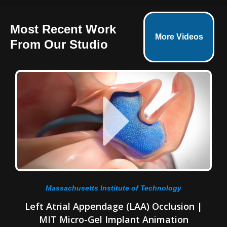
Most Recent Work
More Videos
From Our Studio
Massachusetts Institute of Technology
Left Atrial Appendage (LAA) Occlusion |
MIT Micro-Gel Implant Animation