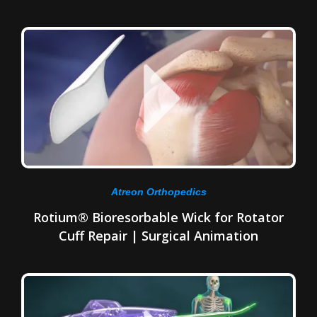
Atreon Orthopedics
Rotium® Bioresorbable Wick for Rotator
Cuff Repair | Surgical Animation