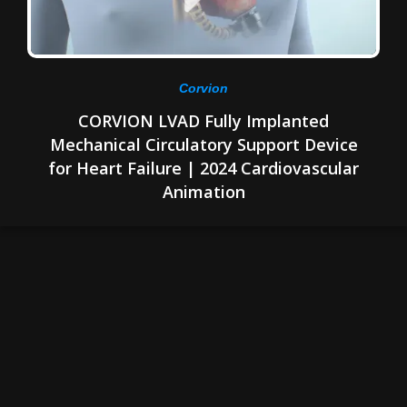
Corvion
CORVION LVAD Fully Implanted
Mechanical Circulatory Support Device
for Heart Failure | 2024 Cardiovascular
Animation