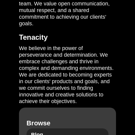
team. We value open communication,
mutual respect, and a shared
commitment to achieving our clients'
goals.
Tenacity
We believe in the power of
perseverance and determination. We
embrace challenges and thrive in
complex and demanding environments.
We are dedicated to becoming experts
in our clients' products and goals, and
we commit ourselves to finding
innovative and creative solutions to
achieve their objectives.
Browse
Blog