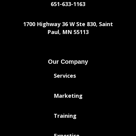
651-633-1163
1700 Highway 36 W Ste 830, Saint
Paul, MN 55113
Our Company
Services
Marketing
Training
Expertise