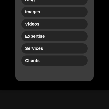
Images
Videos
Expertise
Services
Clients