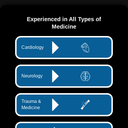
Experienced in All Types of
Medicine
Cardiology
Neurology
Trauma &
Medicine