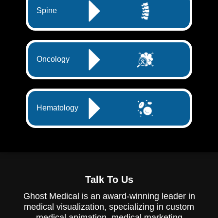
Spine
Oncology
Hematology
Talk To Us
Ghost Medical is an award-winning leader in
medical visualization, specializing in custom
medical animation, medical marketing