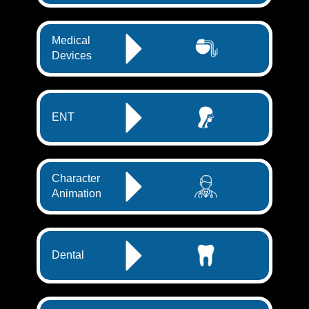
Medical
Devices
ENT
Character
Animation
Dental