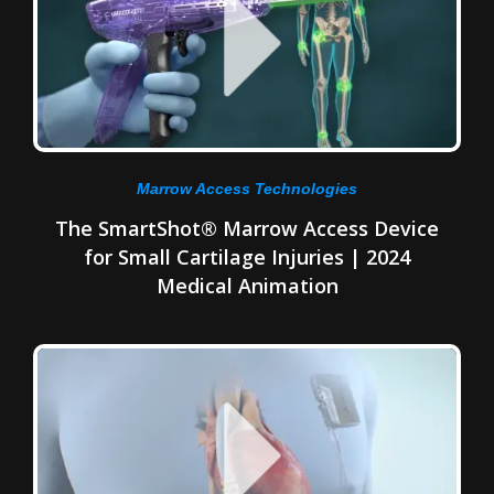
Marrow Access Technologies
The SmartShot® Marrow Access Device
for Small Cartilage Injuries | 2024
Medical Animation