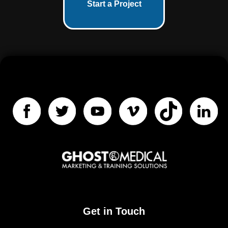
Start a Project
Get in Touch