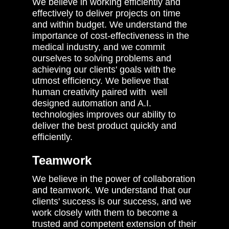
We believe in working efficiently and
effectively to deliver projects on time
and within budget. We understand the
importance of cost-effectiveness in the
medical industry, and we commit
ourselves to solving problems and
achieving our clients' goals with the
utmost efficiency. We believe that
human creativity paired with well
designed automation and A.I.
technologies improves our ability to
deliver the best product quickly and
efficiently.
Teamwork
We believe in the power of collaboration
and teamwork. We understand that our
clients' success is our success, and we
work closely with them to become a
trusted and competent extension of their