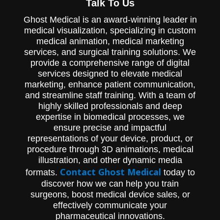
Talk To Us
Ghost Medical is an award-winning leader in
medical visualization, specializing in custom
medical animation, medical marketing
services, and surgical training solutions. We
provide a comprehensive range of digital
services designed to elevate medical
marketing, enhance patient communication,
and streamline staff training. With a team of
highly skilled professionals and deep
expertise in biomedical processes, we
ensure precise and impactful
representations of your device, product, or
procedure through 3D animations, medical
illustration, and other dynamic media
Contact Ghost Medical
formats.
today to
discover how we can help you train
surgeons, boost medical device sales, or
effectively communicate your
pharmaceutical innovations.