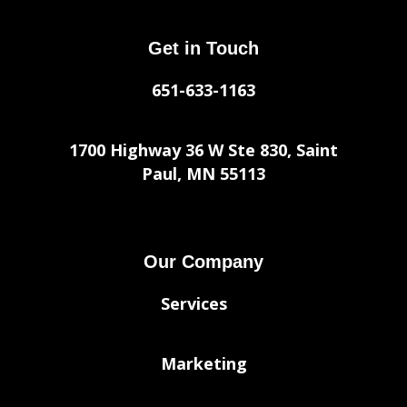
Get in Touch
651-633-1163
1700 Highway 36 W Ste 830, Saint
Paul, MN 55113
Our Company
Services
Marketing