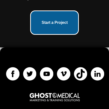
Start a Project