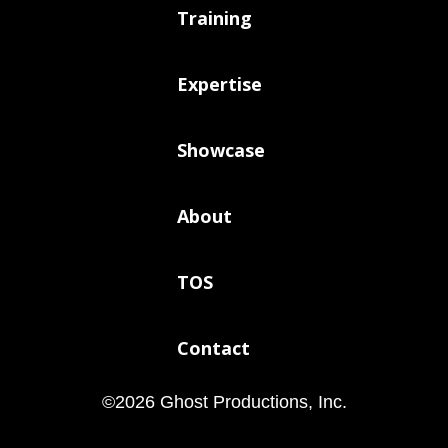
Training
Expertise
Showcase
About
TOS
Contact
©
2026
Ghost Productions, Inc.