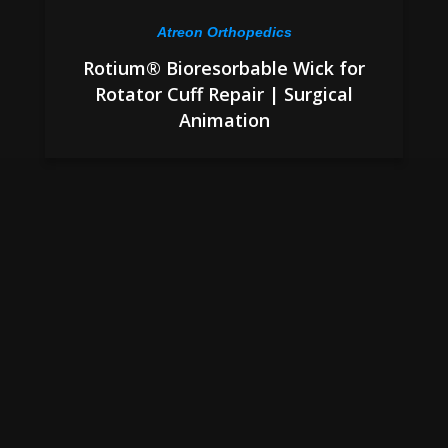
Atreon Orthopedics
Rotium® Bioresorbable Wick for
Rotator Cuff Repair | Surgical
Animation