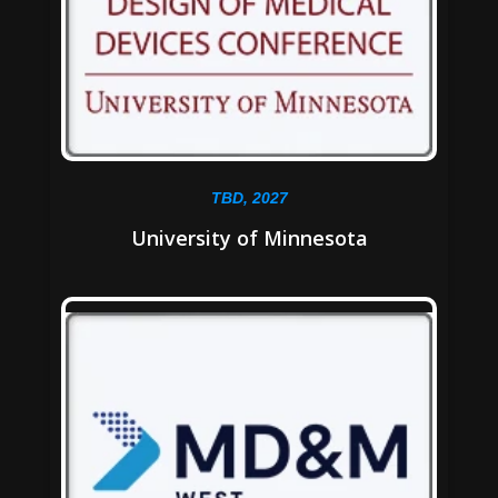
TBD, 2027
University of Minnesota