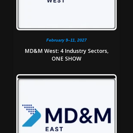
February 9–11, 2027
MD&M West: 4 Industry Sectors,
ONE SHOW