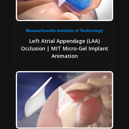
Massachusetts Institute of Technology
Left Atrial Appendage (LAA)
Occlusion | MIT Micro-Gel Implant
Animation