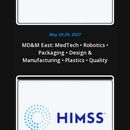
May 19-20, 2027
MD&M East: MedTech • Robotics •
Packaging • Design &
Manufacturing • Plastics • Quality