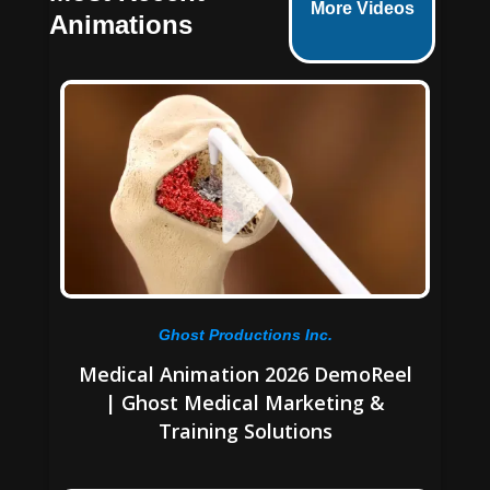
More Videos
Animations
Ghost Productions Inc.
Medical Animation 2026 DemoReel
| Ghost Medical Marketing &
Training Solutions