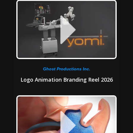
Ghost Productions Inc.
Logo Animation Branding Reel 2026