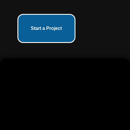
Start a Project