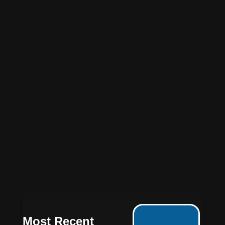
Most Recent