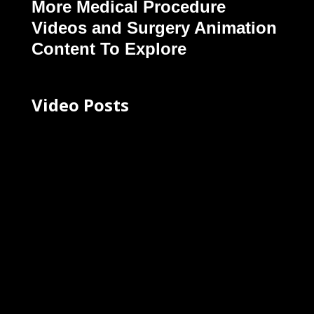
More Medical Procedure
Videos and Surgery Animation
Content To Explore
Video Posts
Your Body Is Amazing | Motion
Graphics for Cincinnati Museum
Center Exhibit (2024)
May 15, 2025