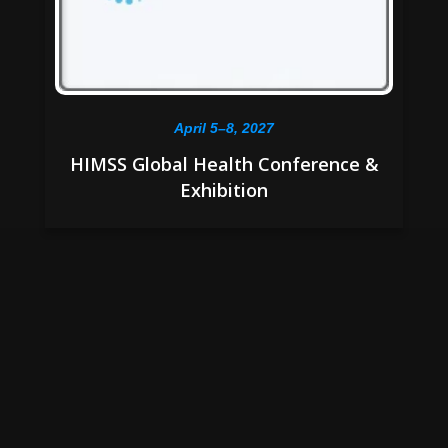
April 5–8, 2027
HIMSS Global Health Conference &
Exhibition