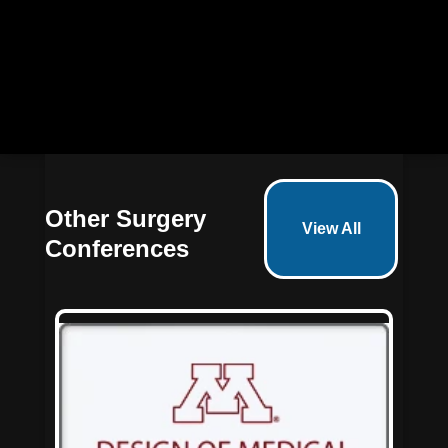
Claim your discount* now!
Other Surgery
View All
Conferences