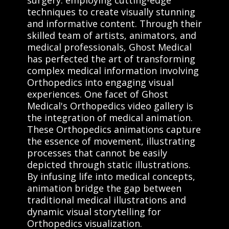
techniques to create visually stunning
and informative content. Through their
skilled team of artists, animators, and
medical professionals, Ghost Medical
has perfected the art of transforming
complex medical information involving
Orthopedics into engaging visual
experiences. One facet of Ghost
Medical's Orthopedics video gallery is
the integration of medical animation.
These Orthopedics animations capture
the essence of movement, illustrating
processes that cannot be easily
depicted through static illustrations.
By infusing life into medical concepts,
animation bridge the gap between
traditional medical illustrations and
dynamic visual storytelling for
Orthopedics visualization.