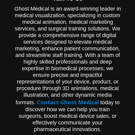
Ghost Medical is an award-winning leader in
medical visualization, specializing in custom
medical animation, medical marketing
services, and surgical training solutions. We
provide a comprehensive range of digital
services designed to elevate medical
marketing, enhance patient communication,
and streamline staff training. With a team of
highly skilled professionals and deep
expertise in biomedical processes, we
ensure precise and impactful
representations of your device, product, or
procedure through 3D animations, medical
illustration, and other dynamic media
Contact Ghost Medical
formats.
today to
discover how we can help you train
surgeons, boost medical device sales, or
effectively communicate your
pharmaceutical innovations.