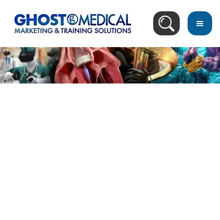
Video Search Result