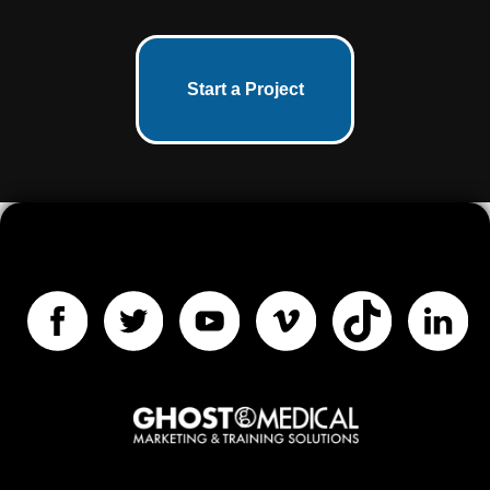
Start a Project