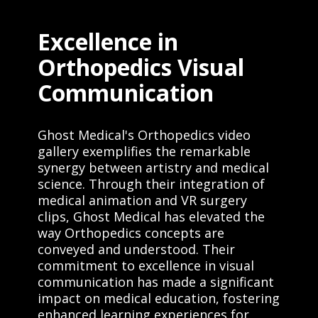
Excellence in
Orthopedics Visual
Communication
Ghost Medical's Orthopedics video
gallery exemplifies the remarkable
synergy between artistry and medical
science. Through their integration of
medical animation and VR surgery
clips, Ghost Medical has elevated the
way Orthopedics concepts are
conveyed and understood. Their
commitment to excellence in visual
communication has made a significant
impact on medical education, fostering
enhanced learning experiences for