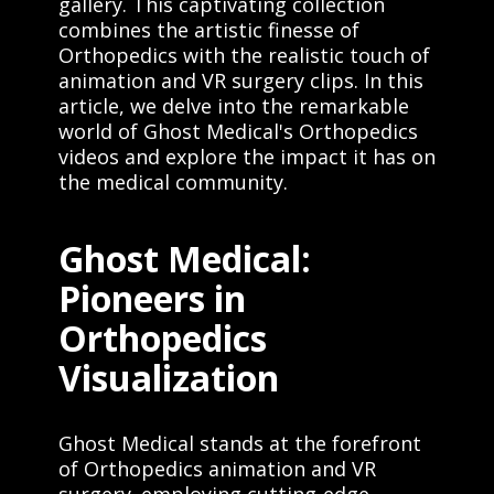
gallery. This captivating collection
understanding of their healthcare
options. Contact us today to learn
combines the artistic finesse of
more about our medical animation and
Orthopedics with the realistic touch of
virtual reality services. Visit our
animation and VR surgery clips. In this
website at www.ghostproductions.com
article, we delve into the remarkable
or call us at (651) 633-1163."
world of Ghost Medical's Orthopedics
videos and explore the impact it has on
the medical community.
Ghost Medical:
Pioneers in
Orthopedics
Visualization
Ghost Medical stands at the forefront
of Orthopedics animation and VR
surgery. employing cutting-edge