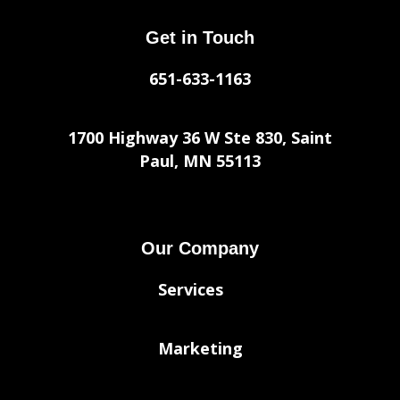
Get in Touch
651-633-1163
1700 Highway 36 W Ste 830, Saint
Paul, MN 55113
Our Company
Services
Marketing