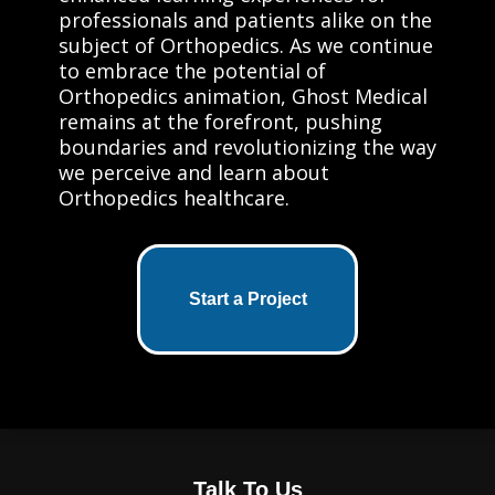
professionals and patients alike on the
subject of Orthopedics. As we continue
to embrace the potential of
Orthopedics animation, Ghost Medical
remains at the forefront, pushing
boundaries and revolutionizing the way
we perceive and learn about
Orthopedics healthcare.
Start a Project
Talk To Us