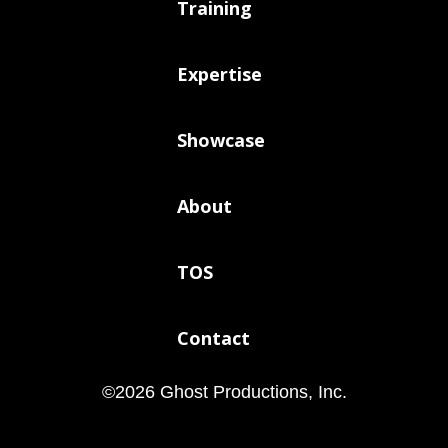
Training
Expertise
Showcase
About
TOS
Contact
©
2026
Ghost Productions, Inc.