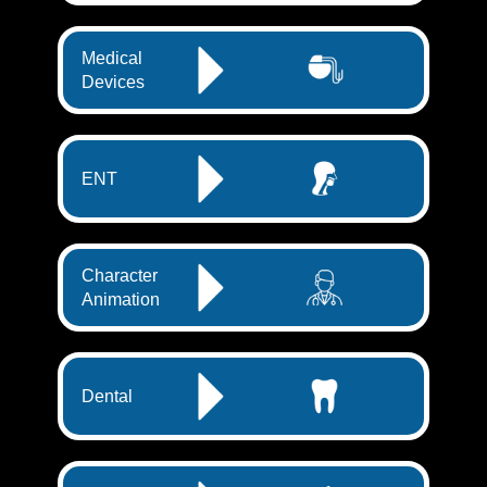
Medical
Devices
ENT
Character
Animation
Dental