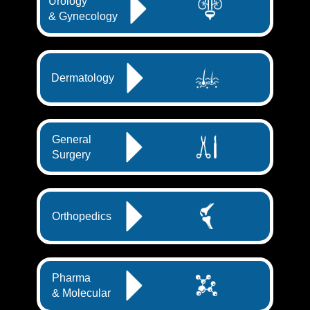
Urology
& Gynecology
Dermatology
General
Surgery
Orthopedics
Pharma
& Molecular