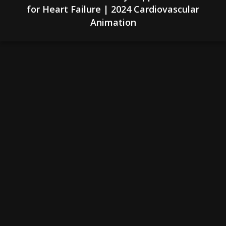
for Heart Failure | 2024 Cardiovascular
Animation
& Spine
Medical Expertise