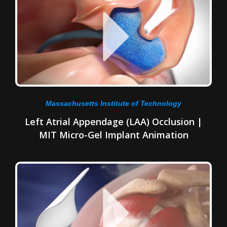
Massachusetts Institute of Technology
Left Atrial Appendage (LAA) Occlusion |
MIT Micro-Gel Implant Animation