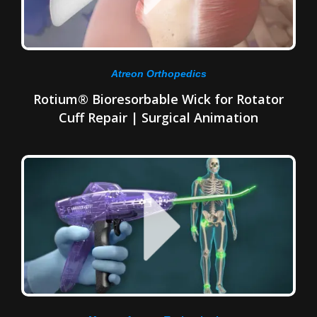
Atreon Orthopedics
Rotium® Bioresorbable Wick for Rotator
Cuff Repair | Surgical Animation