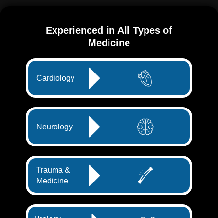
Experienced in All Types of
Medicine
Cardiology
Neurology
Trauma &
Medicine