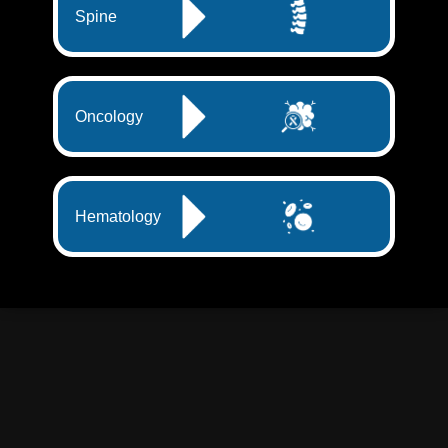
Spine
Oncology
Hematology