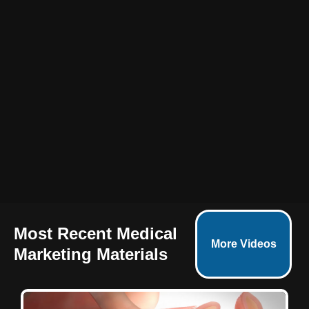
Most Recent Medical
More Videos
Marketing Materials