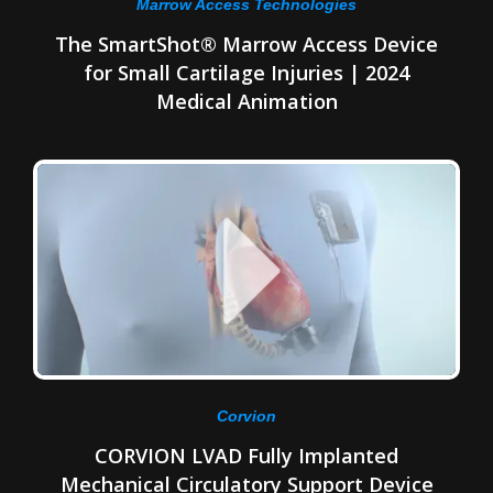
Marrow Access Technologies
The SmartShot® Marrow Access Device
for Small Cartilage Injuries | 2024
Medical Animation
Corvion
CORVION LVAD Fully Implanted
Mechanical Circulatory Support Device