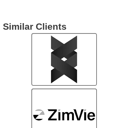
Similar Clients