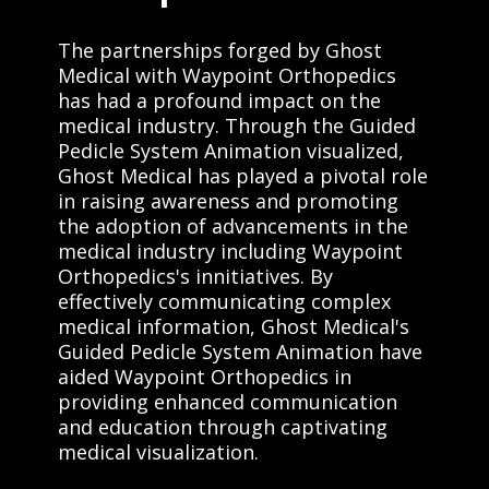
The partnerships forged by Ghost
Medical with Waypoint Orthopedics
has had a profound impact on the
medical industry. Through the Guided
Pedicle System Animation visualized,
Ghost Medical has played a pivotal role
in raising awareness and promoting
the adoption of advancements in the
medical industry including Waypoint
Orthopedics's innitiatives. By
effectively communicating complex
medical information, Ghost Medical's
Guided Pedicle System Animation have
aided Waypoint Orthopedics in
providing enhanced communication
and education through captivating
medical visualization.