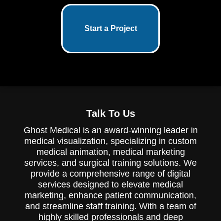
Start a Project
Talk To Us
Ghost Medical is an award-winning leader in
medical visualization, specializing in custom
medical animation, medical marketing
services, and surgical training solutions. We
provide a comprehensive range of digital
services designed to elevate medical
marketing, enhance patient communication,
and streamline staff training. With a team of
highly skilled professionals and deep