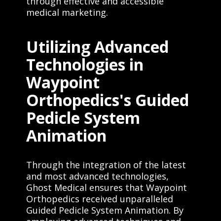
through effective and accessible
medical marketing.
Utilizing Advanced
Technologies in
Waypoint
Orthopedics's Guided
Pedicle System
Animation
Through the integration of the latest
and most advanced technologies,
Ghost Medical ensures that Waypoint
Orthopedics received unparalleled
Guided Pedicle System Animation. By