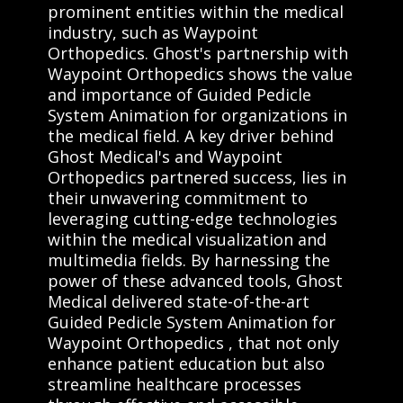
prominent entities within the medical
industry, such as Waypoint
Orthopedics. Ghost's partnership with
Waypoint Orthopedics shows the value
and importance of Guided Pedicle
System Animation for organizations in
the medical field. A key driver behind
Ghost Medical's and Waypoint
Orthopedics partnered success, lies in
their unwavering commitment to
leveraging cutting-edge technologies
within the medical visualization and
multimedia fields. By harnessing the
power of these advanced tools, Ghost
Medical delivered state-of-the-art
Guided Pedicle System Animation for
Waypoint Orthopedics , that not only
enhance patient education but also
streamline healthcare processes