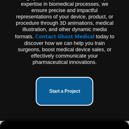
expertise in biomedical processes, we
ensure precise and impactful
representations of your device, product, or
procedure through 3D animations, medical
illustration, and other dynamic media
Contact Ghost Medical
formats.
today to
discover how we can help you train
surgeons, boost medical device sales, or
effectively communicate your
pharmaceutical innovations.
Start a Project