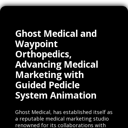
Ghost Medical and
Waypoint
Orthopedics,
Advancing Medical
Marketing with
Guided Pedicle
System Animation
Ghost Medical, has established itself as
a reputable medical marketing studio
renowned for its collaborations with