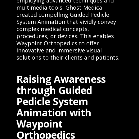
employing advanced techniques and
multimedia tools, Ghost Medical
created compelling Guided Pedicle
System Animation that vividly convey
complex medical concepts,
procedures, or devices. This enables
Waypoint Orthopedics to offer
innovative and immersive visual
solutions to their clients and patients.
Raising Awareness
through Guided
Pedicle System
Animation with
Waypoint
Orthopedics