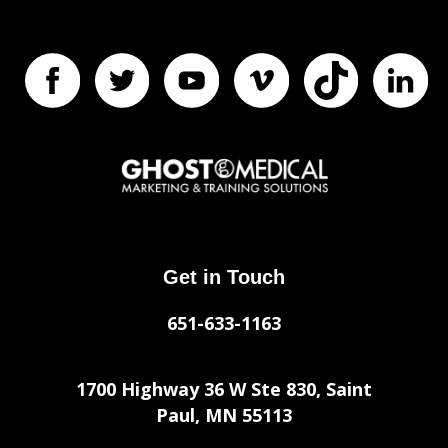
Get in Touch
651-633-1163
1700 Highway 36 W Ste 830, Saint
Paul, MN 55113