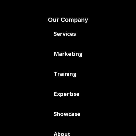
Our Company
Services
Marketing
Training
Expertise
Showcase
About