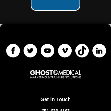
Get in Touch
651-633-1163