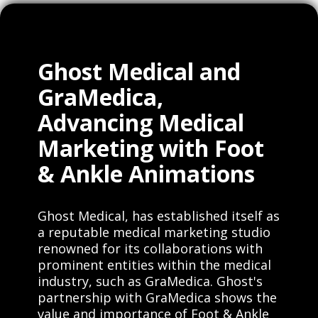
Ghost Medical and
GraMedica,
Advancing Medical
Marketing with Foot
& Ankle Animations
Ghost Medical, has established itself as
a reputable medical marketing studio
renowned for its collaborations with
prominent entities within the medical
industry, such as GraMedica. Ghost's
partnership with GraMedica shows the
value and importance of Foot & Ankle