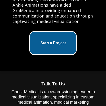
Ankle Animations have aided
GraMedica in providing enhanced
communication and education through
captivating medical visualization.
Start a Project
Talk To Us
Ghost Medical is an award-winning leader in
medical visualization, specializing in custom
medical animation, medical marketing