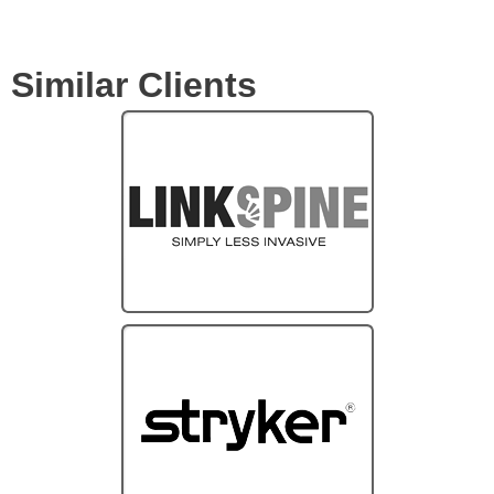
Similar Clients