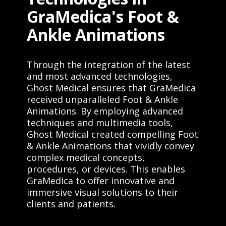
GraMedica's Foot &
Ankle Animations
Through the integration of the latest
and most advanced technologies,
Ghost Medical ensures that GraMedica
received unparalleled Foot & Ankle
Animations. By employing advanced
techniques and multimedia tools,
Ghost Medical created compelling Foot
& Ankle Animations that vividly convey
complex medical concepts,
procedures, or devices. This enables
GraMedica to offer innovative and
immersive visual solutions to their
clients and patients.