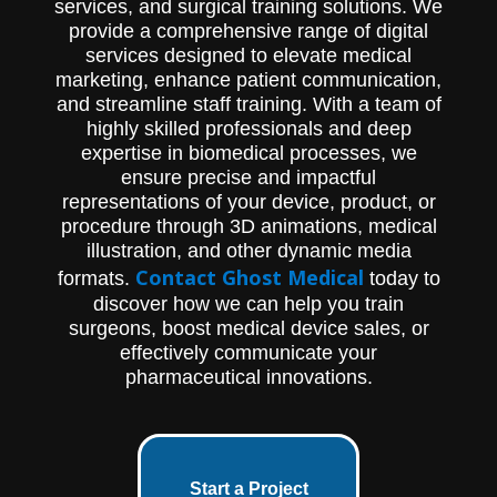
services, and surgical training solutions. We
provide a comprehensive range of digital
services designed to elevate medical
marketing, enhance patient communication,
and streamline staff training. With a team of
highly skilled professionals and deep
expertise in biomedical processes, we
ensure precise and impactful
representations of your device, product, or
procedure through 3D animations, medical
illustration, and other dynamic media
Contact Ghost Medical
formats.
today to
discover how we can help you train
surgeons, boost medical device sales, or
effectively communicate your
pharmaceutical innovations.
Start a Project