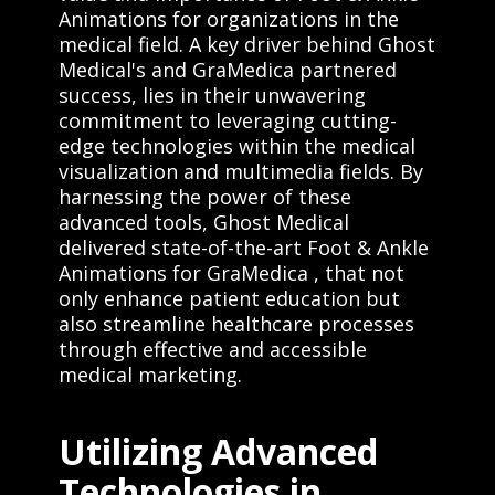
Animations for organizations in the
medical field. A key driver behind Ghost
Medical's and GraMedica partnered
success, lies in their unwavering
commitment to leveraging cutting-
edge technologies within the medical
visualization and multimedia fields. By
harnessing the power of these
advanced tools, Ghost Medical
delivered state-of-the-art Foot & Ankle
Animations for GraMedica , that not
only enhance patient education but
also streamline healthcare processes
through effective and accessible
medical marketing.
Utilizing Advanced
Technologies in