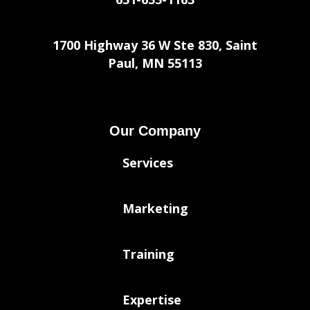
1700 Highway 36 W Ste 830, Saint
Paul, MN 55113
Our Company
Services
Marketing
Training
Expertise