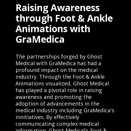
Raising Awareness
through Foot & Ankle
Animations with
GraMedica
The partnerships forged by Ghost
Medical with GraMedica has had a
profound impact on the medical
industry. Through the Foot & Ankle
Animations visualized, Ghost Medical
has played a pivotal role in raising
awareness and promoting the
adoption of advancements in the
medical industry including GraMedica's
innitiatives. By effectively
communicating complex medical
information, Ghost Medical's Foot &