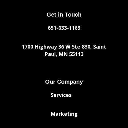
Get in Touch
651-633-1163
1700 Highway 36 W Ste 830, Saint
Paul, MN 55113
Our Company
Services
Marketing