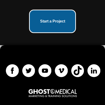
Start a Project