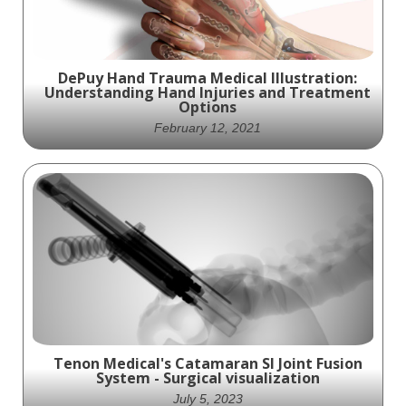
DePuy Hand Trauma Medical Illustration:
Understanding Hand Injuries and Treatment
Options
February 12, 2021
An in-depth look at hand injuries and
treatment options, this medical illustration
from DePuy provides a comprehensive
understanding of hand anatomy and
potential injuries.
Tenon Medical's Catamaran SI Joint Fusion
System - Surgical visualization
July 5, 2023