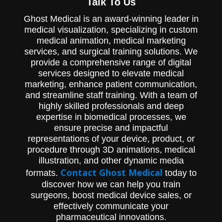
Talk To Us
Control IV Catheter being seamlessly
inserted into a patient. Designed to
Ghost Medical is an award-winning leader in
support product education and marketing
medical visualization, specializing in custom
initiatives with a zoomed-in view of clinical
relevance.
medical animation, medical marketing
services, and surgical training solutions. We
provide a comprehensive range of digital
services designed to elevate medical
marketing, enhance patient communication,
and streamline staff training. With a team of
highly skilled professionals and deep
expertise in biomedical processes, we
ensure precise and impactful
representations of your device, product, or
procedure through 3D animations, medical
illustration, and other dynamic media
Contact Ghost Medical
formats.
today to
discover how we can help you train
surgeons, boost medical device sales, or
effectively communicate your
pharmaceutical innovations.