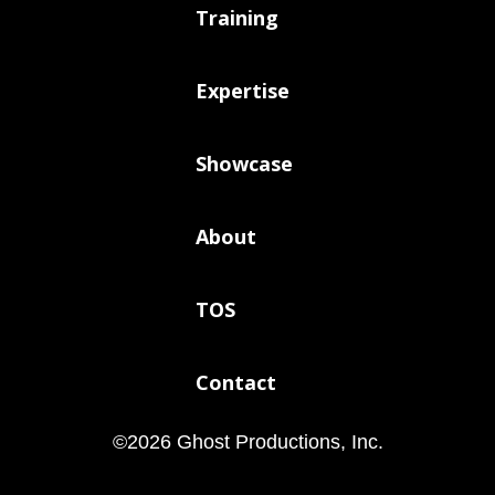
Training
Expertise
Showcase
About
TOS
Contact
©
2026
Ghost Productions, Inc.