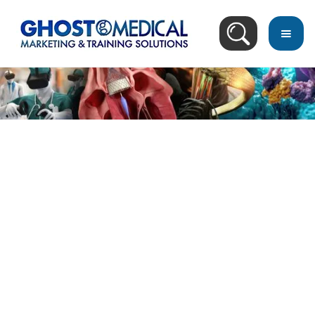
Image Directory
January 7, 2025