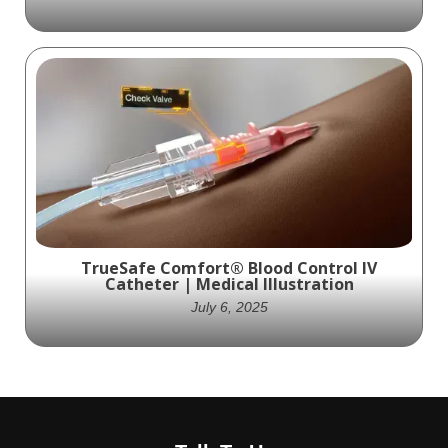
Tenon Medical's Catamaran SI Joint Fusion
System represents a monumental
advancement in SI joint fusion procedures,
simplifying and optimizing the process for
healthcare professionals and patients alike.
Ghost Medical's expertly crafted medical
illustration effectively communicates the
system's benefits, unraveling the
complexity of the procedure and offering
TrueSafe Comfort® Blood Control IV
unparalleled clarity.
Catheter | Medical Illustration
July 6, 2025
A focused medical illustration showing
Medsource Labs’ TrueSafe Comfort® Blood