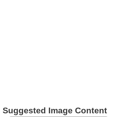
Blog
Images
Videos
Expertise
Services
Clients
Suggested Image Content