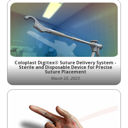
Coloplast Digitex® Suture Delivery System -
Sterile and Disposable Device for Precise
Suture Placement
March 15, 2023
The Digitex SDS: Your Solution for Precise
Suture Placement - Sterile, Disposable, and
Easy to Use!