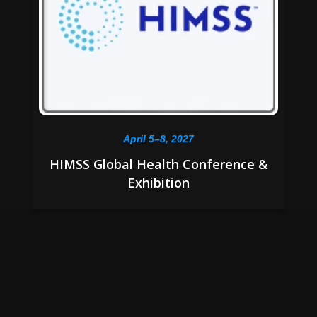
April 5–8, 2027
HIMSS Global Health Conference &
Exhibition