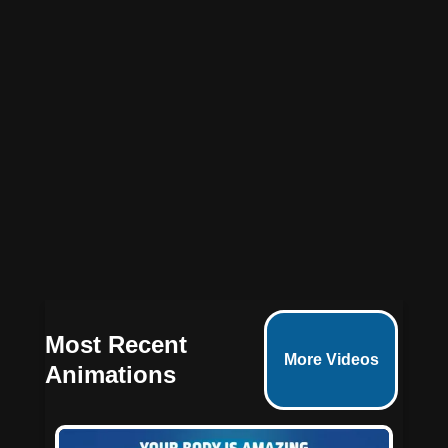
3D animated medical videos
Most Recent
More Videos
Animations