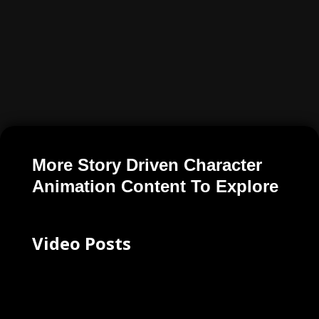
More Story Driven Character
Animation Content To Explore
Video Posts