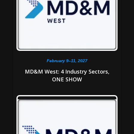
February 9–11, 2027
MD&M West: 4 Industry Sectors,
ONE SHOW