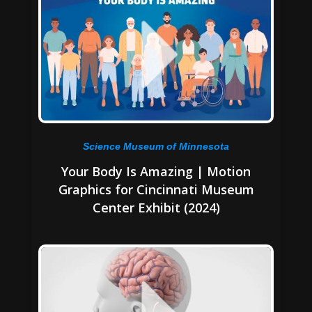
Science Museum of Minnesota
Your Body Is Amazing | Motion
Graphics for Cincinnati Museum
Center Exhibit (2024)