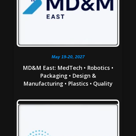
May 19-20, 2027
MD&M East: MedTech • Robotics •
Packaging • Design &
Manufacturing • Plastics • Quality