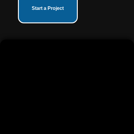
Start a Project