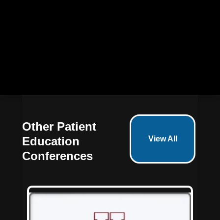
72
5
15
19
Days
Hours
Minutes
Seconds
Other Patient
Education
View All
Conferences