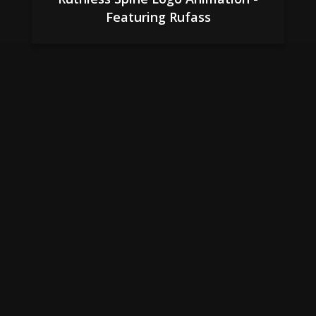
Featuring Rufass