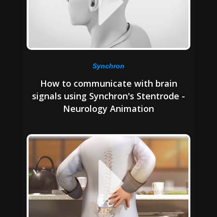
Synchron
How to communicate with brain
signals using Synchron's Stentrode -
Neurology Animation