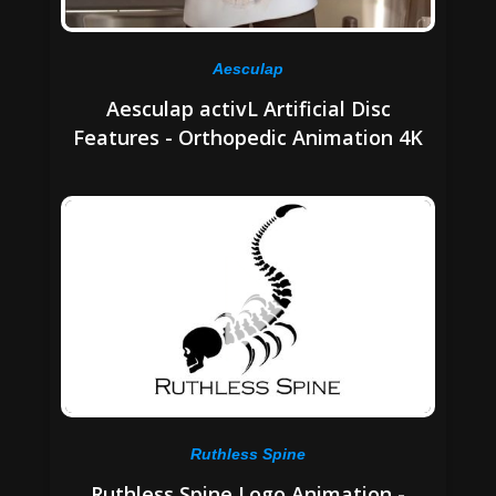
Aesculap
Aesculap activL Artificial Disc
Features - Orthopedic Animation 4K
Ruthless Spine
Ruthless Spine Logo Animation -