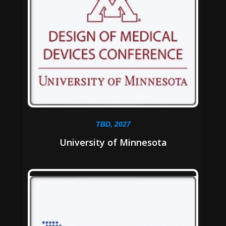
TBD, 2027
University of Minnesota