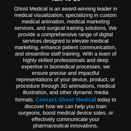
Ghost Medical is an award-winning leader in
medical visualization, specializing in custom
medical animation, medical marketing
services, and surgical training solutions. We
provide a comprehensive range of digital
services designed to elevate medical
marketing, enhance patient communication,
and streamline staff training. With a team of
highly skilled professionals and deep
expertise in biomedical processes, we
ensure precise and impactful
representations of your device, product, or
procedure through 3D animations, medical
illustration, and other dynamic media
Contact Ghost Medical
formats.
today to
discover how we can help you train
surgeons, boost medical device sales, or
effectively communicate your
pharmaceutical innovations.