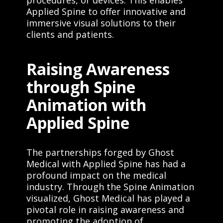
Applied Spine to offer innovative and
immersive visual solutions to their
clients and patients.
Raising Awareness
through Spine
Animation with
Applied Spine
The partnerships forged by Ghost
Medical with Applied Spine has had a
profound impact on the medical
industry. Through the Spine Animation
visualized, Ghost Medical has played a
pivotal role in raising awareness and
promoting the adoption of