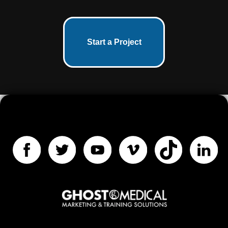
Start a Project