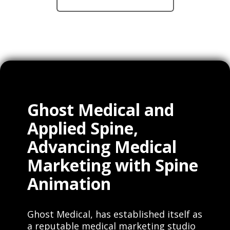
Ghost Medical and
Applied Spine,
Advancing Medical
Marketing with Spine
Animation
Ghost Medical, has established itself as
a reputable medical marketing studio