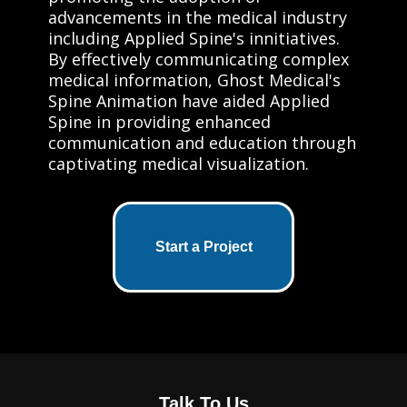
advancements in the medical industry
including Applied Spine's innitiatives.
By effectively communicating complex
medical information, Ghost Medical's
Spine Animation have aided Applied
Spine in providing enhanced
communication and education through
captivating medical visualization.
Start a Project
Talk To Us