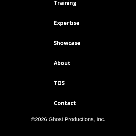
Training
Expertise
Showcase
About
TOS
Contact
©
2026
Ghost Productions, Inc.