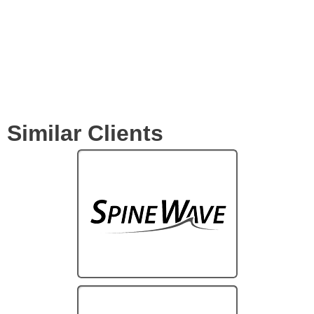
Clients
Similar Clients