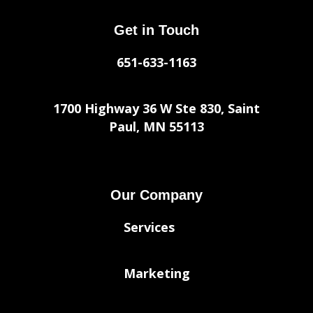
Get in Touch
651-633-1163
1700 Highway 36 W Ste 830, Saint
Paul, MN 55113
Our Company
Services
Marketing