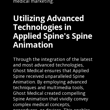
medical marketing.
Utilizing Advanced
Technologies in
Applied Spine's Spine
Animation
Through the integration of the latest
and most advanced technologies,
Ghost Medical ensures that Applied
Spine received unparalleled Spine
Animation. By employing advanced
techniques and multimedia tools,
Ghost Medical created compelling
Spine Animation that vividly convey
complex medical concepts,
procedures, or devices. This enables