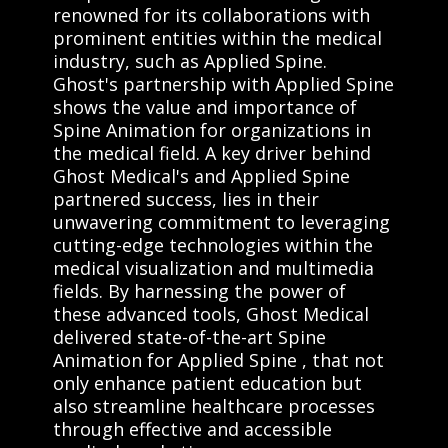
renowned for its collaborations with
prominent entities within the medical
industry, such as Applied Spine.
Ghost's partnership with Applied Spine
shows the value and importance of
Spine Animation for organizations in
the medical field. A key driver behind
Ghost Medical's and Applied Spine
partnered success, lies in their
unwavering commitment to leveraging
cutting-edge technologies within the
medical visualization and multimedia
fields. By harnessing the power of
these advanced tools, Ghost Medical
delivered state-of-the-art Spine
Animation for Applied Spine , that not
only enhance patient education but
also streamline healthcare processes
through effective and accessible