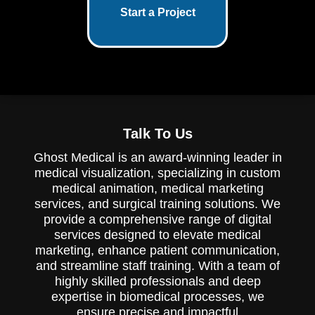
Start a Project
Talk To Us
Ghost Medical is an award-winning leader in
medical visualization, specializing in custom
medical animation, medical marketing
services, and surgical training solutions. We
provide a comprehensive range of digital
services designed to elevate medical
marketing, enhance patient communication,
and streamline staff training. With a team of
highly skilled professionals and deep
expertise in biomedical processes, we
ensure precise and impactful