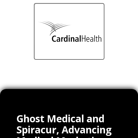
Ghost Medical and
Spiracur, Advancing