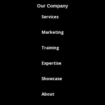
Our Company
Services
Marketing
Training
Expertise
Showcase
About