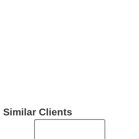
Videos
Expertise
Services
Clients
Similar Clients