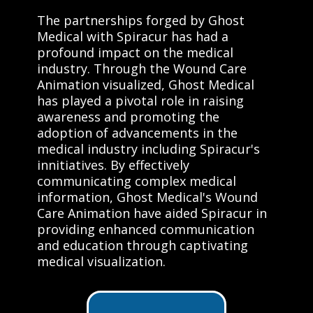
The partnerships forged by Ghost
Medical with Spiracur has had a
profound impact on the medical
industry. Through the Wound Care
Animation visualized, Ghost Medical
has played a pivotal role in raising
awareness and promoting the
adoption of advancements in the
medical industry including Spiracur's
innitiatives. By effectively
communicating complex medical
information, Ghost Medical's Wound
Care Animation have aided Spiracur in
providing enhanced communication
and education through captivating
medical visualization.