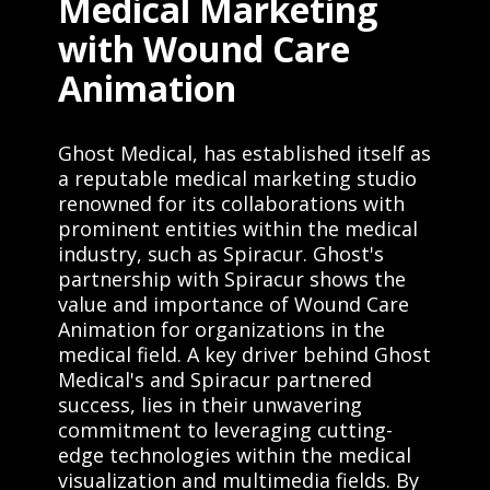
Medical Marketing
with Wound Care
Animation
Ghost Medical, has established itself as
a reputable medical marketing studio
renowned for its collaborations with
prominent entities within the medical
industry, such as Spiracur. Ghost's
partnership with Spiracur shows the
value and importance of Wound Care
Animation for organizations in the
medical field. A key driver behind Ghost
Medical's and Spiracur partnered
success, lies in their unwavering
commitment to leveraging cutting-
edge technologies within the medical
visualization and multimedia fields. By