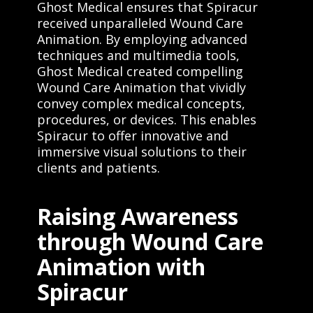
Ghost Medical ensures that Spiracur
received unparalleled Wound Care
Animation. By employing advanced
techniques and multimedia tools,
Ghost Medical created compelling
Wound Care Animation that vividly
convey complex medical concepts,
procedures, or devices. This enables
Spiracur to offer innovative and
immersive visual solutions to their
clients and patients.
Raising Awareness
through Wound Care
Animation with
Spiracur