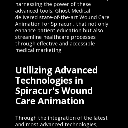
harnessing the power of these
advanced tools, Ghost Medical
delivered state-of-the-art Wound Care
Animation for Spiracur , that not only
enhance patient education but also
streamline healthcare processes
through effective and accessible
medical marketing.
Utilizing Advanced
Technologies in
Spiracur's Wound
Care Animation
Through the integration of the latest
and most advanced technologies,