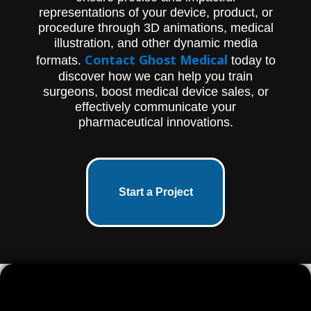
representations of your device, product, or
procedure through 3D animations, medical
illustration, and other dynamic media
Contact Ghost Medical
formats.
today to
discover how we can help you train
surgeons, boost medical device sales, or
effectively communicate your
pharmaceutical innovations.
Start a Project