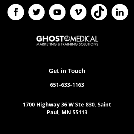
Get in Touch
651-633-1163
1700 Highway 36 W Ste 830, Saint
Paul, MN 55113