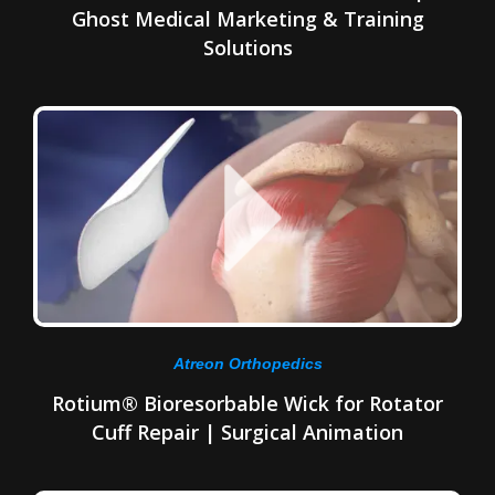
Ghost Medical Marketing & Training
Solutions
Atreon Orthopedics
Rotium® Bioresorbable Wick for Rotator
Cuff Repair | Surgical Animation