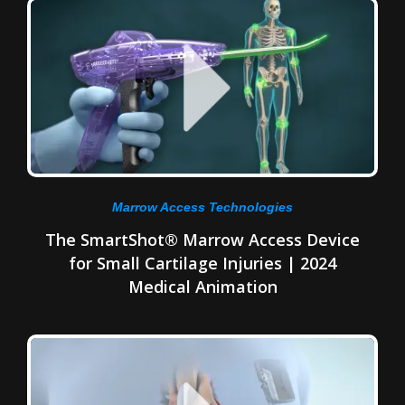
Marrow Access Technologies
The SmartShot® Marrow Access Device
for Small Cartilage Injuries | 2024
Medical Animation