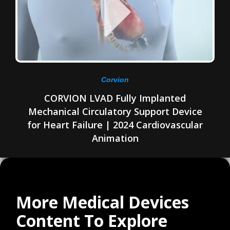
Corvion
CORVION LVAD Fully Implanted
Mechanical Circulatory Support Device
for Heart Failure | 2024 Cardiovascular
Animation
More Medical Devices
Content To Explore