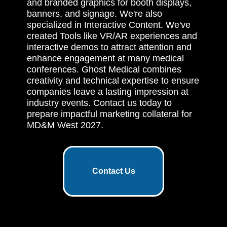
and branded graphics for booth displays,
banners, and signage. We're also
specialized in Interactive Content. We've
created Tools like VR/AR experiences and
interactive demos to attract attention and
enhance engagement at many medical
conferences. Ghost Medical combines
creativity and technical expertise to ensure
companies leave a lasting impression at
industry events. Contact us today to
prepare impactful marketing collateral for
MD&M West 2027.
Contact Us