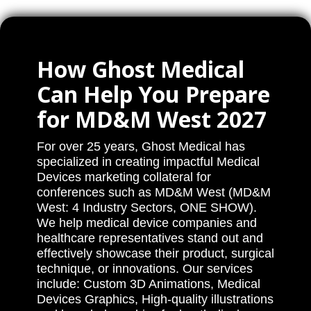
How Ghost Medical
Can Help You Prepare
for MD&M West 2027
For over 25 years, Ghost Medical has
specialized in creating impactful Medical
Devices marketing collateral for
conferences such as MD&M West (MD&M
West: 4 Industry Sectors, ONE SHOW).
We help medical device companies and
healthcare representatives stand out and
effectively showcase their product, surgical
technique, or innovations. Our services
include: Custom 3D Animations, Medical
Devices Graphics, High-quality illustrations