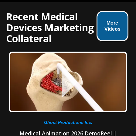
Recent Medical
More
Devices Marketing
Videos
Collateral
Ghost Productions Inc.
Medical Animation 2026 DemoReel |