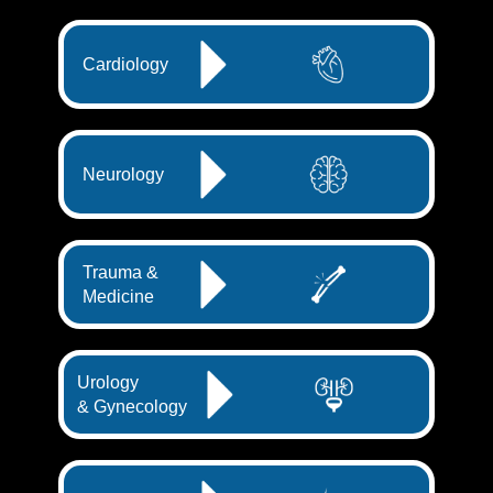
Cardiology
Neurology
Trauma &
Medicine
Urology
& Gynecology