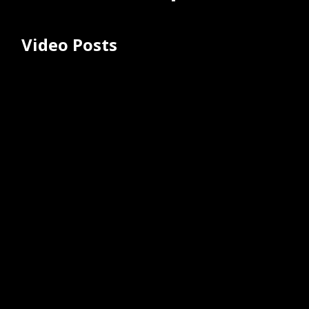
Video Posts
TrueSafe Comfort® BC IV Catheter |
MedSource Labs Animation
May 13, 2025