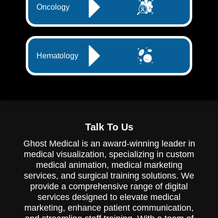
Oncology
Hematology
Talk To Us
Ghost Medical is an award-winning leader in
medical visualization, specializing in custom
medical animation, medical marketing
services, and surgical training solutions. We
provide a comprehensive range of digital
services designed to elevate medical
marketing, enhance patient communication,