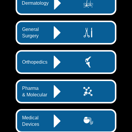
Dermatology
General
Surgery
Orthopedics
Pharma
& Molecular
Medical
Devices