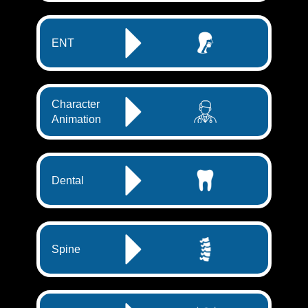
ENT
Character
Animation
Dental
Spine