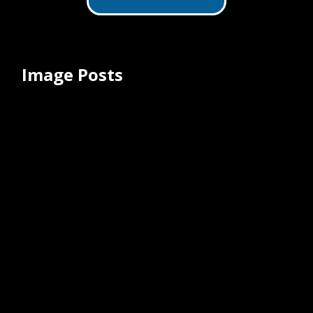
minimally invasive spine surgery. This
cutting-edge system seamlessly
integrates endoscopes and
endoscopic equipment, utilizing just
one tubular retractor.
Image Posts
ClearSafe Comfort® Safety IV Catheter
Medical Illustration
July 9, 2025