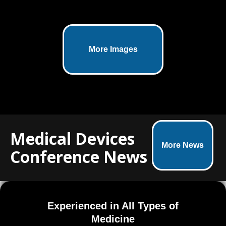
This medically accurate 3D illustration
More Images
showcases the SmartShot® Marrow
Access Device in stunning detail.
Developed for Marrow Access
Technologies, the visual integrates
company branding and was part of a
larger campaign including animation
and marketing materials.
Medical Devices
More News
Conference News
Experienced in All Types of
Medicine