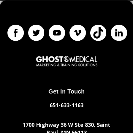
Get in Touch
651-633-1163
1700 Highway 36 W Ste 830, Saint
Paul, MN 55113