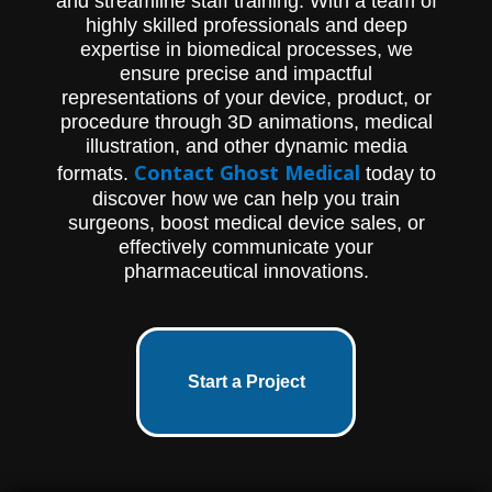
and streamline staff training. With a team of
highly skilled professionals and deep
expertise in biomedical processes, we
ensure precise and impactful
representations of your device, product, or
procedure through 3D animations, medical
illustration, and other dynamic media
Contact Ghost Medical
formats.
today to
discover how we can help you train
surgeons, boost medical device sales, or
effectively communicate your
pharmaceutical innovations.
Start a Project