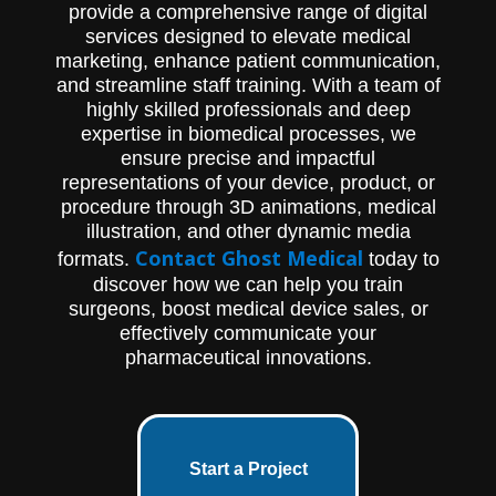
provide a comprehensive range of digital
services designed to elevate medical
marketing, enhance patient communication,
and streamline staff training. With a team of
highly skilled professionals and deep
expertise in biomedical processes, we
ensure precise and impactful
representations of your device, product, or
procedure through 3D animations, medical
illustration, and other dynamic media
Contact Ghost Medical
formats.
today to
discover how we can help you train
surgeons, boost medical device sales, or
effectively communicate your
pharmaceutical innovations.
Start a Project