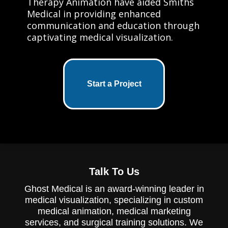
Therapy Animation have aided Smiths
Medical in providing enhanced
communication and education through
captivating medical visualization.
Start a Project
Talk To Us
Ghost Medical is an award-winning leader in
medical visualization, specializing in custom
medical animation, medical marketing
services, and surgical training solutions. We