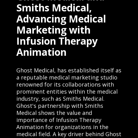
Smiths Medical,
Advancing Medical
Marketing with
Infusion Therapy
Animation
Ghost Medical, has established itself as
a reputable medical marketing studio
renowned for its collaborations with
prominent entities within the medical
industry, such as Smiths Medical.
Ghost's partnership with Smiths
Medical shows the value and
importance of Infusion Therapy
Animation for organizations in the
medical field. A key driver behind Ghost