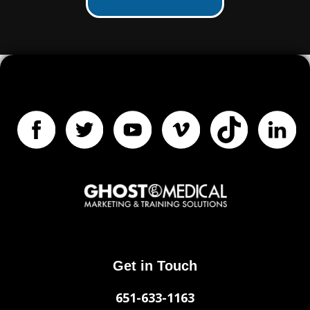
Get in Touch
651-633-1163