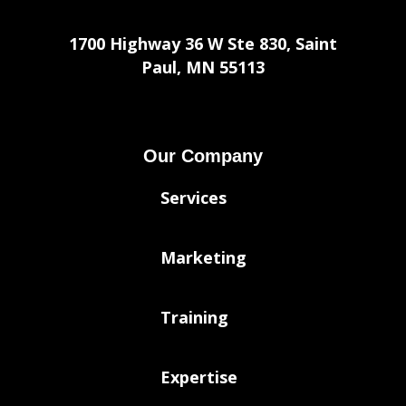
1700 Highway 36 W Ste 830, Saint
Paul, MN 55113
Our Company
Services
Marketing
Training
Expertise