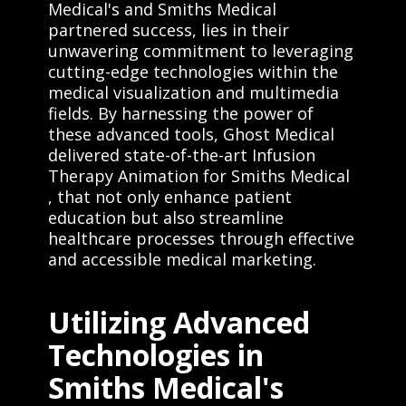
Medical's and Smiths Medical
partnered success, lies in their
unwavering commitment to leveraging
cutting-edge technologies within the
medical visualization and multimedia
fields. By harnessing the power of
these advanced tools, Ghost Medical
delivered state-of-the-art Infusion
Therapy Animation for Smiths Medical
, that not only enhance patient
education but also streamline
healthcare processes through effective
and accessible medical marketing.
Utilizing Advanced
Technologies in
Smiths Medical's