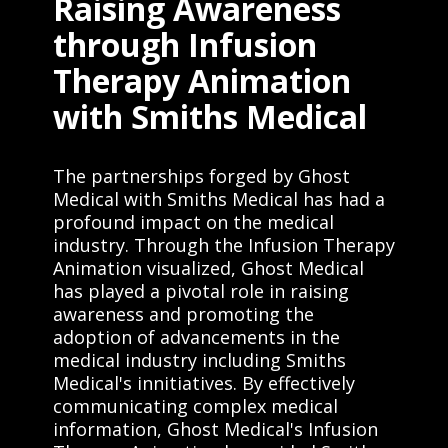
Raising Awareness
through Infusion
Therapy Animation
with Smiths Medical
The partnerships forged by Ghost
Medical with Smiths Medical has had a
profound impact on the medical
industry. Through the Infusion Therapy
Animation visualized, Ghost Medical
has played a pivotal role in raising
awareness and promoting the
adoption of advancements in the
medical industry including Smiths
Medical's innitiatives. By effectively
communicating complex medical
information, Ghost Medical's Infusion