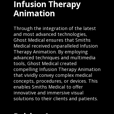
Infusion Therapy
Animation
Through the integration of the latest
and most advanced technologies,
Ghost Medical ensures that Smiths
Medical received unparalleled Infusion
Therapy Animation. By employing
advanced techniques and multimedia
tools, Ghost Medical created
compelling Infusion Therapy Animation
that vividly convey complex medical
concepts, procedures, or devices. This
enables Smiths Medical to offer
innovative and immersive visual
solutions to their clients and patients.