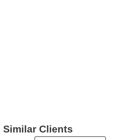
Images
Videos
Expertise
Services
Clients
Similar Clients