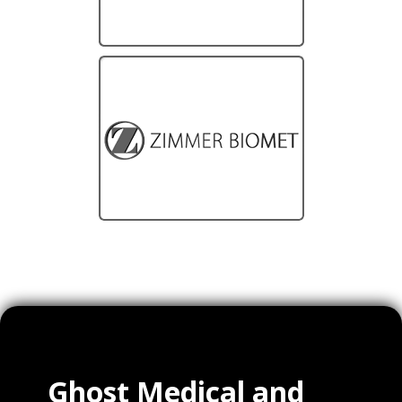
Ghost Medical and