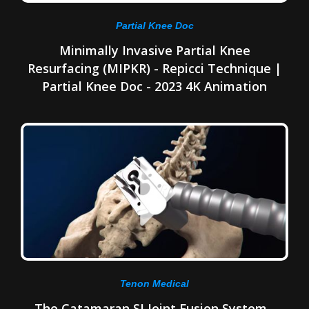
Partial Knee Doc
Minimally Invasive Partial Knee
Resurfacing (MIPKR) - Repicci Technique |
Partial Knee Doc - 2023 4K Animation
Tenon Medical
The Catamaran SI Joint Fusion System -