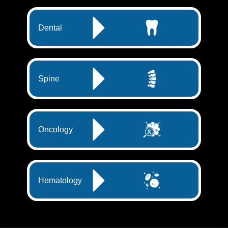
Dental
Spine
Oncology
Hematology