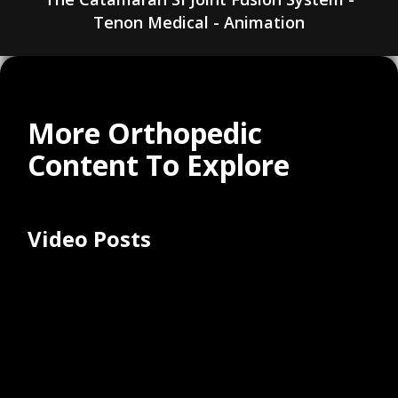
Tenon Medical - Animation
More Orthopedic
Content To Explore
Video Posts