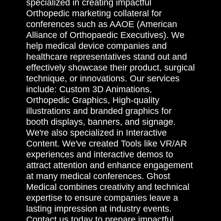
specialized in creating impactful
Orthopedic marketing collateral for
conferences such as AAOE (American
Alliance of Orthopaedic Executives). We
help medical device companies and
healthcare representatives stand out and
effectively showcase their product, surgical
technique, or innovations. Our services
include: Custom 3D Animations,
Orthopedic Graphics, High-quality
illustrations and branded graphics for
booth displays, banners, and signage.
We're also specialized in Interactive
Content. We've created Tools like VR/AR
experiences and interactive demos to
attract attention and enhance engagement
at many medical conferences. Ghost
Medical combines creativity and technical
expertise to ensure companies leave a
lasting impression at industry events.
Contact us today to prepare impactful