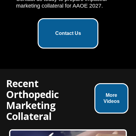
marketing collateral for AAOE 2027.
Contact Us
Recent
Orthopedic
More
Marketing
Videos
Collateral