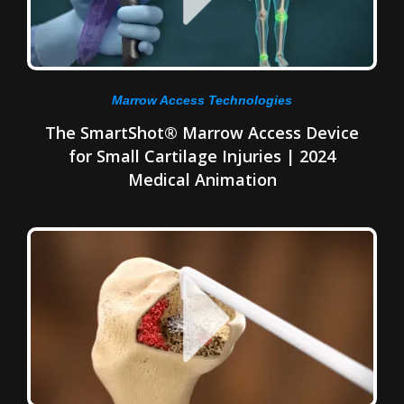
Marrow Access Technologies
The SmartShot® Marrow Access Device
for Small Cartilage Injuries | 2024
Medical Animation