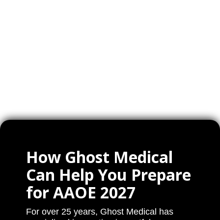
How Ghost Medical
Can Help You Prepare
for AAOE 2027
For over 25 years, Ghost Medical has