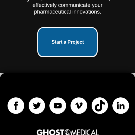
effectively communicate your
pharmaceutical innovations.
Start a Project