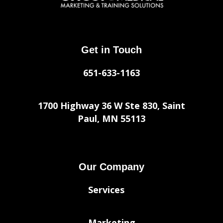
Get in Touch
651-633-1163
1700 Highway 36 W Ste 830, Saint
Paul, MN 55113
Our Company
Services
Marketing