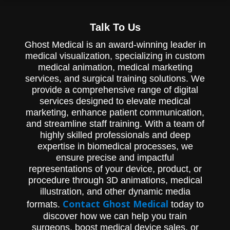
Talk To Us
Ghost Medical is an award-winning leader in
medical visualization, specializing in custom
medical animation, medical marketing
services, and surgical training solutions. We
provide a comprehensive range of digital
services designed to elevate medical
marketing, enhance patient communication,
and streamline staff training. With a team of
highly skilled professionals and deep
expertise in biomedical processes, we
ensure precise and impactful
representations of your device, product, or
procedure through 3D animations, medical
illustration, and other dynamic media
Contact Ghost Medical
formats.
today to
discover how we can help you train
surgeons, boost medical device sales, or