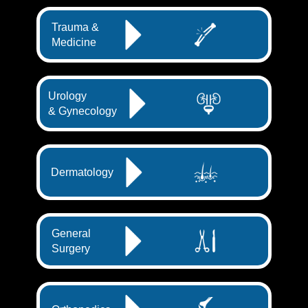
Trauma &
Medicine
Urology
& Gynecology
Dermatology
General
Surgery