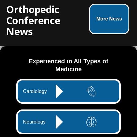
Orthopedic
Conference
More News
News
Experienced in All Types of
Medicine
Cardiology
Neurology