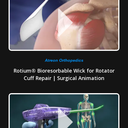
Atreon Orthopedics
Rotium® Bioresorbable Wick for Rotator
Cuff Repair | Surgical Animation