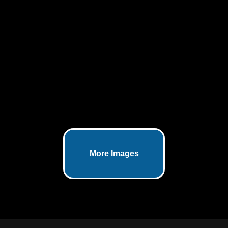
Atreon Orthopedics highlights
ROTIUM®—a bioresorbable wick
designed to enhance healing after
rotator cuff repair by optimizing the
biologic interface between tendon
and bone.
SI Joint Dysfunction Pain - An
Anatomical Rendering
January 7, 2025
SI Joint Dysfunction Pain illustrated
More Images
through a high quality 3D anatomical
rendering.