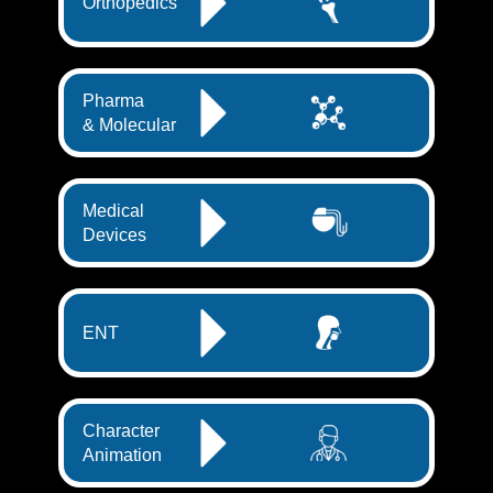
Orthopedics
Pharma
& Molecular
Medical
Devices
ENT
Character
Animation