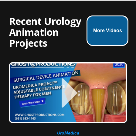
Recent Urology
Animation
More Videos
Projects
UroMedica