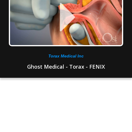
Torax Medical Inc
Ghost Medical - Torax - FENIX
How Ghost Medical
Supports Urology
Professionals and