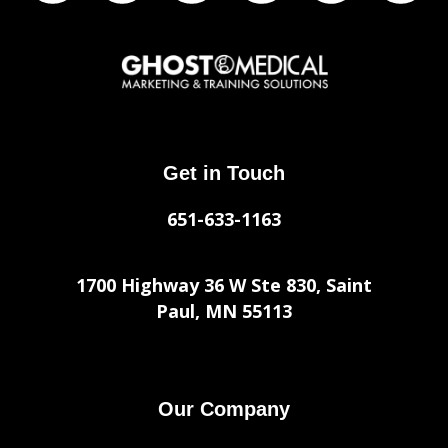
Get in Touch
651-633-1163
1700 Highway 36 W Ste 830, Saint
Paul, MN 55113
Our Company