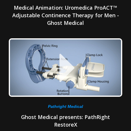
Medical Animation: Uromedica ProACT™
Adjustable Continence Therapy for Men -
Ghost Medical
Pathright Medical
Ghost Medical presents: PathRight
RestoreX