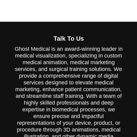
and memorable impressions.
Talk To Us
Ghost Medical is an award-winning leader in
medical visualization, specializing in custom
medical animation, medical marketing
services, and surgical training solutions. We
provide a comprehensive range of digital
services designed to elevate medical
marketing, enhance patient communication,
and streamline staff training. With a team of
highly skilled professionals and deep
expertise in biomedical processes, we
ensure precise and impactful
representations of your device, product, or
procedure through 3D animations, medical
illustration, and other dynamic media