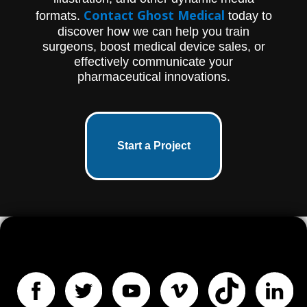
Contact Ghost Medical
formats.
today to
discover how we can help you train
surgeons, boost medical device sales, or
effectively communicate your
pharmaceutical innovations.
Start a Project