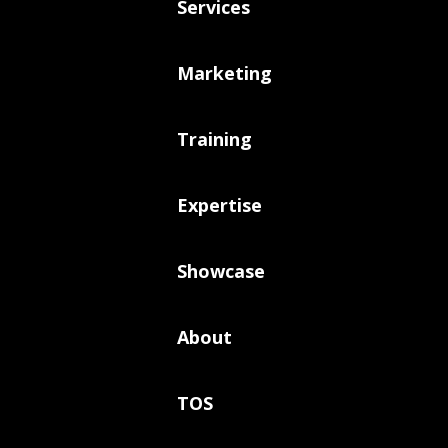
Services
Marketing
Training
Expertise
Showcase
About
TOS