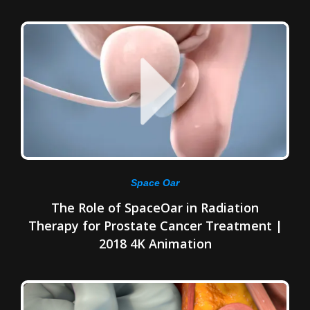
Space Oar
The Role of SpaceOar in Radiation
Therapy for Prostate Cancer Treatment |
2018 4K Animation