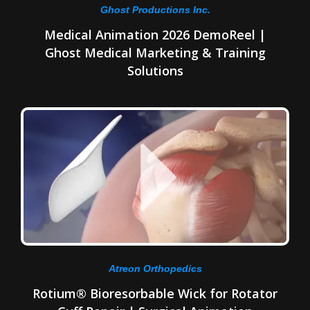
Ghost Productions Inc.
Medical Animation 2026 DemoReel |
Ghost Medical Marketing & Training
Solutions
Atreon Orthopedics
Rotium® Bioresorbable Wick for Rotator