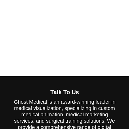
innovation or amplifying your presence
at Medical Devices conferences, Ghost
Medical provides the expertise and
tools to make a lasting impact. Let us
help you communicate the value of
your Medical Devices devices through
effective marketing materials so you
can focus on building meaningful
connections and memorable
impressions.
Talk To Us
Ghost Medical is an award-winning leader in
medical visualization, specializing in custom
medical animation, medical marketing
services, and surgical training solutions. We
provide a comprehensive range of digital