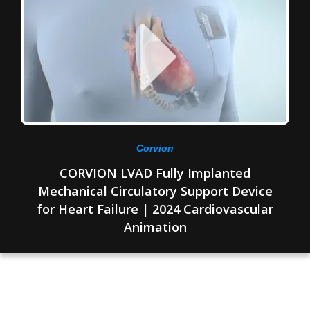
Corvion
CORVION LVAD Fully Implanted
Mechanical Circulatory Support Device
for Heart Failure | 2024 Cardiovascular
Animation