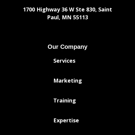
1700 Highway 36 W Ste 830, Saint
Paul, MN 55113
Our Company
Services
Marketing
Training
Expertise