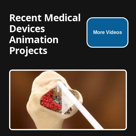
Recent Medical
Devices
More Videos
Animation
Projects