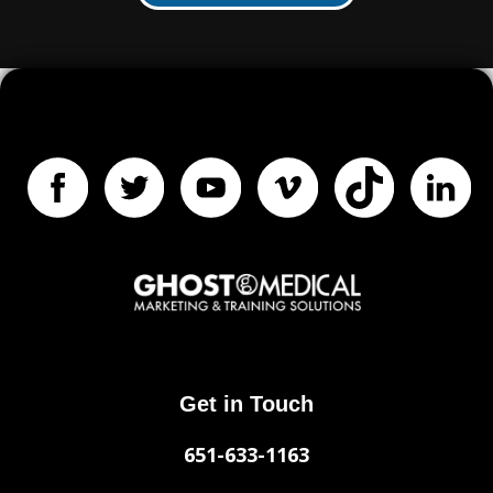
Get in Touch
651-633-1163