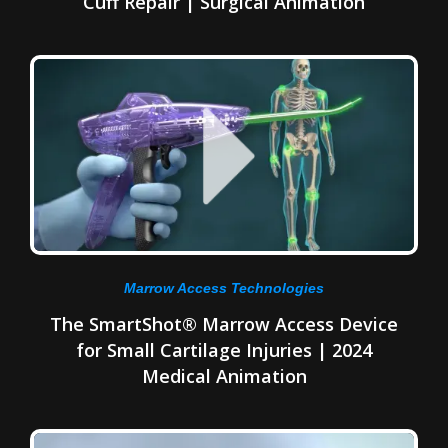
Cuff Repair | Surgical Animation
Marrow Access Technologies
The SmartShot® Marrow Access Device
for Small Cartilage Injuries | 2024
Medical Animation