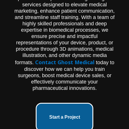
services designed to elevate medical
marketing, enhance patient communication,
and streamline staff training. With a team of
highly skilled professionals and deep
expertise in biomedical processes, we
ensure precise and impactful
representations of your device, product, or
procedure through 3D animations, medical
illustration, and other dynamic media
Contact Ghost Medical
formats.
today to
discover how we can help you train
surgeons, boost medical device sales, or
effectively communicate your
pharmaceutical innovations.
Start a Project