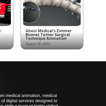
:
Ghost Medical's Zimmer
Biomet Tether Surgical
Technique Animation
August 18, 2021
s
Ghost Productions, a
s to
leading medical animation
ing
studio, has created a
ir
visually stunning
al
marketing piece for
Zimmer Biomet's Tether
nd
System. This innovative
medical device is designed
stom medical animation, medical
res.
to treat scoliosis without
of digital services designed to
the need for spinal fusion.
. With a team of highly skilled