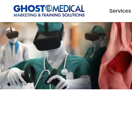
Services