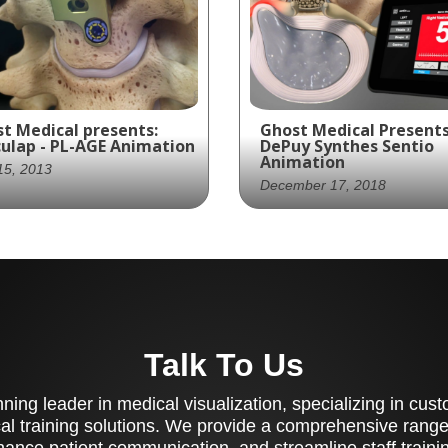
t Medical presents:
Ghost Medical Presents
ulap - PL-AGE Animation
DePuy Synthes Sentio
Animation
 15, 2013
December 17, 2018
st Productions
DePuy Synthes partner
vides a medically
with Ghost Production
urate animation of
create a visually stunn
culap's PL-AGE Anterior
marketing piece for the
vical Fusion System,
Sentio System, a medic
lighting its unique
Talk To Us
device that assists
tures and benefits for
surgeons in locating a
ical professionals.
mapping motor nerves
ing leader in medical visualization, specializing in cu
during surgical procedu
al training solutions. We provide a comprehensive range 
ance patient communication, and streamline staff training