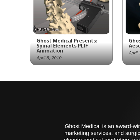
Ghost Medical Presents:
Ghos
Spinal Elements PLIF
Aesc
Animation
April
April 8, 2010
Gho
Ghost Production provided
pro
Spinal Elements with an
acc
animation of its Lucent
Aes
gun. The lucent is an
Cer
interbody system delivery
high
device. In this case, it is
fea
used for a PLIF surgery.
med
Ghost Medical is an award-winn
marketing services, and surgic
elevate medical marketing, enh