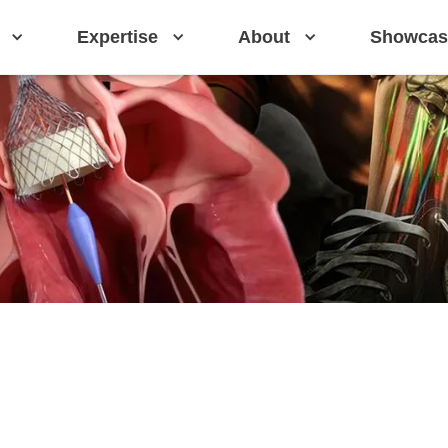
Expertise
About
Showcas