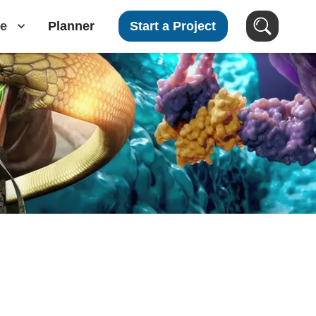
e
Planner
Start a Project
Search Videos