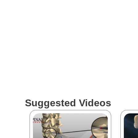
Suggested Videos