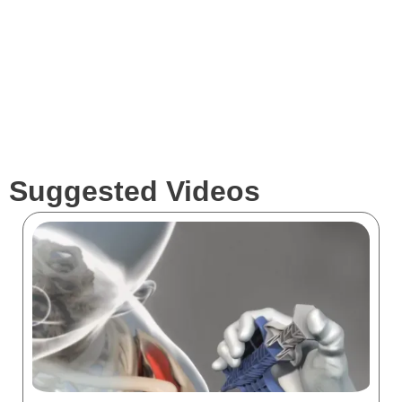
Clients
Suggested Videos