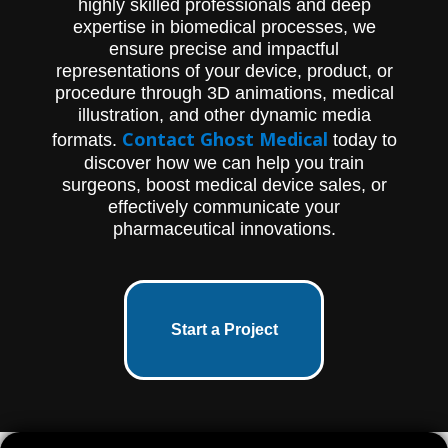
highly skilled professionals and deep
endoscope and a handpiece that holds an
expertise in biomedical processes, we
elongated, disposable blade assembly,
ensure precise and impactful
which connects to any standard video
camera and light source. This animation is
representations of your device, product, or
an excellent resource for medical
procedure through 3D animations, medical
professionals and patients alike who want
illustration, and other dynamic media
to learn more about the SmartRelease
Contact Ghost Medical
formats.
today to
product and its usage in plantar fascia
release surgery. Contact Ghost Productions
discover how we can help you train
Medical Animation Studio & Surgical VR
surgeons, boost medical device sales, or
Developer to learn how they can help
effectively communicate your
explain your medical devices and
pharmaceutical innovations.
pharmaceutical products.
Start a Project