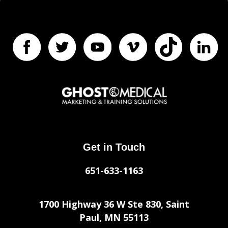
Get in Touch
651-633-1163
1700 Highway 36 W Ste 830, Saint
Paul, MN 55113