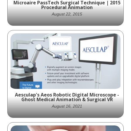
Microaire PassTech Surgical Technique | 2015
Procedural Animation
August 22, 2015
In 2015, Ghost Productions crafted a
detailed animation for Microaire Surgical
Instruments, showcasing the PassTech
surgical technique. This visually rich
animation leverages advanced anatomy
modeling, making complex surgical concepts
easy to understand.
Aesculap's Aeos Robotic Digital Microscope -
Ghost Medical Animation & Surgical VR
August 16, 2021