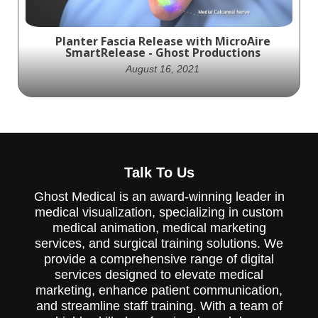
with one of our experts.
Planter Fascia Release with MicroAire
SmartRelease - Ghost Productions
August 16, 2021
MicroAire Surgical has partnered with
Ghost Productions to create a visually
Talk To Us
stunning animation that showcases the
SmartRelease product in a Planter Fascia
Ghost Medical is an award-winning leader in
release. The SmartRelease is a surgical tool
medical visualization, specializing in custom
designed for transecting the transverse
carpal ligament and fascia of the cubital
medical animation, medical marketing
tunnel, recession of the plantar fascia, and
services, and surgical training solutions. We
gastrocnemius aponeurosis. The animation
provide a comprehensive range of digital
accurately depicts the procedure of cutting
services designed to elevate medical
part of the plantar fascia ligament to
release tension and relieve inflammation of
marketing, enhance patient communication,
the ligament (plantar fasciitis). The
and streamline staff training. With a team of
SmartRelease system is comprised of an