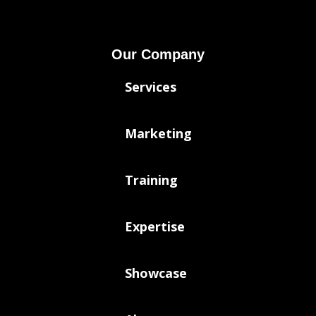
Our Company
Services
Marketing
Training
Expertise
Showcase