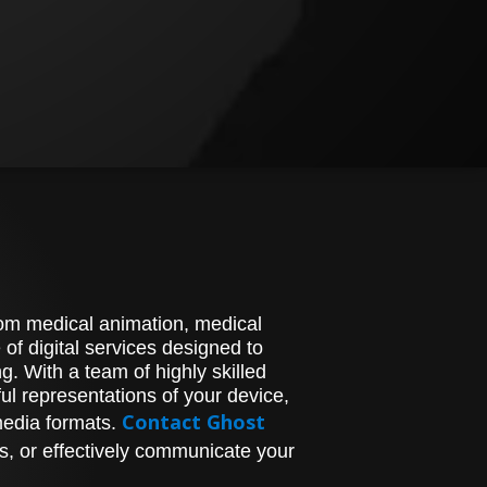
stom medical animation, medical
of digital services designed to
. With a team of highly skilled
l representations of your device,
Contact Ghost
media formats.
s, or effectively communicate your