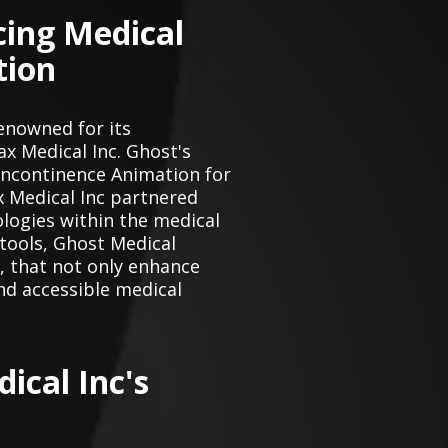
cing Medical
tion
enowned for its
ax Medical Inc. Ghost's
Incontinence Animation for
x Medical Inc partnered
logies within the medical
 tools, Ghost Medical
 , that not only enhance
nd accessible medical
ical Inc's