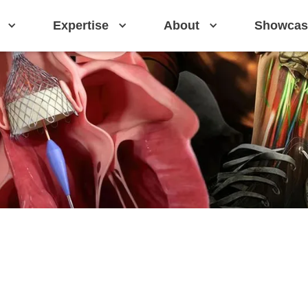
Expertise
About
Showcas