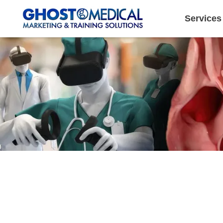
Services