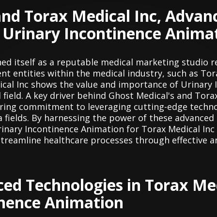
nd Torax Medical Inc, Advan
 Urinary Incontinence Anima
hed itself as a reputable medical marketing studio r
t entities within the medical industry, such as Tor
cal Inc shows the value and importance of Urinary 
 field. A key driver behind Ghost Medical's and Tora
vering commitment to leveraging cutting-edge techno
a fields. By harnessing the power of these advanced
rinary Incontinence Animation for Torax Medical Inc
streamline healthcare processes through effective a
ced Technologies in Torax Med
inence Animation