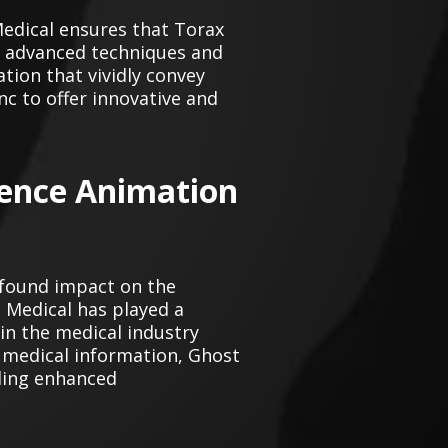
edical ensures that Torax
g advanced techniques and
tion that vividly convey
c to offer innovative and
nence Animation
ofound impact on the
 Medical has played a
in the medical industry
x medical information, Ghost
iding enhanced