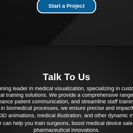
Start a Project
Talk To Us
ing leader in medical visualization, specializing in cu
al training solutions. We provide a comprehensive range 
ance patient communication, and streamline staff training
 in biomedical processes, we ensure precise and impactfu
3D animations, medical illustration, and other dynamic 
 can help you train surgeons, boost medical device sale
pharmaceutical innovations.