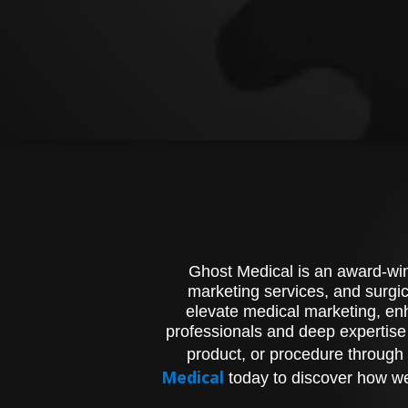
Ghost Medical is an award-winn
marketing services, and surgic
elevate medical marketing, enh
professionals and deep expertise
product, or procedure through 
Medical
today to discover how we