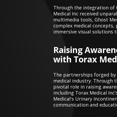
Through the integration of 
Medical Inc received unpara
multimedia tools, Ghost Med
complex medical concepts, p
immersive visual solutions t
Raising Awaren
with Torax Medi
The partnerships forged by
medical industry. Through t
pivotal role in raising awa
including Torax Medical Inc
Medical's Urinary Incontine
communication and education