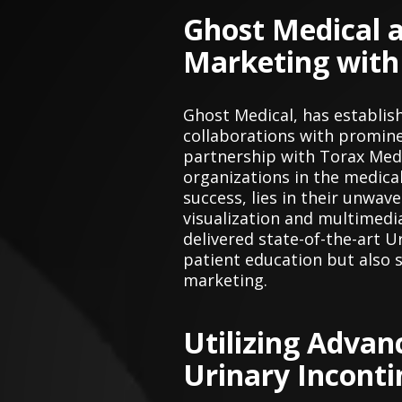
Ghost Medical a
Marketing with
Ghost Medical, has establis
collaborations with prominen
partnership with Torax Medi
organizations in the medical
success, lies in their unwa
visualization and multimedi
delivered state-of-the-art U
patient education but also 
marketing.
Utilizing Advan
Urinary Incont