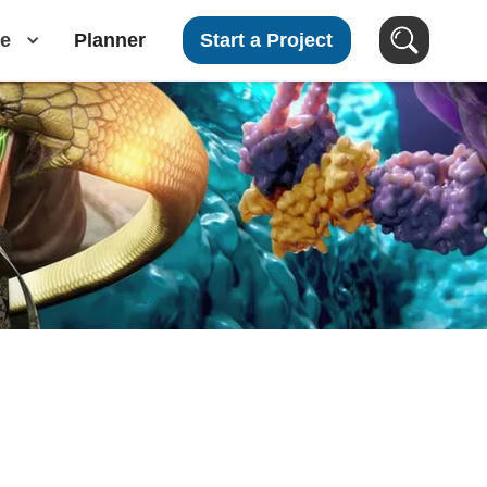
e
Planner
Start a Project
Search Clients