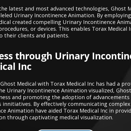
the latest and most advanced technologies, Ghost M
lleled Urinary Incontinence Animation. By employin
ical created compelling Urinary Incontinence Anima
rocedures, or devices. This enables Torax Medical In
o their clients and patients.
ess through Urinary Inconti
cal Inc
 Ghost Medical with Torax Medical Inc has had a pr
he Urinary Incontinence Animation visualized, Ghost
reness and promoting the adoption of advancements 
's innitiatives. By effectively communicating comple
nce Animation have aided Torax Medical Inc in prov
 through captivating medical visualization.