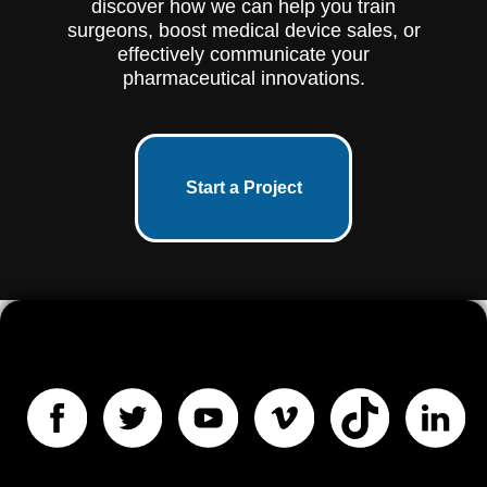
discover how we can help you train
surgeons, boost medical device sales, or
effectively communicate your
pharmaceutical innovations.
Start a Project