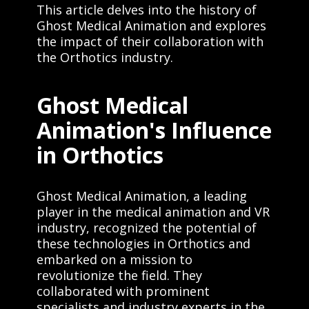
This article delves into the history of
Ghost Medical Animation and explores
the impact of their collaboration with
the Orthotics industry.
Ghost Medical
Animation's Influence
in Orthotics
Ghost Medical Animation, a leading
player in the medical animation and VR
industry, recognized the potential of
these technologies in Orthotics and
embarked on a mission to
revolutionize the field. They
collaborated with prominent
specialists and industry experts in the