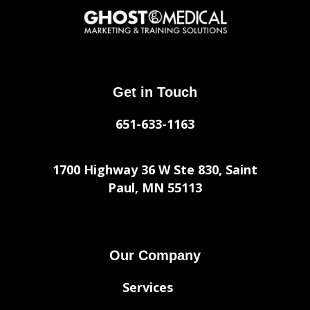
Get in Touch
651-633-1163
1700 Highway 36 W Ste 830, Saint
Paul, MN 55113
Our Company
Services