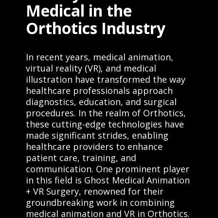
Medical in the
Orthotics Industry
In recent years, medical animation,
virtual reality (VR), and medical
illustration have transformed the way
healthcare professionals approach
diagnostics, education, and surgical
procedures. In the realm of Orthotics,
these cutting-edge technologies have
made significant strides, enabling
healthcare providers to enhance
patient care, training, and
communication. One prominent player
in this field is Ghost Medical Animation
+ VR Surgery, renowned for their
groundbreaking work in combining
medical animation and VR in Orthotics.