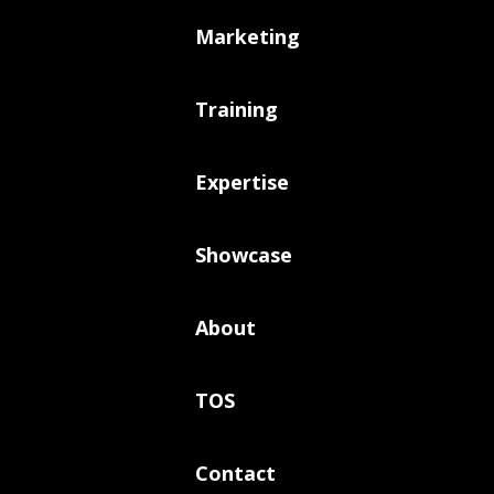
Marketing
Training
Expertise
Showcase
About
TOS
Contact