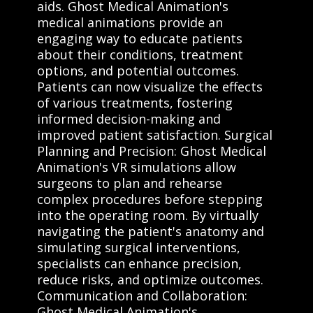
aids. Ghost Medical Animation's
medical animations provide an
engaging way to educate patients
about their conditions, treatment
options, and potential outcomes.
Patients can now visualize the effects
of various treatments, fostering
informed decision-making and
improved patient satisfaction. Surgical
Planning and Precision: Ghost Medical
Animation's VR simulations allow
surgeons to plan and rehearse
complex procedures before stepping
into the operating room. By virtually
navigating the patient's anatomy and
simulating surgical interventions,
specialists can enhance precision,
reduce risks, and optimize outcomes.
Communication and Collaboration:
Ghost Medical Animation's