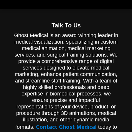
Talk To Us
Ghost Medical is an award-winning leader in
medical visualization, specializing in custom
medical animation, medical marketing
services, and surgical training solutions. We
provide a comprehensive range of digital
services designed to elevate medical
marketing, enhance patient communication,
and streamline staff training. With a team of
highly skilled professionals and deep
expertise in biomedical processes, we
ensure precise and impactful
representations of your device, product, or
procedure through 3D animations, medical
illustration, and other dynamic media
Contact Ghost Medical
formats.
today to