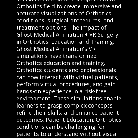
Orthotics field to create immersive and
accurate visualizations of Orthotics
conditions, surgical procedures, and
treatment options. The Impact of
Ghost Medical Animation + VR Surgery
in Orthotics: Education and Training:
Ghost Medical Animation's VR
simulations have transformed
Orthotics education and training.
Orthotics students and professionals
can now interact with virtual patients,
perform virtual procedures, and gain
hands-on experience in a risk-free
environment. These simulations enable
learners to grasp complex concepts,
refine their skills, and enhance patient
outcomes. Patient Education: Orthotics
conditions can be challenging for
patients to understand without visual