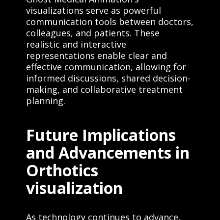
visualizations serve as powerful
communication tools between doctors,
colleagues, and patients. These
realistic and interactive
representations enable clear and
effective communication, allowing for
informed discussions, shared decision-
making, and collaborative treatment
planning.
Future Implications
and Advancements in
Orthotics
visualization
As technology continues to advance,