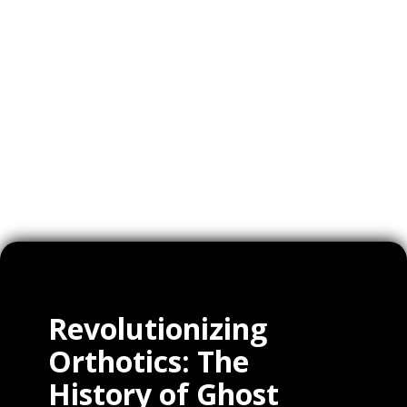
Videos
Expertise
Services
Clients
Revolutionizing
Orthotics: The
History of Ghost