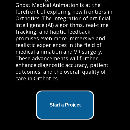
Ghost Medical Animation is at the
forefront of exploring new frontiers in
Orthotics. The integration of artificial
intelligence (AI) algorithms, real-time
tracking, and haptic feedback
promises even more immersive and
realistic experiences in the field of
medical animation and VR surgery.
These advancements will further
enhance diagnostic accuracy, patient
outcomes, and the overall quality of
care in Orthotics.
Start a Project