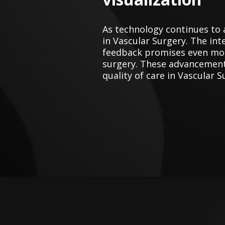
As technology continues to 
in Vascular Surgery. The inte
feedback promises even more
surgery. These advancements
quality of care in Vascular S