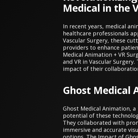
Medical in the 
In recent years, medical ani
healthcare professionals ap
Vascular Surgery, these cut
providers to enhance patien
Medical Animation + VR Sur
and VR in Vascular Surgery. 
impact of their collaboratio
Ghost Medical A
Ghost Medical Animation, a 
potential of these technolog
They collaborated with promi
immersive and accurate visu
options. The Impact of Ghos