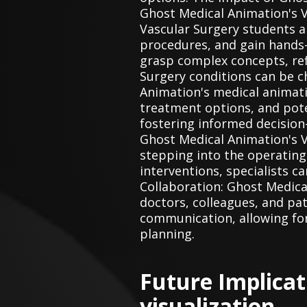
Ghost Medical Animation's V
Vascular Surgery students a
procedures, and gain hands-
grasp complex concepts, ref
Surgery conditions can be c
Animation's medical animati
treatment options, and pote
fostering informed decision
Ghost Medical Animation's 
stepping into the operating
interventions, specialists 
Collaboration: Ghost Medica
doctors, colleagues, and pat
communication, allowing for
planning.
Future Implica
visualization