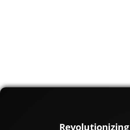
Ghost Medical Animation is a company that
help educate and train healthcare profess
dedicated to vascular surgery to create i
understand complex procedures and techn
surgeons, educate patients, and promote 
Overall, Ghost Medical Animation's work in
has been a valuable tool for organization
helped improve training and education for 
with vascular diseases.
Revolutionizing