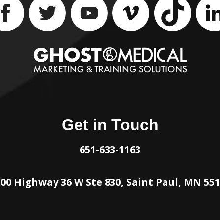
Get in Touch
651-633-1163
00 Highway 36 W Ste 830, Saint Paul, MN 55