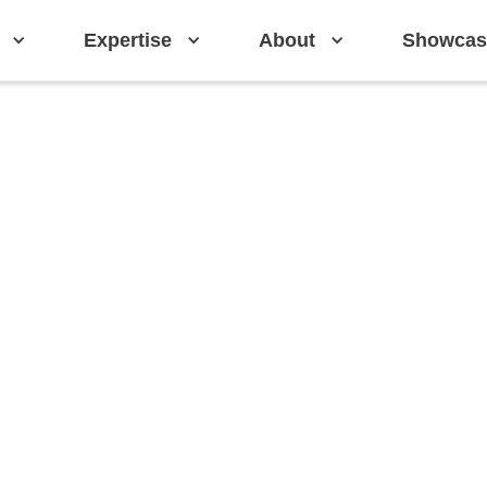
Expertise
About
Showcas