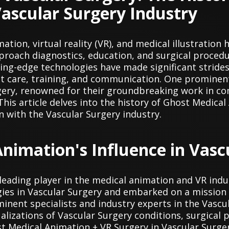
Vascular Surgery Industry
mation, virtual reality (VR), and medical illustratio
proach diagnostics, education, and surgical procedur
ting-edge technologies have made significant strides
t care, training, and communication. One prominent p
gery, renowned for their groundbreaking work in c
This article delves into the history of Ghost Medica
n with the Vascular Surgery industry.
nimation's Influence in Vasc
leading player in the medical animation and VR indu
ies in Vascular Surgery and embarked on a mission t
nent specialists and industry experts in the Vascul
alizations of Vascular Surgery conditions, surgical
t Medical Animation + VR Surgery in Vascular Surger