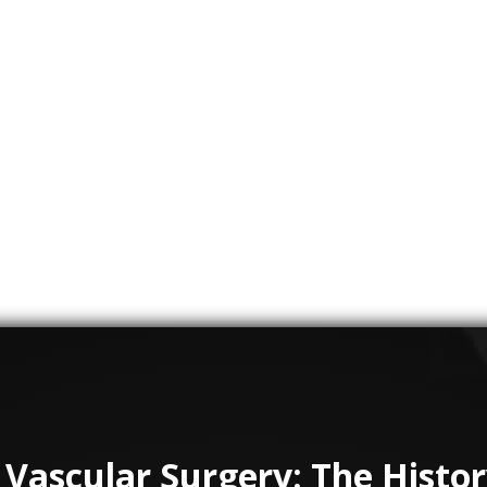
 creates medical animations and virtual reality simulati
ionals and patients. They have worked with organization
mmersive experiences that help medical professionals
iques. These animations and simulations can be used to
awareness of vascular diseases.
 creating medical animations and virtual reality simulati
s dedicated to vascular surgery. These technologies have
medical professionals, leading to better outcomes for pa
 Vascular Surgery: The Histo