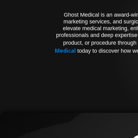
Ghost Medical is an award-winn
marketing services, and surgic
elevate medical marketing, enh
professionals and deep expertise
product, or procedure through 
Medical
today to discover how we