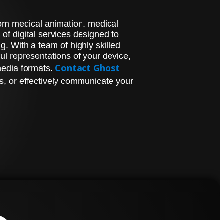
stom medical animation, medical
of digital services designed to
. With a team of highly skilled
l representations of your device,
Contact Ghost
media formats.
s, or effectively communicate your