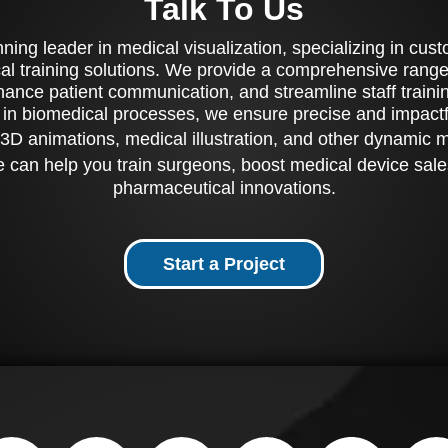
Talk To Us
ing leader in medical visualization, specializing in cu
al training solutions. We provide a comprehensive range 
ance patient communication, and streamline staff training
 in biomedical processes, we ensure precise and impactfu
3D animations, medical illustration, and other dynamic 
 can help you train surgeons, boost medical device sale
pharmaceutical innovations.
Start a Project