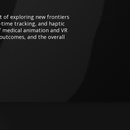
t of exploring new frontiers
al-time tracking, and haptic
of medical animation and VR
 outcomes, and the overall