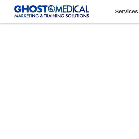
Services