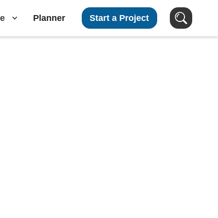
e
Planner
Start a Project