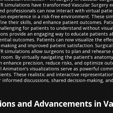
R simulations have transformed Vascular Surgery ed
nd professionals can now interact with virtual patie
on experience in a risk-free environment. These sim
ine their skills, and enhance patient outcomes. Pati
hallenging for patients to understand without visual
ons provide an engaging way to educate patients ab
ntial outcomes. Patients can now visualize the effe
-making and improved patient satisfaction. Surgical
VR simulations allow surgeons to plan and rehearse
 room. By virtually navigating the patient's anatomy
can enhance precision, reduce risks, and optimize 
l Animation's visualizations serve as powerful com
ients. These realistic and interactive representation
 informed discussions, shared decision-making, and
tions and Advancements in Va