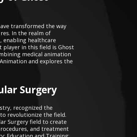
n have transformed the way
es. In the realm of
, enabling healthcare
layer in this field is Ghost
ombining medical animation
l Animation and explores the
ular Surgery
stry, recognized the
o revolutionize the field.
ar Surgery field to create
 procedures, and treatment
y: Education and Training: