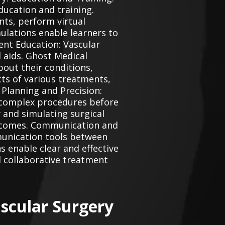
ucation and training.
nts, perform virtual
ulations enable learners to
ent Education: Vascular
 aids. Ghost Medical
out their conditions,
cts of various treatments,
 Planning and Precision:
 complex procedures before
 and simulating surgical
outcomes. Communication and
munication tools between
s enable clear and effective
 collaborative treatment
scular Surgery