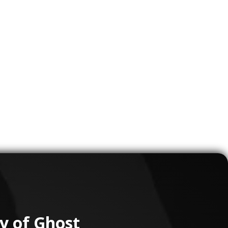
ons to
Clients
s
 train
ons
tients
ry of Ghost