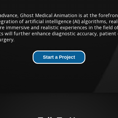
advance, Ghost Medical Animation is at the forefron
gration of artificial intelligence (AI) algorithms, re
 immersive and realistic experiences in the field 
 will further enhance diagnostic accuracy, patient
urgery.
Start a Project