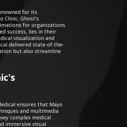
enowned for its
 Clinic. Ghost's
imations for organizations
d success, lies in their
ical visualization and
al delivered state-of-the-
ation but also streamline
ic's
Medical ensures that Mayo
chniques and multimedia
onvey complex medical
nd immersive visual