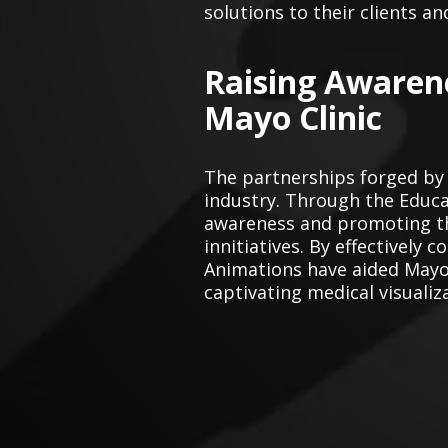
solutions to their clients an
Raising Awaren
Mayo Clinic
The partnerships forged by
industry. Through the Educat
awareness and promoting the
innitiatives. By effectivel
Animations have aided Mayo
captivating medical visualiz