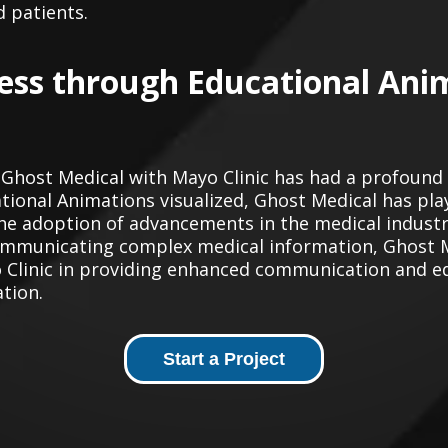
d patients.
ess through Educational Ani
 Ghost Medical with Mayo Clinic has had a profound
ional Animations visualized, Ghost Medical has playe
 adoption of advancements in the medical industry
y communicating complex medical information, Ghost 
 Clinic in providing enhanced communication and e
ation.
Start a Project