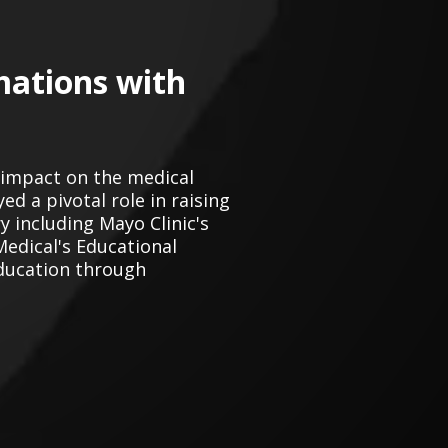
mations with
 impact on the medical
d a pivotal role in raising
 including Mayo Clinic's
Medical's Educational
ducation through