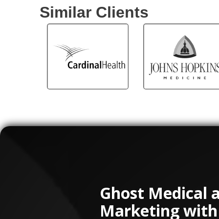
Similar Clients
Ghost Medical 
Marketing with