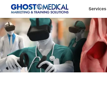
Services