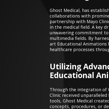
Ghost Medical, has establis
collaborations with prominen
partnership with Mayo Clini
in the medical field. A key d
unwavering commitment to le
multimedia fields. By harne
art Educational Animations 
healthcare processes throug
Utilizing Advan
Educational An
Through the integration of
Clinic received unparallele
tools, Ghost Medical create
concepts, procedures, or dev