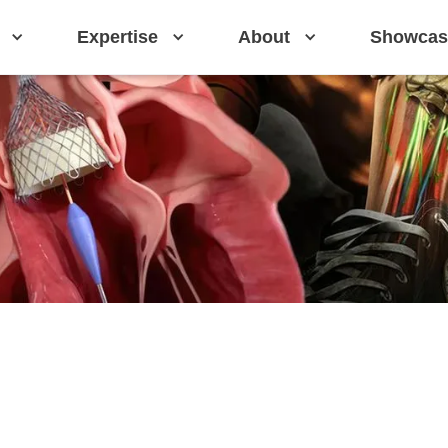
Expertise
About
Showcas