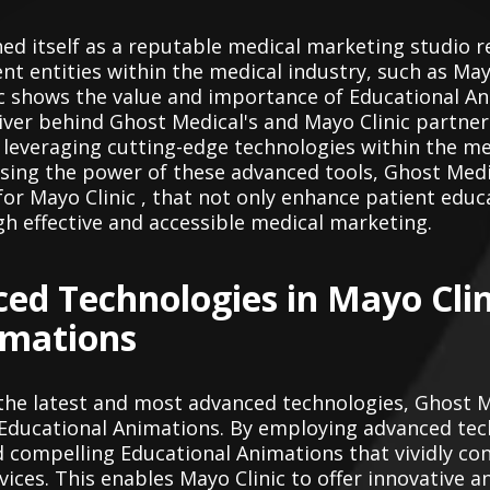
hed itself as a reputable medical marketing studio r
t entities within the medical industry, such as Mayo
c shows the value and importance of Educational An
river behind Ghost Medical's and Mayo Clinic partnere
veraging cutting-edge technologies within the med
ssing the power of these advanced tools, Ghost Medic
for Mayo Clinic , that not only enhance patient educ
h effective and accessible medical marketing.
ced Technologies in Mayo Clin
imations
 the latest and most advanced technologies, Ghost 
d Educational Animations. By employing advanced te
d compelling Educational Animations that vividly c
ices. This enables Mayo Clinic to offer innovative a