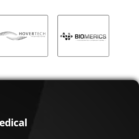
edical