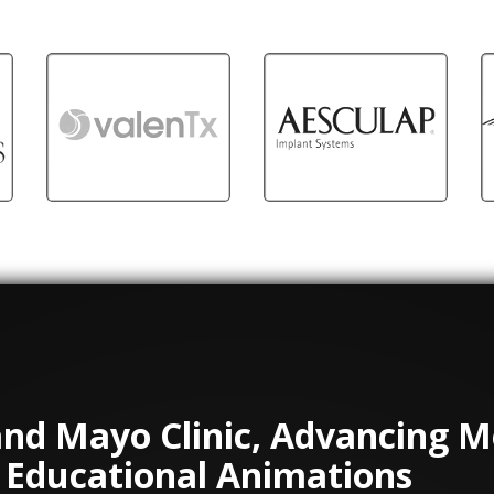
and Mayo Clinic, Advancing M
 Educational Animations