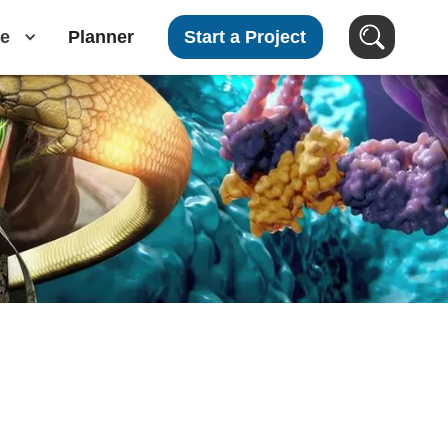
e
Planner
Start a Project
Search Clients