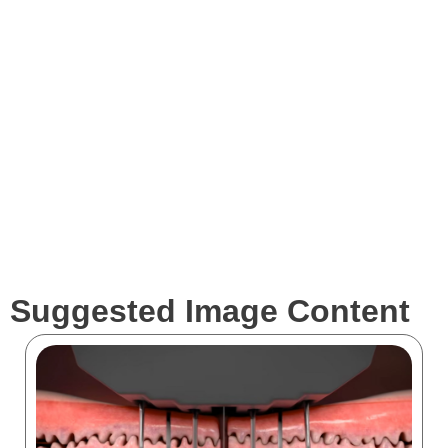
Expertise
Services
Clients
Suggested Image Content