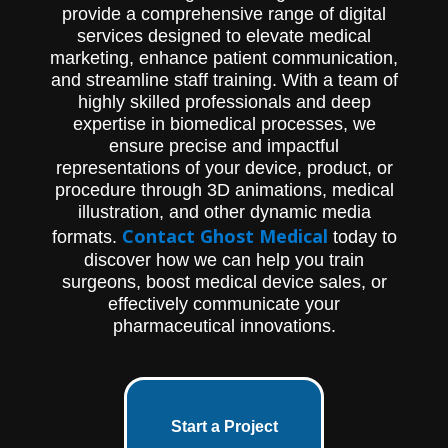
future.
provide a comprehensive range of digital
services designed to elevate medical
marketing, enhance patient communication,
and streamline staff training. With a team of
highly skilled professionals and deep
expertise in biomedical processes, we
ensure precise and impactful
representations of your device, product, or
procedure through 3D animations, medical
illustration, and other dynamic media
Contact Ghost Medical
formats.
today to
discover how we can help you train
surgeons, boost medical device sales, or
effectively communicate your
pharmaceutical innovations.
Start a Project