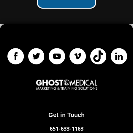
Get in Touch
651-633-1163