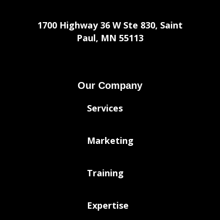
1700 Highway 36 W Ste 830, Saint
Paul, MN 55113
Our Company
Services
Marketing
Training
Expertise