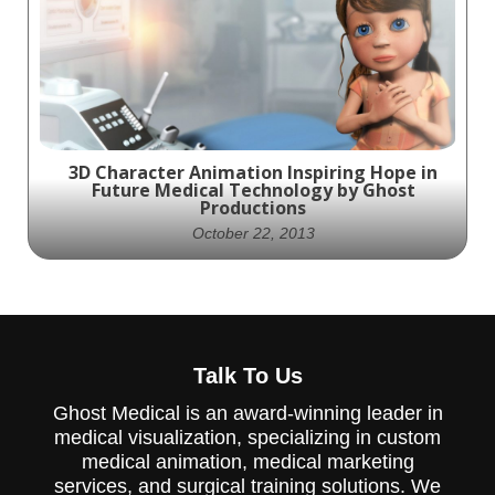
Medical Professionals with Accurate and
Detailed Visuals
3D Character Animation Inspiring Hope in
Future Medical Technology by Ghost
Productions
October 22, 2013
Experience the future of medical
Talk To Us
technology through the eyes of our
beautifully rendered character animation,
Ghost Medical is an award-winning leader in
created by Ghost Productions. With a
heart-felt storyline and approachable look
medical visualization, specializing in custom
at the advancements of tomorrow, this
medical animation, medical marketing
animation inspires hope for a brighter
services, and surgical training solutions. We