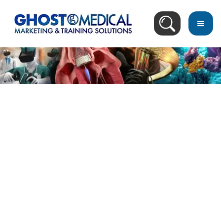
Image Directory
May 10, 2015