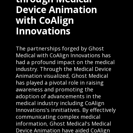
Device Animation
with CoAlign
Innovations
The partnerships forged by Ghost
Medical with CoAlign Innovations has
had a profound impact on the medical
industry. Through the Medical Device
Animation visualized, Ghost Medical
has played a pivotal role in raising
awareness and promoting the
adoption of advancements in the
medical industry including CoAlign
Innovations's innitiatives. By effectively
communicating complex medical
information, Ghost Medical's Medical
Device Animation have aided CoAlign