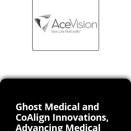
Ghost Medical and
CoAlign Innovations,
Advancing Medical