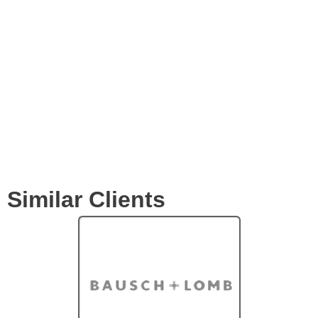
Expertise
Services
Clients
Similar Clients