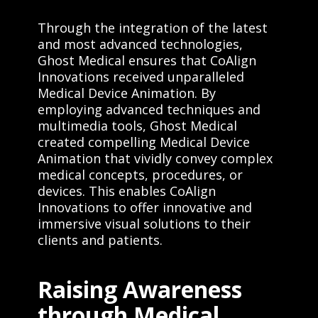
Through the integration of the latest
and most advanced technologies,
Ghost Medical ensures that CoAlign
Innovations received unparalleled
Medical Device Animation. By
employing advanced techniques and
multimedia tools, Ghost Medical
created compelling Medical Device
Animation that vividly convey complex
medical concepts, procedures, or
devices. This enables CoAlign
Innovations to offer innovative and
immersive visual solutions to their
clients and patients.
Raising Awareness
through Medical