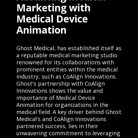
Marketing with
Medical Device
Animation
Ghost Medical, has established itself as
a reputable medical marketing studio
renowned for its collaborations with
prominent entities within the medical
industry, such as CoAlign Innovations.
Ghost's partnership with CoAlign
Innovations shows the value and
importance of Medical Device
Animation for organizations in the
medical field. A key driver behind Ghost
Medical's and CoAlign Innovations
partnered success, lies in their
unwavering commitment to leveraging