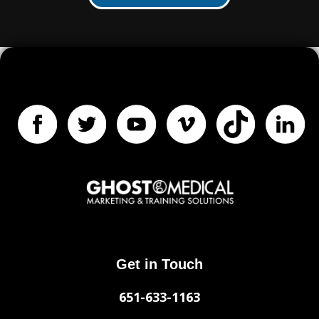
Get in Touch
651-633-1163