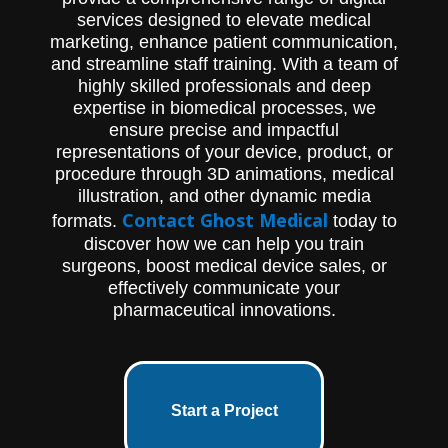
services designed to elevate medical
marketing, enhance patient communication,
and streamline staff training. With a team of
highly skilled professionals and deep
expertise in biomedical processes, we
ensure precise and impactful
representations of your device, product, or
procedure through 3D animations, medical
illustration, and other dynamic media
Contact Ghost Medical
formats.
today to
discover how we can help you train
surgeons, boost medical device sales, or
effectively communicate your
pharmaceutical innovations.
Start a Project