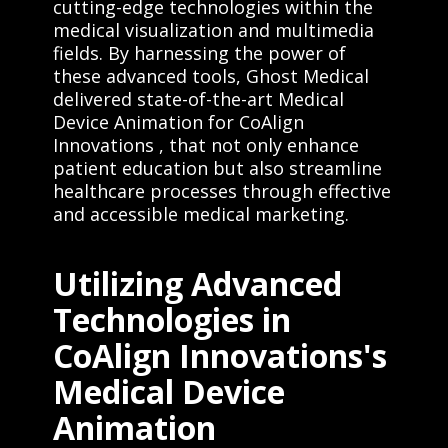
cutting-edge technologies within the
medical visualization and multimedia
fields. By harnessing the power of
these advanced tools, Ghost Medical
delivered state-of-the-art Medical
Device Animation for CoAlign
Innovations , that not only enhance
patient education but also streamline
healthcare processes through effective
and accessible medical marketing.
Utilizing Advanced
Technologies in
CoAlign Innovations's
Medical Device
Animation