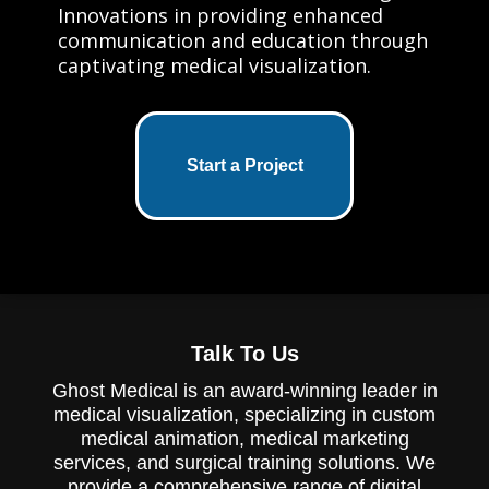
Innovations in providing enhanced
communication and education through
captivating medical visualization.
Start a Project
Talk To Us
Ghost Medical is an award-winning leader in
medical visualization, specializing in custom
medical animation, medical marketing
services, and surgical training solutions. We
provide a comprehensive range of digital