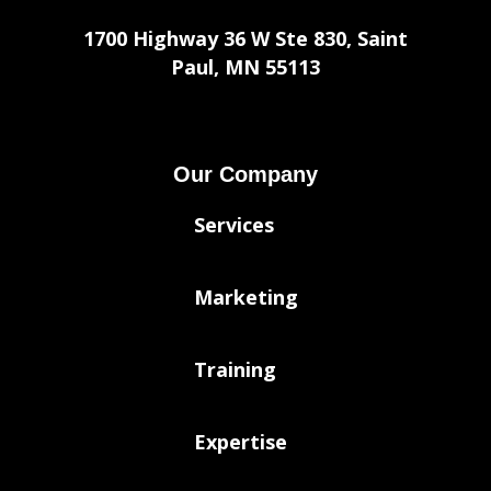
1700 Highway 36 W Ste 830, Saint
Paul, MN 55113
Our Company
Services
Marketing
Training
Expertise