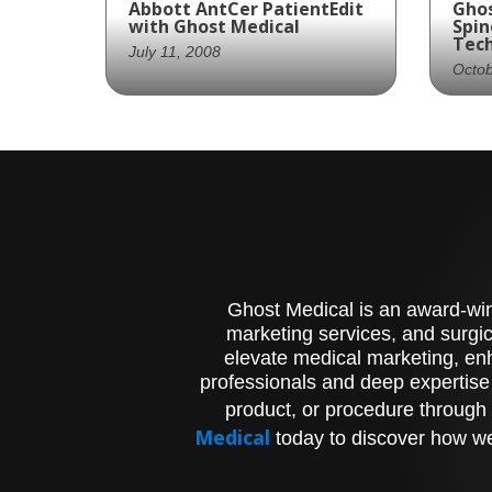
Abbott AntCer PatientEdit
Ghos
with Ghost Medical
Spin
Tec
July 11, 2008
Octob
Ghost Productions offers
US 
high-quality animation of
Gho
AntCer dynamic anterior
cre
cervical plating system
sho
implantation for medical
Gun 
professionals and patients.
pro
und
pro
Ghost Medical is an award-winn
marketing services, and surgic
elevate medical marketing, enh
professionals and deep expertise
product, or procedure through 
Medical
today to discover how we