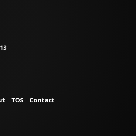
world, and The Tether is a
prime example of this
commitment. This
collaboration between
clinicians, the FDA, and
Zimmer Biomet has given
surgeons an important
fusion-less scoliosis
113
treatment option for their
pediatric patients. The
procedure gives kids the
best option for
maintaining spine mobility
and reaching their full
potential. To optimize
patient outcomes, Zimmer
Biomet and the FDA are
finalizing a new clinical
ut
TOS
Contact
study for The Tether,
partnering with the Harms
Study Group, a worldwide
cohort of surgeons with
over 20 years of
productivity who perform
comprehensive, multi-