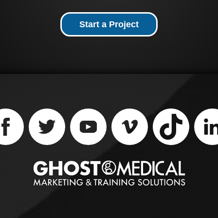
cannulated pedicle scr
providing intra-operat
versatility. Ghost
Start a Project
Productions Medical
Animation Studio &
Surgical VR Developer 
help explain how this
device works through
their medical animatio
and virtual reality servi
Contact them at (651) 
1163 to learn more.