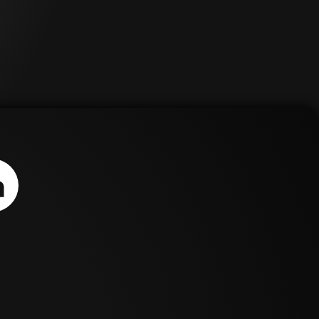
ews,
treatment options for
ive
scoliosis, ultimately leading
her to The Tether. The
Tether is an emerging
treatment for a select
can
patient population and is
available through the
FDA's humanitarian device
n
exemption (HDE) pathway.
ces.
This revolutionary
633-
treatment represents the
first approval order for a
humanitarian use device in
spinal pediatrics within the
last 15 years. With the
recent removal of many
semi-rigid stabilization
systems that were
historically used for AVBT,
The Tether arrives at a
critical time for
continuation of care.
Zimmer Biomet's mission is
to improve the quality of
life for people around the