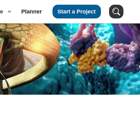
e
Planner
Start a Project
Search Videos