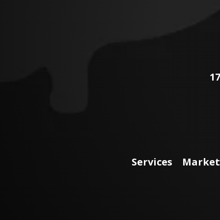
17
Services
Market