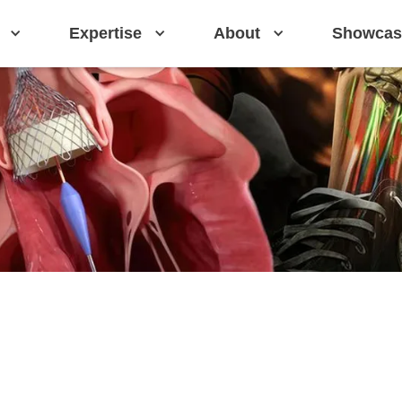
Expertise
About
Showcas