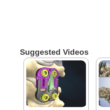
Suggested Videos