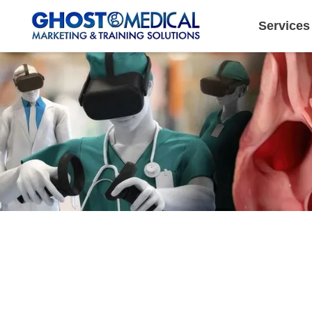
Services