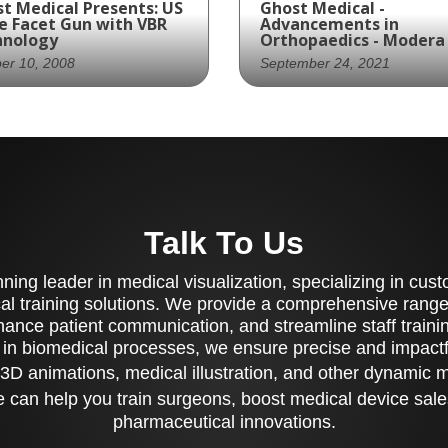
t Medical Presents: US
Ghost Medical -
e Facet Gun with VBR
Advancements in
hnology
Orthopaedics - Modera
er 10, 2008
September 24, 2021
Spine partners with
The Modera Pedicle Sc
st Productions to
System from New Era
ate an animation
Orthopaedics, LLC is a
wcasing their Facet
medical device designe
for spinal surgeries,
for stabilizing the
Talk To Us
viding a comprehensive
thoracolumbar spine. T
erstanding of the
system features a
cedure.
selection of pedicle sc
ing leader in medical visualization, specializing in cu
ranging from 4.5mm to
al training solutions. We provide a comprehensive range 
8.5mm in diameter and
ance patient communication, and streamline staff training
multiple lengths, which
 in biomedical processes, we ensure precise and impactfu
be quickly and easily
secured during assembl
3D animations, medical illustration, and other dynamic 
The Modera system als
 can help you train surgeons, boost medical device sale
offers a choice of strai
or pre-lordosed rods, 
pharmaceutical innovations.
cannulated or non-