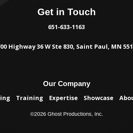
Get in Touch
651-633-1163
00 Highway 36 W Ste 830, Saint Paul, MN 55
Our Company
ing
Training
Expertise
Showcase
Abo
©
2026
Ghost Productions, Inc.