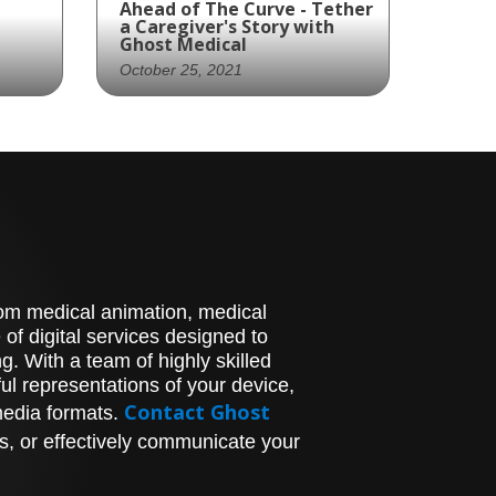
Ahead of The Curve - Tether
a Caregiver's Story with
Ghost Medical
October 25, 2021
rew
"Discover Zimmer Biomet's
Revolutionary Treatment
 new
for Scoliosis with "Ahead
d
of the Curve" Animation
Are you looking for
his
innovative treatment
options for scoliosis? Look
rews
no further than Zimmer
stom medical animation, medical
Biomet's vertebral body
of digital services designed to
tethering device, The
. With a team of highly skilled
 can
Tether. Ghost
l representations of your device,
Productions' story-driven
y.
character animation,
Contact Ghost
media formats.
o
"Ahead of the Curve," tells
s, or effectively communicate your
ght
the inspiring story of
and
Tara's mother and her
research on different