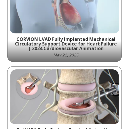
CORVION LVAD Fully Implanted Mechanical
Circulatory Support Device for Heart Failure
| 2024 Cardiovascular Animation
May 21, 2025
Ghost Medical produced a detailed
cardiovascular device animation of the
Corvion LVAD—an innovative, fully
implanted left ventricular assist device
engineered to treat severe heart failure.