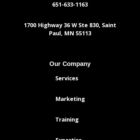
651-633-1163
1700 Highway 36 W Ste 830, Saint
Paul, MN 55113
Our Company
Services
Marketing
Training
Expertise