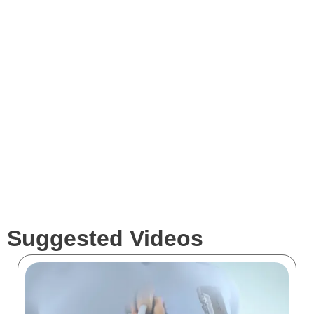
Expertise
Services
Clients
Suggested Videos