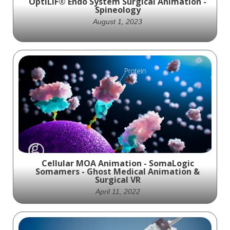
OptiLIF® Endo System Surgical Animation -
Spineology
August 1, 2023
The OptiLIF® Endo system is a
revolutionary approach to ultra-minimally
invasive spine surgery. This cutting-edge
system seamlessly integrates endoscopes
and endoscopic equipment, utilizing just
one tubular retractor.
Cellular MOA Animation - SomaLogic
Somamers - Ghost Medical Animation &
Surgical VR
April 11, 2022