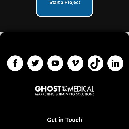
Start a Project
Get in Touch