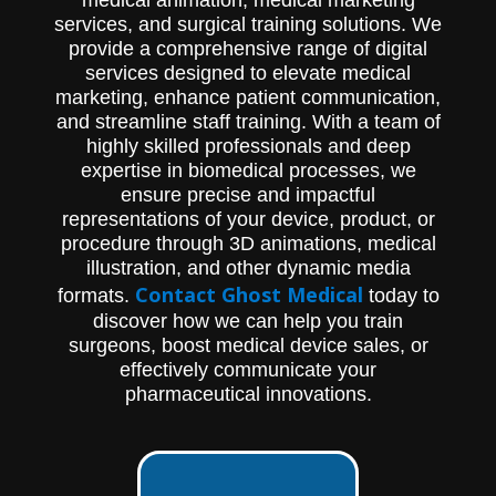
services, and surgical training solutions. We
provide a comprehensive range of digital
services designed to elevate medical
marketing, enhance patient communication,
and streamline staff training. With a team of
highly skilled professionals and deep
expertise in biomedical processes, we
ensure precise and impactful
representations of your device, product, or
procedure through 3D animations, medical
illustration, and other dynamic media
Contact Ghost Medical
formats.
today to
discover how we can help you train
surgeons, boost medical device sales, or
effectively communicate your
pharmaceutical innovations.