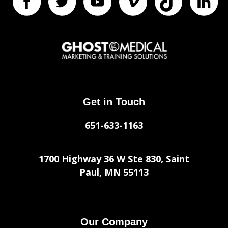
Get in Touch
651-633-1163
1700 Highway 36 W Ste 830, Saint
Paul, MN 55113
Our Company