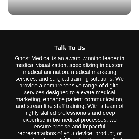
The Ghost Productions 2019 Pharmacology,
Dermatology, Method of Action (MOA)
Demo Reel showcases the latest
Talk To Us
advancements in pharmacology and
dermatology. It's a valuable tool for
Ghost Medical is an award-winning leader in
healthcare professionals and researchers in
medical visualization, specializing in custom
the field of dermatology.
medical animation, medical marketing
services, and surgical training solutions. We
provide a comprehensive range of digital
services designed to elevate medical
marketing, enhance patient communication,
and streamline staff training. With a team of
highly skilled professionals and deep
expertise in biomedical processes, we
ensure precise and impactful
representations of your device, product, or