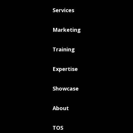
Services
Marketing
Training
Expertise
Showcase
About
TOS