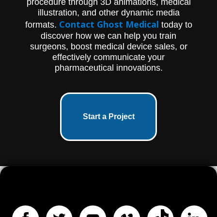
procedure through 3D animations, medical
illustration, and other dynamic media
Contact Ghost Medical
formats.
today to
discover how we can help you train
surgeons, boost medical device sales, or
effectively communicate your
pharmaceutical innovations.
Start a Project