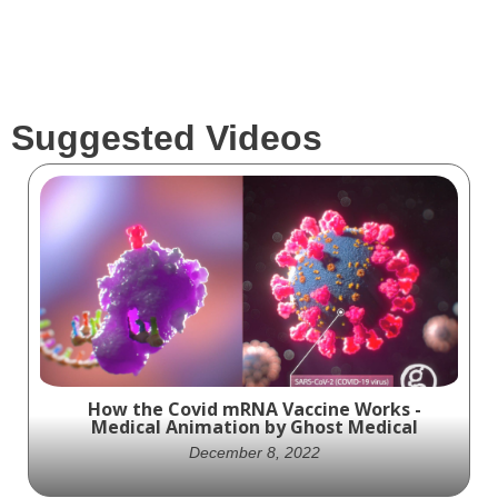
Suggested Videos
How the Covid mRNA Vaccine Works -
Medical Animation by Ghost Medical
December 8, 2022