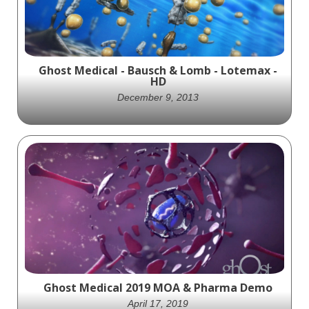
Ghost Medical - Bausch & Lomb - Lotemax -
HD
December 9, 2013
Ghost Productions creates visually stunning
MOA animation for LotemaxGel, showcasing
its adaptive viscosity and mucoadhesive
qualities. A valuable tool for healthcare
professionals and patients.
Ghost Medical 2019 MOA & Pharma Demo
April 17, 2019