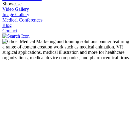
Showcase
Video Gallery
Image Gallery
Medical Conferences
Blog
Contact