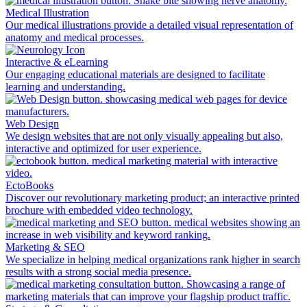
Medical Illustration
Our medical illustrations provide a detailed visual representation of
anatomy and medical processes.
Interactive & eLearning
Our engaging educational materials are designed to facilitate
learning and understanding.
Web Design
We design websites that are not only visually appealing but also,
interactive and optimized for user experience.
EctoBooks
Discover our revolutionary marketing product; an interactive printed
brochure with embedded video technology.
Marketing & SEO
We specialize in helping medical organizations rank higher in search
results with a strong social media presence.