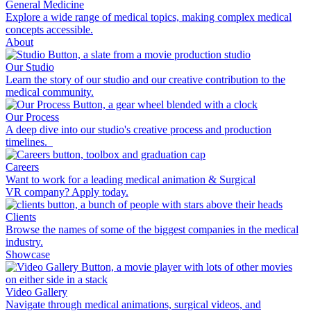
General Medicine
Explore a wide range of medical topics, making complex medical
concepts accessible.
About
Our Studio
Learn the story of our studio and our creative contribution to the
medical community.
Our Process
A deep dive into our studio's creative process and production
timelines.
Careers
Want to work for a leading medical animation & Surgical
VR company? Apply today.
Clients
Browse the names of some of the biggest companies in the medical
industry.
Showcase
Video Gallery
Navigate through medical animations, surgical videos, and