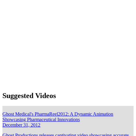
Oncology
Ophthalmology
Orthopedics
Patient Education
Pharmacology
Spine
Surgical VR
Urology and gynecology
Browse
Blog
Images
Videos
Expertise
Services
Clients
Suggested Videos
Ghost Medical's PharmaReel2012: A Dynamic Animation
Showcasing Pharmaceutical Innovations
December 31, 2012
Ghost Productions releases captivating video showcasing accurate