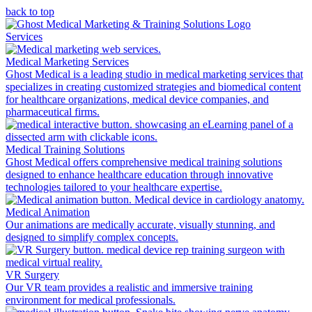
back to top
Services
Medical Marketing Services
Ghost Medical is a leading studio in medical marketing services that
specializes in creating customized strategies and biomedical content
for healthcare organizations, medical device companies, and
pharmaceutical firms.
Medical Training Solutions
Ghost Medical offers comprehensive medical training solutions
designed to enhance healthcare education through innovative
technologies tailored to your healthcare expertise.
Medical Animation
Our animations are medically accurate, visually stunning, and
designed to simplify complex concepts.
VR Surgery
Our VR team provides a realistic and immersive training
environment for medical professionals.