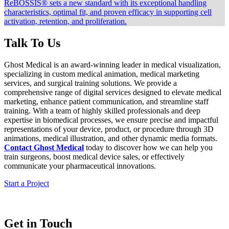
ReBOSSIS® sets a new standard with its exceptional handling
characteristics, optimal fit, and proven efficacy in supporting cell
activation, retention, and proliferation.
Talk To Us
Ghost Medical is an award-winning leader in medical visualization,
specializing in custom medical animation, medical marketing
services, and surgical training solutions. We provide a
comprehensive range of digital services designed to elevate medical
marketing, enhance patient communication, and streamline staff
training. With a team of highly skilled professionals and deep
expertise in biomedical processes, we ensure precise and impactful
representations of your device, product, or procedure through 3D
animations, medical illustration, and other dynamic media formats.
Contact Ghost Medical
today to discover how we can help you
train surgeons, boost medical device sales, or effectively
communicate your pharmaceutical innovations.
Start a Project
Get in Touch