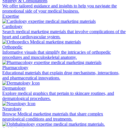
Strategy & Consultations
We offer tailored guidance and insights to help you navigate the
promotional side of your medical business.
Expertise
Cardiology
Search medical marketing materials that involve complications of the
heart and cardiovascular system.
Orthopedic
Informative visuals that simplify the intricacies of orthopedic
procedures and musculoskeletal anatomy.
Pharmacology
Educational materials that explain drug mechanisms, interactions,
and pharmaceutical innovations.
Dermatology
Explore medical graphics that pertain to skincare routines, and
dermatological procedures.
Neurology
Browse Medical marketing materials that share complex
neurological conditions and treatments.