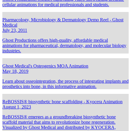
cellular animations for medical professionals and students.
Pharmacology, Microbiology & Dermatology Demo Reel - Ghost
Medical
July 23, 2011
Ghost Productions offers high-quality, affordable medical
animations for pharmaceutical, dermatology, and molecular biology
industries.
Ghost Medical's Osteogenics MOA Animation
May 18, 2019
Learn about osseointegration, the process of integrating implants and
prosthetics into bone, in this informative animation.
ReBOSSIS® biosynthetic bone scaffolding - Kyocera Animation
August 1, 2023
ReBOSSIS® emerges as a groundbreaking biosynthetic bone
scaffold material that aims to revolutionize bone regeneration.
Visualized by Ghost Medical and distributed by KYOCERA,