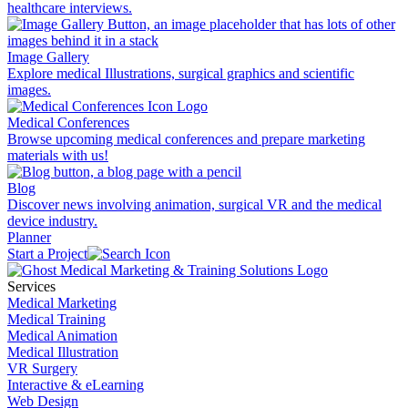
healthcare interviews.
Image Gallery
Explore medical Illustrations, surgical graphics and scientific
images.
Medical Conferences
Browse upcoming medical conferences and prepare marketing
materials with us!
Blog
Discover news involving animation, surgical VR and the medical
device industry.
Planner
Start a Project
Services
Medical Marketing
Medical Training
Medical Animation
Medical Illustration
VR Surgery
Interactive & eLearning
Web Design