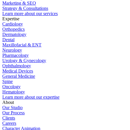
Marketing & SEO
Strategy & Consultations
Learn more about our services
Expertise
Cardiology
Orthopedics
Dermatology
Dental
Maxillofacial & ENT
Neurology
Pharmacology
Urology & Gynecology
Ophthalmology
Medical Devices
General Medicine
Spine
Oncology
Hematology
Learn more about our expertise
About
Our Studio
Our Process
Clients
Careers
Character Animation