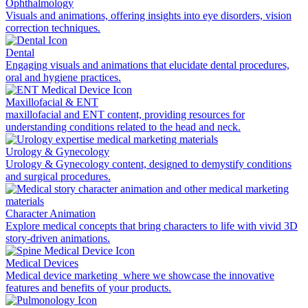
Ophthalmology
Visuals and animations, offering insights into eye disorders, vision
correction techniques.
Dental
Engaging visuals and animations that elucidate dental procedures,
oral and hygiene practices.
Maxillofacial & ENT
maxillofacial and ENT content, providing resources for
understanding conditions related to the head and neck.
Urology & Gynecology
Urology & Gynecology content, designed to demystify conditions
and surgical procedures.
Character Animation
Explore medical concepts that bring characters to life with vivid 3D
story-driven animations.
Medical Devices
Medical device marketing where we showcase the innovative
features and benefits of your products.