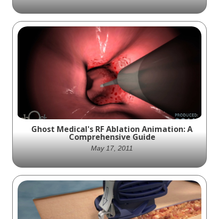
to the virus. The video emphasizes the
importance of getting vaccinated to
protect oneself, loved ones, and the
community. The video is produced by Ghost
Productions Medical Animation Studio &
Surgical VR Developer, which specializes in
Ghost Productions' visually stunning and
creating medical animations and virtual
medically accurate animation compares
reality experiences to explain how medical
vascular respiration in young and old
devices and pharmaceutical products work.
people, highlighting age-related eye
degradation.
Ghost Medical's RF Ablation Animation: A
Comprehensive Guide
May 17, 2011
Mayo Clinic and Ghost Productions created
an animation showcasing the use of RF