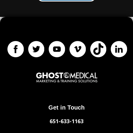
Get in Touch
651-633-1163