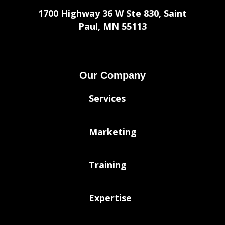
1700 Highway 36 W Ste 830, Saint
Paul, MN 55113
Our Company
Services
Marketing
Training
Expertise