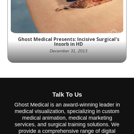
ablation balloon in treating Barrett's
esophagus and cancerous legions.
Ghost Medical Presents: Incisive Surgical's
Insorb in HD
December 31, 2013
Ghost Productions creates visually stunning
and medically accurate animation for
Talk To Us
Incisive Surgical's updated Insorb Stapler, a
game-changer in surgical wound closure.
Ghost Medical is an award-winning leader in
medical visualization, specializing in custom
medical animation, medical marketing
services, and surgical training solutions. We
provide a comprehensive range of digital