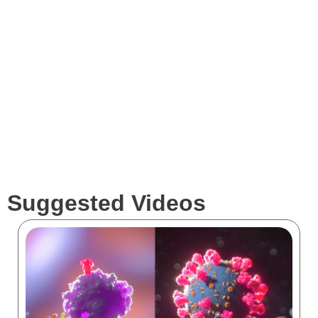
Services
Clients
Suggested Videos