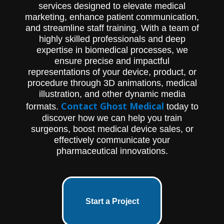
services designed to elevate medical
marketing, enhance patient communication,
and streamline staff training. With a team of
highly skilled professionals and deep
expertise in biomedical processes, we
ensure precise and impactful
representations of your device, product, or
procedure through 3D animations, medical
illustration, and other dynamic media
Contact Ghost Medical
formats.
today to
discover how we can help you train
surgeons, boost medical device sales, or
effectively communicate your
pharmaceutical innovations.
Start a Project