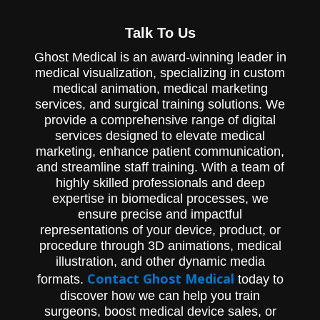
a testament to our dedication to pushing
the boundaries of medical visualization and
Talk To Us
animation. We invite you to immerse
yourself in our world of scientific
Ghost Medical is an award-winning leader in
storytelling, where creativity meets
medical visualization, specializing in custom
cutting-edge technology. Experience the
future of medical animation.
medical animation, medical marketing
services, and surgical training solutions. We
provide a comprehensive range of digital
services designed to elevate medical
marketing, enhance patient communication,
and streamline staff training. With a team of
highly skilled professionals and deep
expertise in biomedical processes, we
ensure precise and impactful
representations of your device, product, or
procedure through 3D animations, medical
illustration, and other dynamic media
Contact Ghost Medical
formats.
today to
discover how we can help you train
surgeons, boost medical device sales, or