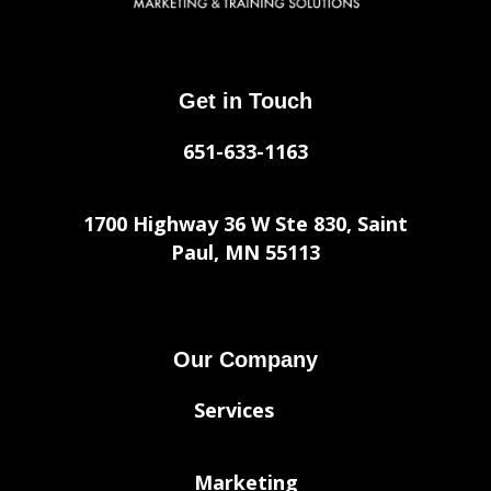
Get in Touch
651-633-1163
1700 Highway 36 W Ste 830, Saint
Paul, MN 55113
Our Company
Services
Marketing