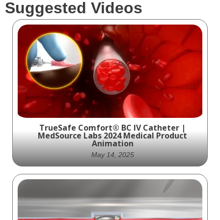
Suggested Videos
TrueSafe Comfort® BC IV Catheter |
MedSource Labs 2024 Medical Product
Animation
May 14, 2025
Explore the safety, comfort, and innovation
behind the TrueSafe Comfort® BC IV