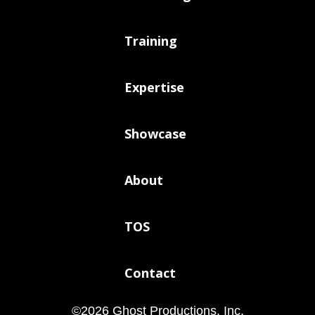
Training
Expertise
Showcase
About
TOS
Contact
©
2026
Ghost Productions, Inc.