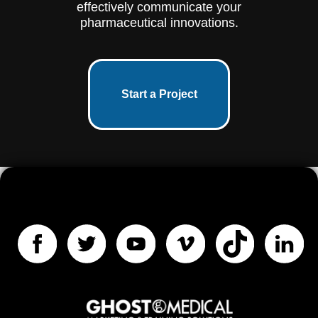
effectively communicate your
pharmaceutical innovations.
Start a Project