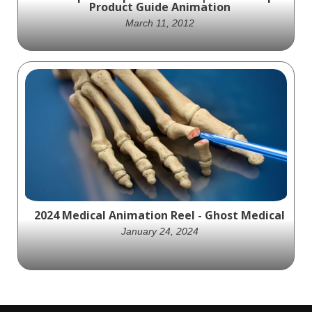
Product Guide Animation
March 11, 2012
Ghost Medical Animation partnered with
AstraZeneca to create an engaging product
animation showcasing the Bevespi
Aerosphere Inhaler.
2024 Medical Animation Reel - Ghost Medical
January 24, 2024
Ghost Medical Animation's 2024 demo reel is