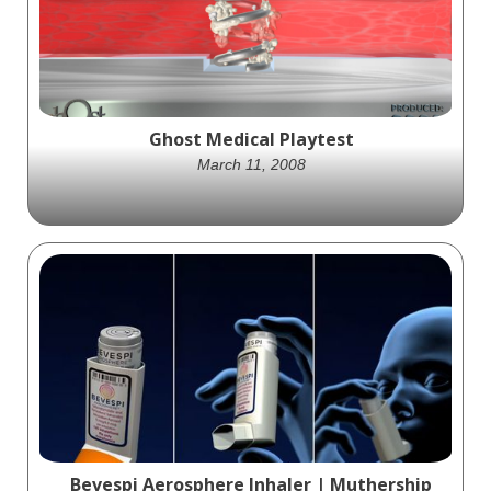
Catheter in this high-impact product
animation by Ghost Medical.
Ghost Medical Playtest
March 11, 2008
Placor's Playtest device, animated by Ghost
Productions, is a cutting-edge blood
monitoring tool that measures blood flow
and is a game-changer in medical
technology.
Bevespi Aerosphere Inhaler | Muthership