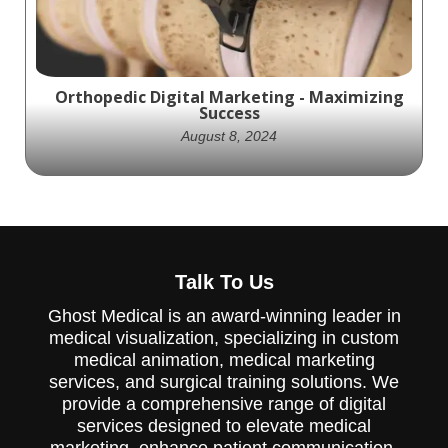
Orthopedic Digital Marketing - Maximizing
Success
August 8, 2024
Elevate your orthopedic digital marketing
strategy with Ghost. Create quality
Talk To Us
content and optimize your online presence
for success.
Ghost Medical is an award-winning leader in
medical visualization, specializing in custom
medical animation, medical marketing
services, and surgical training solutions. We
provide a comprehensive range of digital
services designed to elevate medical
marketing, enhance patient communication,