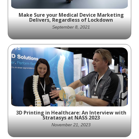
Make Sure your Medical Device Marketing
Delivers, Regardless of Lockdown
September 8, 2021
nobody can predict how the new Delta
Variant might slow the world’s return to
normalcy.
3D Printing in Healthcare: An Interview with
Stratasys at NASS 2023
November 21, 2023