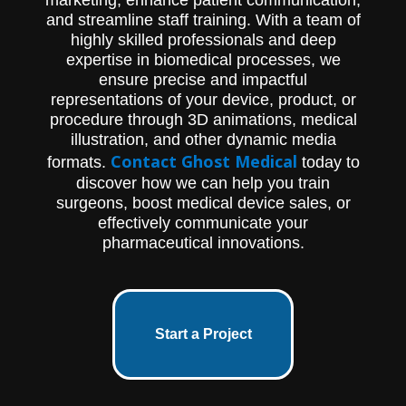
and streamline staff training. With a team of
highly skilled professionals and deep
expertise in biomedical processes, we
ensure precise and impactful
representations of your device, product, or
procedure through 3D animations, medical
illustration, and other dynamic media
Contact Ghost Medical
formats.
today to
discover how we can help you train
surgeons, boost medical device sales, or
effectively communicate your
pharmaceutical innovations.
Start a Project