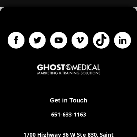
Get in Touch
651-633-1163
1700 Highway 36 W Ste 830, Saint