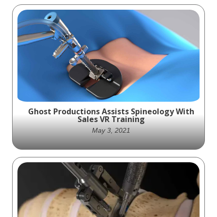
This interview reveals Stratasys'
groundbreaking contributions to the
medical field, specifically in the realm of 3D
Printing.
Ghost Productions Assists Spineology With
Sales VR Training
May 3, 2021
Ghost Productions creates a fully-
interactive, 3D VR simulation to assist
Spineology sales representatives with Sales
VR Training