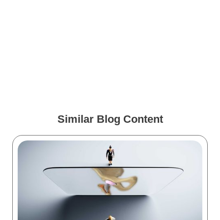
Free Image Friday: Covid
Virus and mRNA Vaccine
Spinous Process Fixation
Animation Case Study:
Spineology VIA
Similar Blog Content