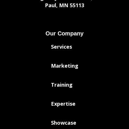
Paul, MN 55113
Our Company
Services
Marketing
Training
Expertise
Showcase