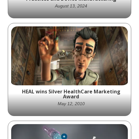
August 13, 2024
Successful urology marketing enhances
patient and provider engagement and
builds trust through informative and
appealing content.
HEAL wins Silver HealthCare Marketing
Award
May 12, 2010