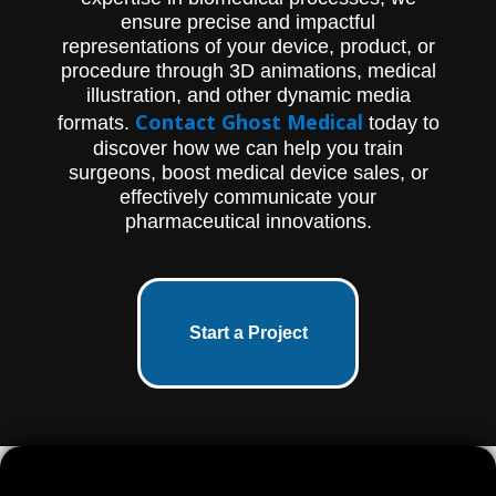
ensure precise and impactful
representations of your device, product, or
procedure through 3D animations, medical
illustration, and other dynamic media
Contact Ghost Medical
formats.
today to
discover how we can help you train
surgeons, boost medical device sales, or
effectively communicate your
pharmaceutical innovations.
Start a Project