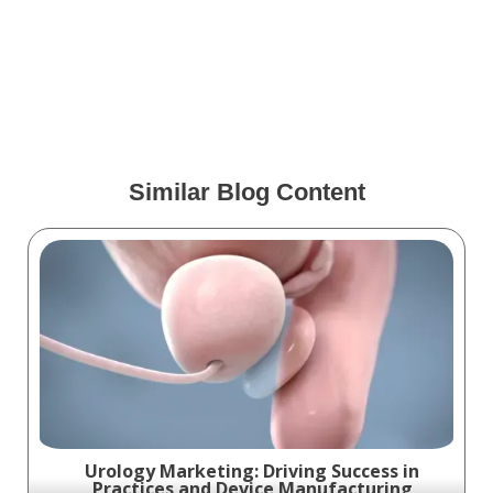
ENT Marketing: Proven
Strategies for Success
Similar Blog Content
Urology Marketing: Driving Success in
Practices and Device Manufacturing