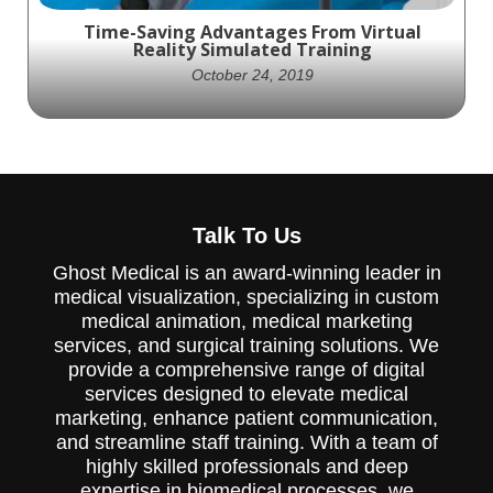
Time-Saving Advantages From Virtual
Reality Simulated Training
October 24, 2019
VR Simulated Training imitates real-life
surgical situations1 for training and
Talk To Us
demonstrations.
Ghost Medical is an award-winning leader in
medical visualization, specializing in custom
medical animation, medical marketing
services, and surgical training solutions. We
provide a comprehensive range of digital
services designed to elevate medical
marketing, enhance patient communication,
and streamline staff training. With a team of
highly skilled professionals and deep
expertise in biomedical processes, we