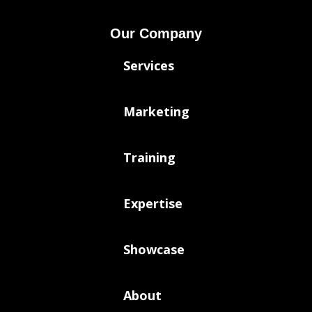
Our Company
Services
Marketing
Training
Expertise
Showcase
About