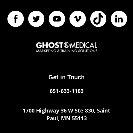
Get in Touch
651-633-1163
1700 Highway 36 W Ste 830, Saint
Paul, MN 55113