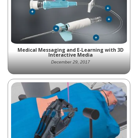
HEAL, has won the Gold Aster Award for
Medical Device Marketing.
Medical Messaging and E-Learning with 3D
Interactive Media
December 29, 2017
E-learning for healthcare makes use of
interactive 3-D animation to show medical
complexities in an easy-to-understand way.