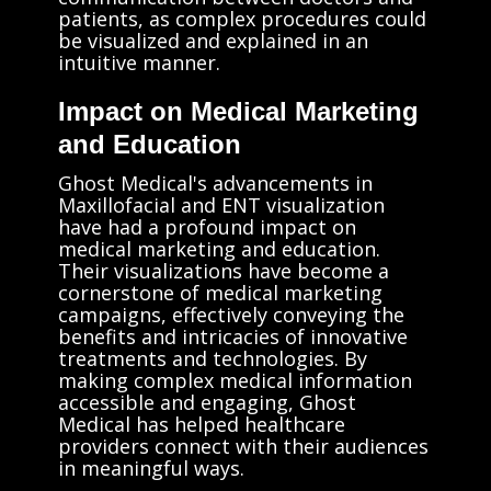
patients, as complex procedures could
be visualized and explained in an
intuitive manner.
Impact on Medical Marketing
and Education
Ghost Medical's advancements in
Maxillofacial and ENT visualization
have had a profound impact on
medical marketing and education.
Their visualizations have become a
cornerstone of medical marketing
campaigns, effectively conveying the
benefits and intricacies of innovative
treatments and technologies. By
making complex medical information
accessible and engaging, Ghost
Medical has helped healthcare
providers connect with their audiences
in meaningful ways.