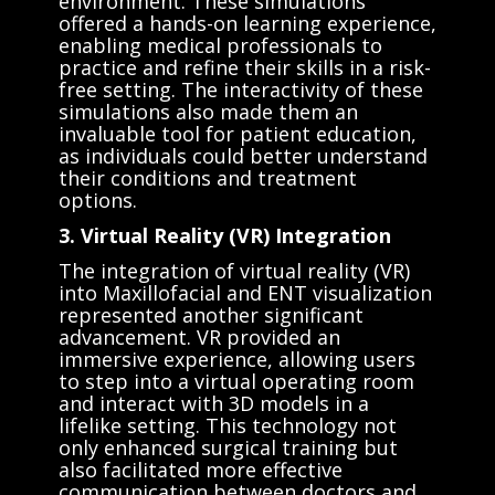
environment. These simulations
offered a hands-on learning experience,
enabling medical professionals to
practice and refine their skills in a risk-
free setting. The interactivity of these
simulations also made them an
invaluable tool for patient education,
as individuals could better understand
their conditions and treatment
options.
3. Virtual Reality (VR) Integration
The integration of virtual reality (VR)
into Maxillofacial and ENT visualization
represented another significant
advancement. VR provided an
immersive experience, allowing users
to step into a virtual operating room
and interact with 3D models in a
lifelike setting. This technology not
only enhanced surgical training but
also facilitated more effective
communication between doctors and