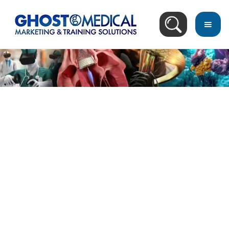
Blog Search Result
Recommended