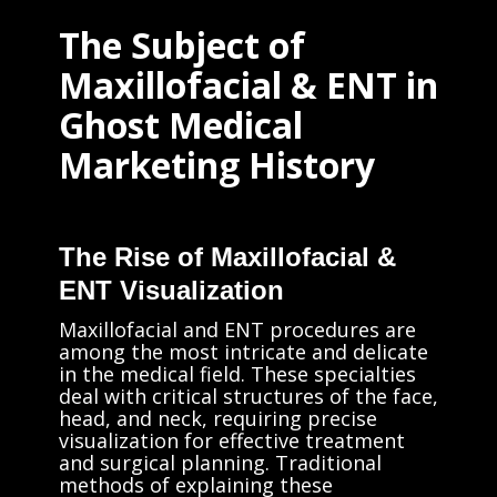
The Subject of
Maxillofacial & ENT in
Ghost Medical
Marketing History
The Rise of Maxillofacial &
ENT Visualization
Maxillofacial and ENT procedures are
among the most intricate and delicate
in the medical field. These specialties
deal with critical structures of the face,
head, and neck, requiring precise
visualization for effective treatment
and surgical planning. Traditional
methods of explaining these