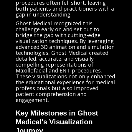
procedures often fell short, leaving
both patients and practitioners with a
gap in understanding.
Ghost Medical recognized this
challenge early on and set out to
bridge the gap with cutting-edge
visualization techniques. By leveraging
advanced 3D animation and simulation
technologies, Ghost Medical created
detailed, accurate, and visually
compelling representations of
Maxillofacial and ENT procedures.
These visualizations not only enhanced
the educational experience for medical
professionals but also improved
patient comprehension and
engagement.
Key Milestones in Ghost
Medical's Visualization
Journey