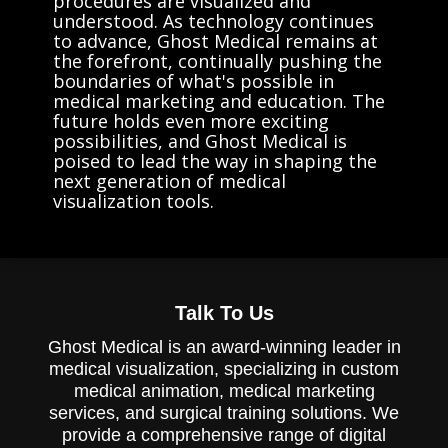
procedures are visualized and
understood. As technology continues
to advance, Ghost Medical remains at
the forefront, continually pushing the
boundaries of what's possible in
medical marketing and education. The
future holds even more exciting
possibilities, and Ghost Medical is
poised to lead the way in shaping the
next generation of medical
visualization tools.
Talk To Us
Ghost Medical is an award-winning leader in
medical visualization, specializing in custom
medical animation, medical marketing
services, and surgical training solutions. We
provide a comprehensive range of digital