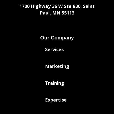
1700 Highway 36 W Ste 830, Saint
Paul, MN 55113
Our Company
Services
Marketing
Training
Expertise