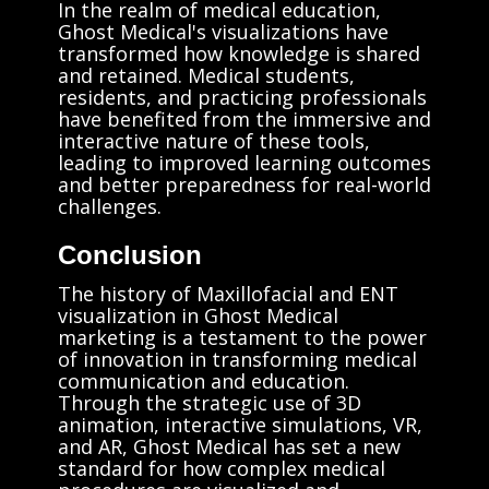
In the realm of medical education,
Ghost Medical's visualizations have
transformed how knowledge is shared
and retained. Medical students,
residents, and practicing professionals
have benefited from the immersive and
interactive nature of these tools,
leading to improved learning outcomes
and better preparedness for real-world
challenges.
Conclusion
The history of Maxillofacial and ENT
visualization in Ghost Medical
marketing is a testament to the power
of innovation in transforming medical
communication and education.
Through the strategic use of 3D
animation, interactive simulations, VR,
and AR, Ghost Medical has set a new
standard for how complex medical