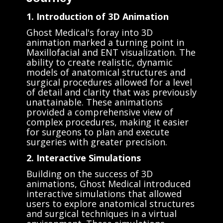
1. Introduction of 3D Animation
Ghost Medical's foray into 3D
animation marked a turning point in
Maxillofacial and ENT visualization. The
ability to create realistic, dynamic
models of anatomical structures and
surgical procedures allowed for a level
of detail and clarity that was previously
unattainable. These animations
provided a comprehensive view of
complex procedures, making it easier
for surgeons to plan and execute
surgeries with greater precision.
2. Interactive Simulations
Building on the success of 3D
animations, Ghost Medical introduced
interactive simulations that allowed
users to explore anatomical structures
and surgical techniques in a virtual