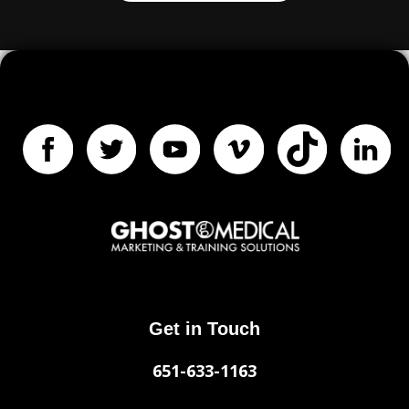
Get in Touch
651-633-1163