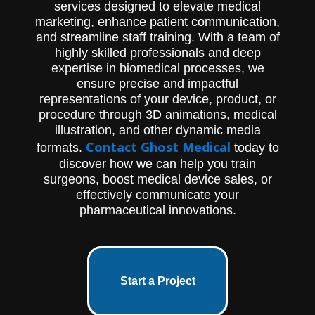
services designed to elevate medical
marketing, enhance patient communication,
and streamline staff training. With a team of
highly skilled professionals and deep
expertise in biomedical processes, we
ensure precise and impactful
representations of your device, product, or
procedure through 3D animations, medical
illustration, and other dynamic media
Contact Ghost Medical
formats.
today to
discover how we can help you train
surgeons, boost medical device sales, or
effectively communicate your
pharmaceutical innovations.
Start a Project