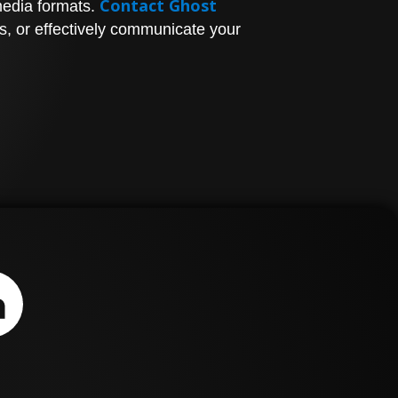
Contact Ghost
media formats.
s, or effectively communicate your