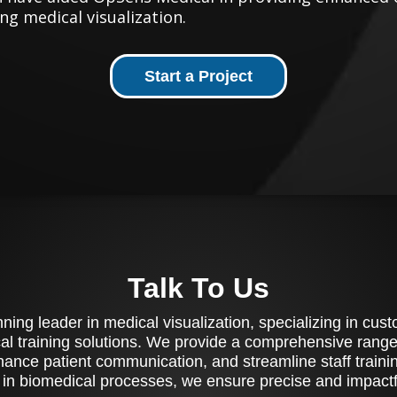
ng medical visualization.
Start a Project
Talk To Us
ing leader in medical visualization, specializing in cu
al training solutions. We provide a comprehensive range 
ance patient communication, and streamline staff training
 in biomedical processes, we ensure precise and impactfu