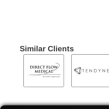
world of interventional
cardiology as we showcase
OptoWire One's advanced
optical-based pressure
guidewire designed to
enhance the clinical
outcomes of patients with
coronary artery disease.
Similar Clients