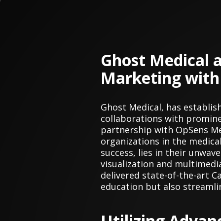
Ghost Medical 
Marketing with
Ghost Medical, has establis
collaborations with promine
partnership with OpSens Me
organizations in the medica
success, lies in their unwa
visualization and multimedi
delivered state-of-the-art 
education but also streamli
Utilizing Advan