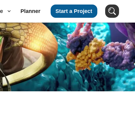
e
Planner
Start a Project
Search Clients