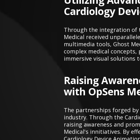
Cardiology Dev
Through the integration of
Medical received unparallel
multimedia tools, Ghost Med
complex medical concepts, p
immersive visual solutions t
Raising Awaren
with OpSens Me
The partnerships forged by
industry. Through the Cardio
raising awareness and prom
Medical's innitiatives. By 
Cardiology Device Animatio