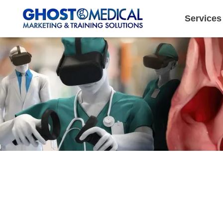
Services