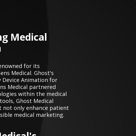
ng Medical
n
enowned for its
Sens Medical. Ghost's
 Device Animation for
Sens Medical partnered
logies within the medical
 tools, Ghost Medical
t not only enhance patient
sible medical marketing.
edical's