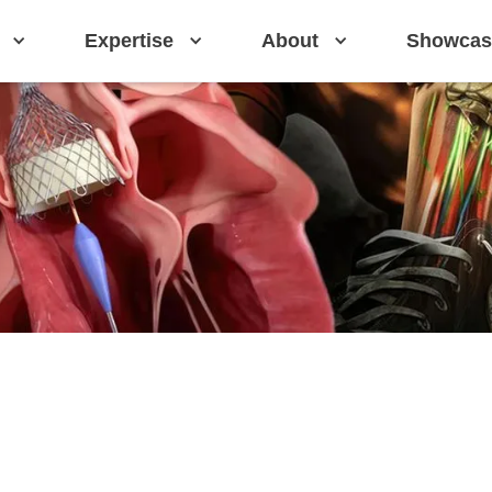
Expertise
About
Showcas