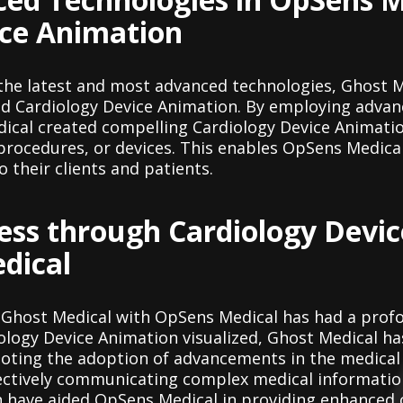
ice Animation
 the latest and most advanced technologies, Ghost 
ed Cardiology Device Animation. By employing adva
ical created compelling Cardiology Device Animation
rocedures, or devices. This enables OpSens Medical
o their clients and patients.
ess through Cardiology Devi
dical
 Ghost Medical with OpSens Medical has had a prof
logy Device Animation visualized, Ghost Medical has
oting the adoption of advancements in the medical
effectively communicating complex medical informatio
n have aided OpSens Medical in providing enhance