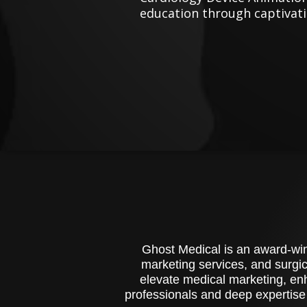
education through captivati
Ghost Medical is an award-winn
marketing services, and surgic
elevate medical marketing, enh
professionals and deep expertise