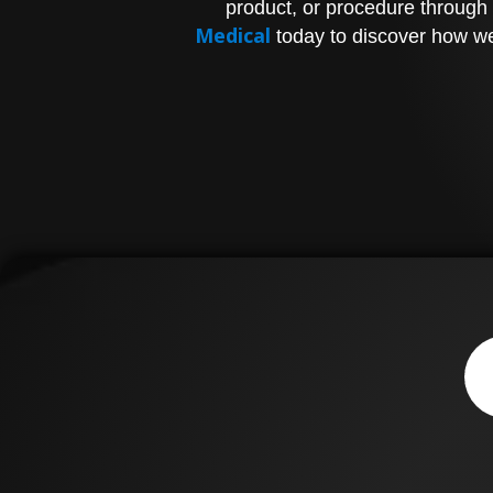
product, or procedure through 
Medical
today to discover how we