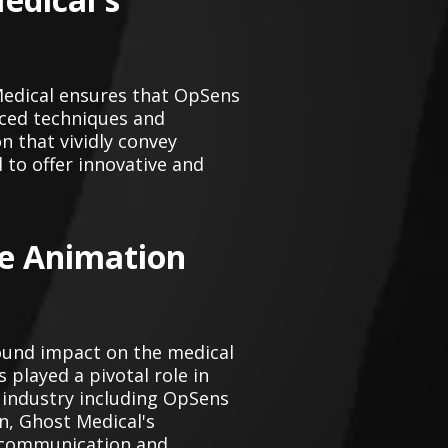
Medical ensures that OpSens
nced techniques and
 that vividly convey
 to offer innovative and
ce Animation
ound impact on the medical
 played a pivotal role in
 industry including OpSens
n, Ghost Medical's
d communication and