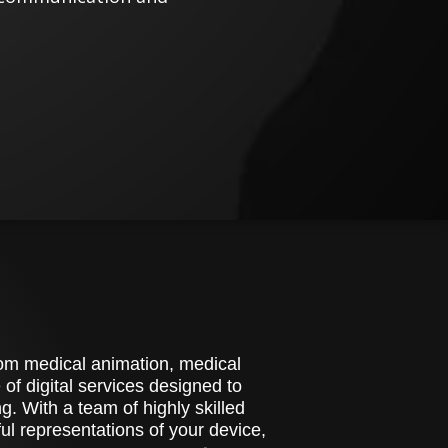
stom medical animation, medical
of digital services designed to
. With a team of highly skilled
l representations of your device,