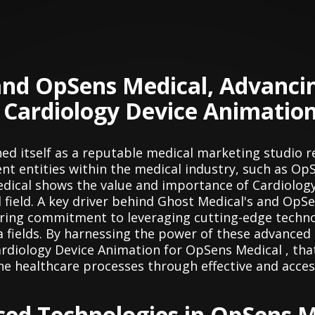
and OpSens Medical, Advanci
 Cardiology Device Animatio
hed itself as a reputable medical marketing studio r
nt entities within the medical industry, such as Op
dical shows the value and importance of Cardiology
l field. A key driver behind Ghost Medical's and Op
vering commitment to leveraging cutting-edge techno
a fields. By harnessing the power of these advanced
Cardiology Device Animation for OpSens Medical , tha
ne healthcare processes through effective and acces
ced Technologies in OpSens M