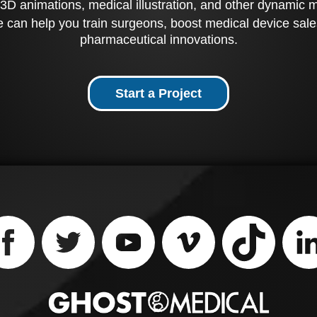
3D animations, medical illustration, and other dynamic 
 can help you train surgeons, boost medical device sale
pharmaceutical innovations.
Start a Project