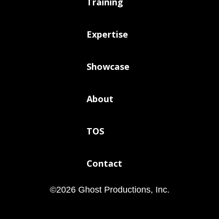
Training
Expertise
Showcase
About
TOS
Contact
©
2026
Ghost Productions, Inc.