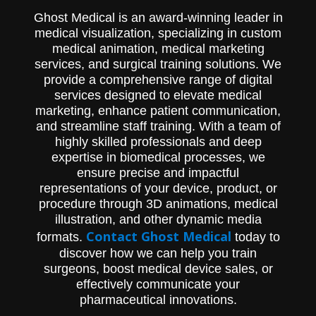
Ghost Medical is an award-winning leader in
medical visualization, specializing in custom
medical animation, medical marketing
services, and surgical training solutions. We
provide a comprehensive range of digital
services designed to elevate medical
marketing, enhance patient communication,
and streamline staff training. With a team of
highly skilled professionals and deep
expertise in biomedical processes, we
ensure precise and impactful
representations of your device, product, or
procedure through 3D animations, medical
illustration, and other dynamic media
Contact Ghost Medical
formats.
today to
discover how we can help you train
surgeons, boost medical device sales, or
effectively communicate your
pharmaceutical innovations.