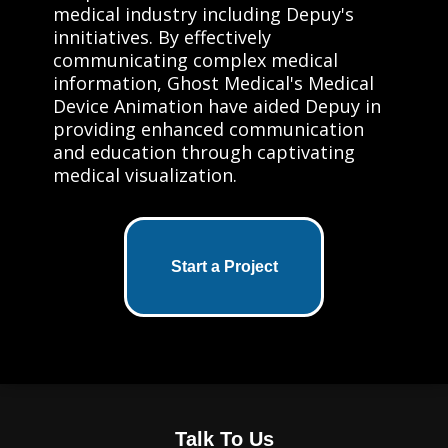
medical industry including Depuy's
innitiatives. By effectively
communicating complex medical
information, Ghost Medical's Medical
Device Animation have aided Depuy in
providing enhanced communication
and education through captivating
medical visualization.
Start a Project
Talk To Us