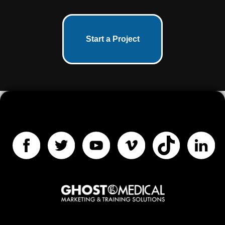
Start a Project