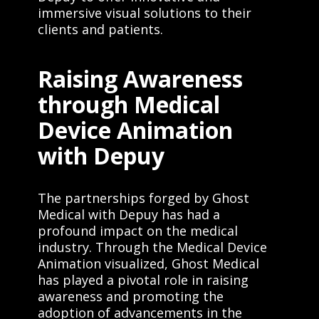
immersive visual solutions to their
clients and patients.
Raising Awareness
through Medical
Device Animation
with Depuy
The partnerships forged by Ghost
Medical with Depuy has had a
profound impact on the medical
industry. Through the Medical Device
Animation visualized, Ghost Medical
has played a pivotal role in raising
awareness and promoting the
adoption of advancements in the