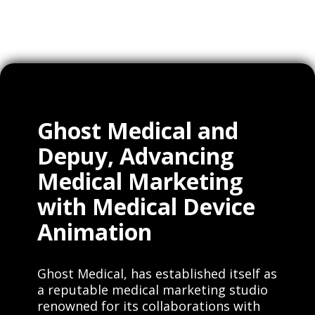
Ghost Medical and
Depuy, Advancing
Medical Marketing
with Medical Device
Animation
Ghost Medical, has established itself as
a reputable medical marketing studio
renowned for its collaborations with