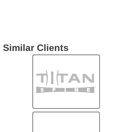
Similar Clients