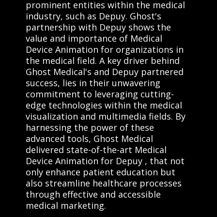
prominent entities within the medical
industry, such as Depuy. Ghost's
partnership with Depuy shows the
value and importance of Medical
Device Animation for organizations in
the medical field. A key driver behind
Ghost Medical's and Depuy partnered
success, lies in their unwavering
commitment to leveraging cutting-
edge technologies within the medical
visualization and multimedia fields. By
harnessing the power of these
advanced tools, Ghost Medical
delivered state-of-the-art Medical
Device Animation for Depuy , that not
only enhance patient education but
also streamline healthcare processes
through effective and accessible
medical marketing.