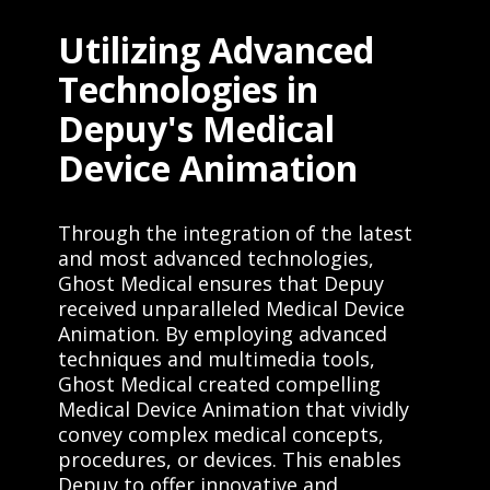
Utilizing Advanced
Technologies in
Depuy's Medical
Device Animation
Through the integration of the latest
and most advanced technologies,
Ghost Medical ensures that Depuy
received unparalleled Medical Device
Animation. By employing advanced
techniques and multimedia tools,
Ghost Medical created compelling
Medical Device Animation that vividly
convey complex medical concepts,
procedures, or devices. This enables
Depuy to offer innovative and