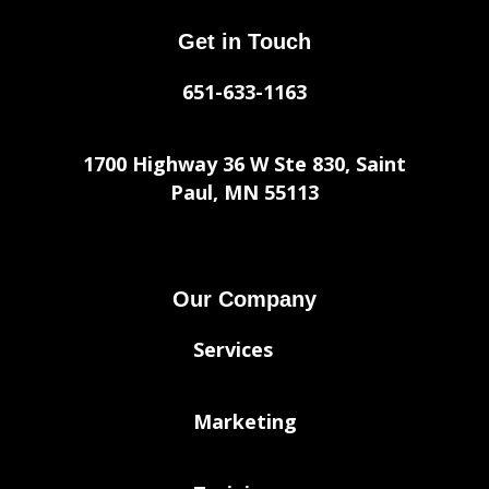
Get in Touch
651-633-1163
1700 Highway 36 W Ste 830, Saint
Paul, MN 55113
Our Company
Services
Marketing