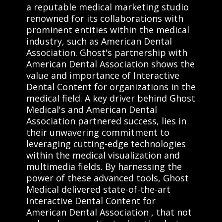
a reputable medical marketing studio
renowned for its collaborations with
prominent entities within the medical
industry, such as American Dental
Association. Ghost's partnership with
American Dental Association shows the
value and importance of Interactive
Dental Content for organizations in the
medical field. A key driver behind Ghost
Medical's and American Dental
Association partnered success, lies in
their unwavering commitment to
leveraging cutting-edge technologies
within the medical visualization and
multimedia fields. By harnessing the
power of these advanced tools, Ghost
Medical delivered state-of-the-art
Interactive Dental Content for
American Dental Association , that not