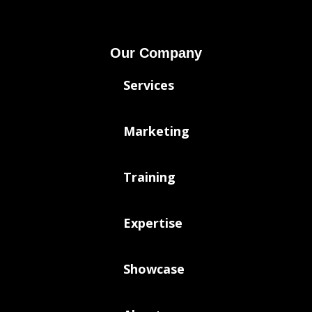
Our Company
Services
Marketing
Training
Expertise
Showcase