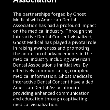
The partnerships forged by Ghost
Medical with American Dental
Association has had a profound impact
on the medical industry. Through the
Interactive Dental Content visualized,
Ghost Medical has played a pivotal role
in raising awareness and promoting
the adoption of advancements in the
medical industry including American
Dental Association's innitiatives. By
effectively communicating complex
medical information, Ghost Medical's
Interactive Dental Content have aided
American Dental Association in
providing enhanced communication
and education through captivating
medical visualization.