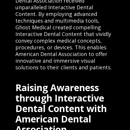
Dental Association received
unparalleled Interactive Dental
Content. By employing advanced
techniques and multimedia tools,
Ghost Medical created compelling
Interactive Dental Content that vividly
convey complex medical concepts,
procedures, or devices. This enables
American Dental Association to offer
innovative and immersive visual
solutions to their clients and patients.
Raising Awareness
through Interactive
Dental Content with
American Dental
Association