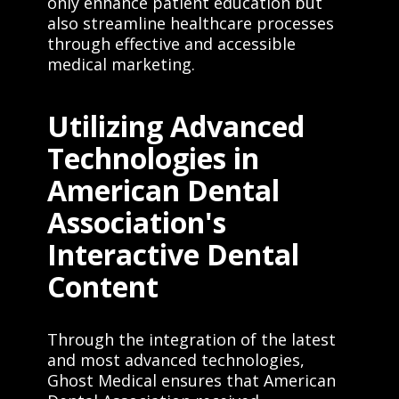
only enhance patient education but
also streamline healthcare processes
through effective and accessible
medical marketing.
Utilizing Advanced
Technologies in
American Dental
Association's
Interactive Dental
Content
Through the integration of the latest
and most advanced technologies,
Ghost Medical ensures that American