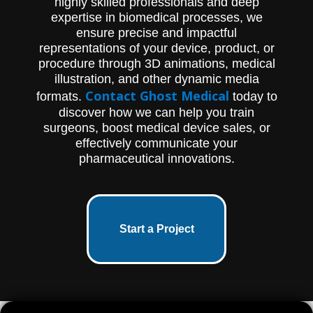
highly skilled professionals and deep
expertise in biomedical processes, we
ensure precise and impactful
representations of your device, product, or
procedure through 3D animations, medical
illustration, and other dynamic media
Contact Ghost Medical
formats.
today to
discover how we can help you train
surgeons, boost medical device sales, or
effectively communicate your
pharmaceutical innovations.
Start a Project