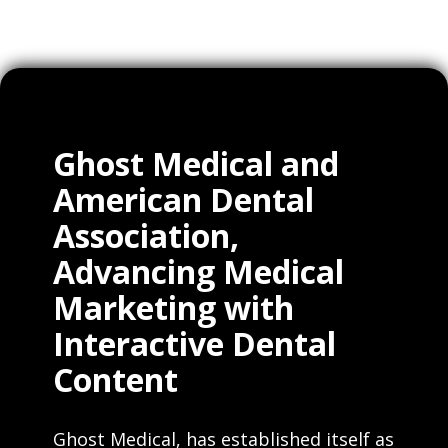
Ghost Medical and
American Dental
Association,
Advancing Medical
Marketing with
Interactive Dental
Content
Ghost Medical, has established itself as