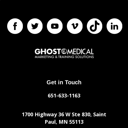
Get in Touch
651-633-1163
1700 Highway 36 W Ste 830, Saint
Paul, MN 55113