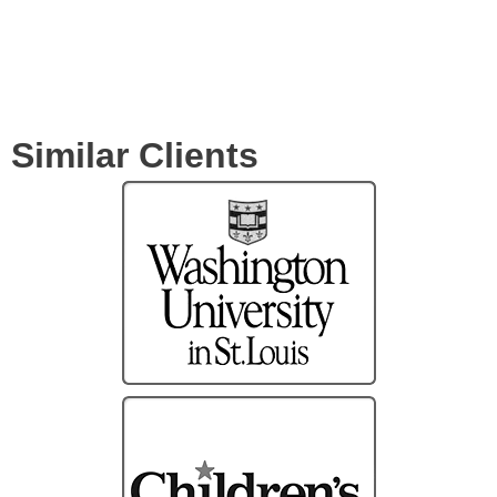
Similar Clients