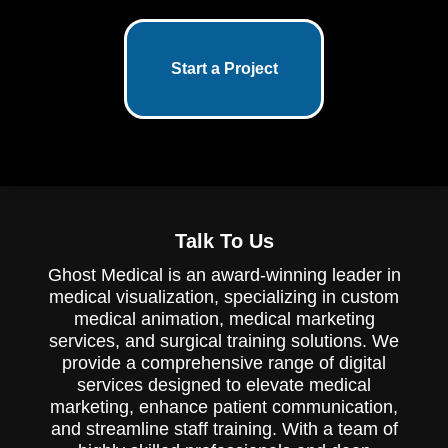
Start a Project
Talk To Us
Ghost Medical is an award-winning leader in
medical visualization, specializing in custom
medical animation, medical marketing
services, and surgical training solutions. We
provide a comprehensive range of digital
services designed to elevate medical
marketing, enhance patient communication,
and streamline staff training. With a team of