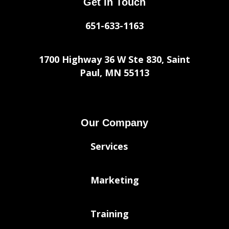
Get in Touch
651-633-1163
1700 Highway 36 W Ste 830, Saint
Paul, MN 55113
Our Company
Services
Marketing
Training