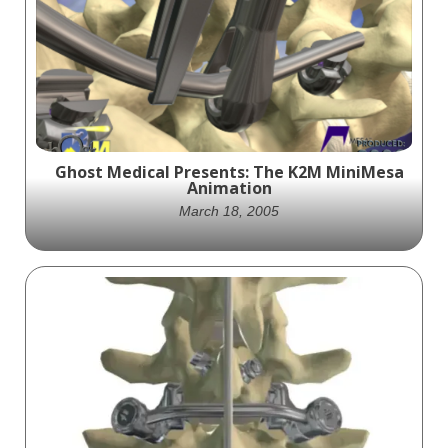
Ghost Medical Presents: The K2M MiniMesa
Animation
March 18, 2005
K2M showcases their Mini Mesa pedicle
screw system in a detailed and medically
accurate video, highlighting its features
and benefits for spinal surgery.