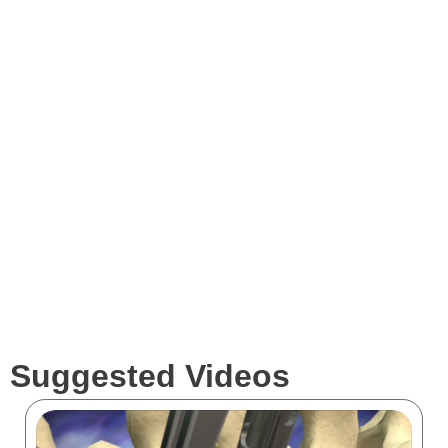
Videos
Expertise
Services
Clients
Suggested Videos