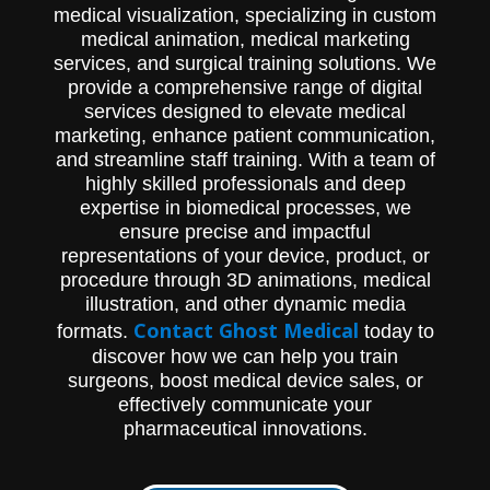
medical visualization, specializing in custom
learn more.
medical animation, medical marketing
services, and surgical training solutions. We
provide a comprehensive range of digital
services designed to elevate medical
marketing, enhance patient communication,
and streamline staff training. With a team of
highly skilled professionals and deep
expertise in biomedical processes, we
ensure precise and impactful
representations of your device, product, or
procedure through 3D animations, medical
illustration, and other dynamic media
Contact Ghost Medical
formats.
today to
discover how we can help you train
surgeons, boost medical device sales, or
effectively communicate your
pharmaceutical innovations.