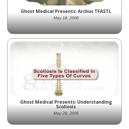
Ghost Medical Presents: Archus TFASTL
May 18, 2008
Archus partners with Ghost Productions to
showcase their TFASTL pedicle mounted
cross linking system through an innovative
animation, highlighting its unique features
and potential benefits for spinal surgery
patients.
Ghost Medical Presents: Understanding
Scoliosis
May 28, 2006