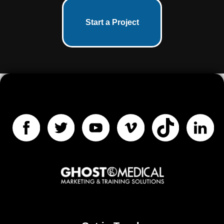
Start a Project