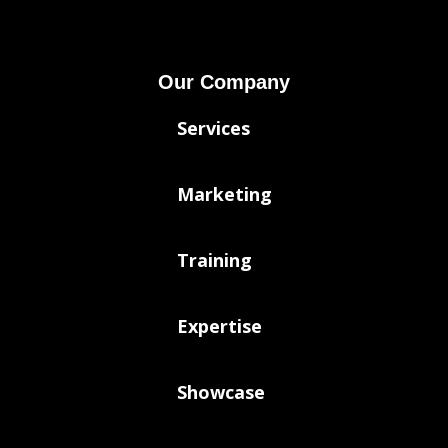
Our Company
Services
Marketing
Training
Expertise
Showcase