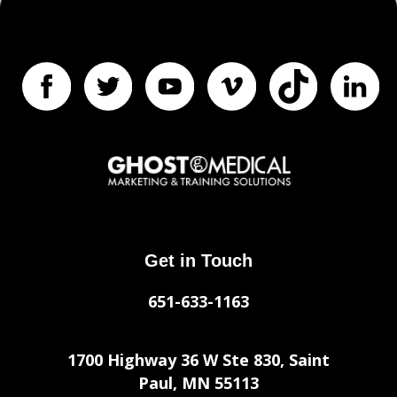
Get in Touch
651-633-1163
1700 Highway 36 W Ste 830, Saint
Paul, MN 55113