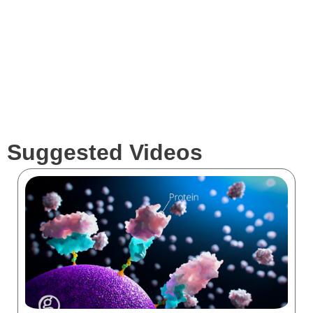
Clients
Suggested Videos