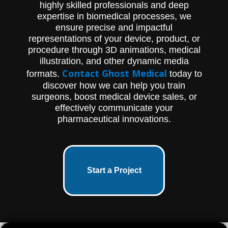
highly skilled professionals and deep
expertise in biomedical processes, we
ensure precise and impactful
representations of your device, product, or
procedure through 3D animations, medical
illustration, and other dynamic media
Contact Ghost Medical
formats.
today to
discover how we can help you train
surgeons, boost medical device sales, or
effectively communicate your
pharmaceutical innovations.
Start a Project