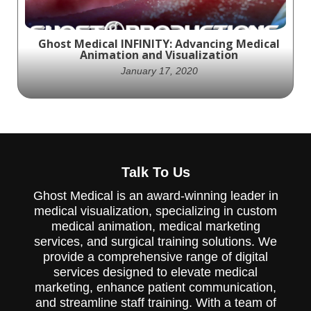
advanced technology and benefits of the
Aquamantys system.
Ghost Medical INFINITY: Advancing Medical
Animation and Visualization
January 17, 2020
"Infinity" animated video highlights the
importance of vaccines, antibiotics, and
Talk To Us
other treatments in medicine, providing a
comprehensive overview of various areas of
Ghost Medical is an award-winning leader in
medicine and their impact on human health.
medical visualization, specializing in custom
medical animation, medical marketing
services, and surgical training solutions. We
provide a comprehensive range of digital
services designed to elevate medical
marketing, enhance patient communication,
and streamline staff training. With a team of