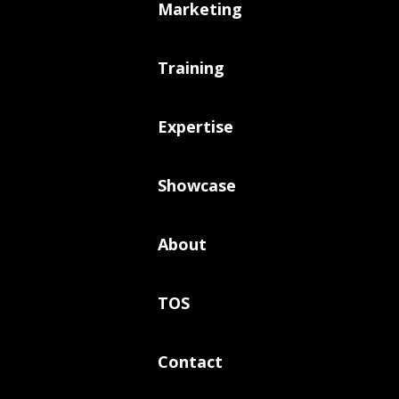
Marketing
Training
Expertise
Showcase
About
TOS
Contact