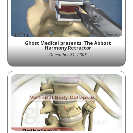
innovation with our "Mobi-C Surgical
Technical Overview" animation, brought to
you by Ghost Medical Animation. Dive into
the cutting-edge advancements in spine
care as we shed light on Zimvie Spine's
revolutionary Mobi-C device.
Ghost Medical presents: The Abbott
Harmony Retractor
December 31, 2006
Ghost Productions' latest animation
showcases Abbott Spine's Harmony
Retractor tool for improved visibility during
posterior spinal surgery.