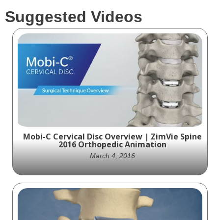
Suggested Videos
Mobi-C Cervical Disc Overview | ZimVie Spine
2016 Orthopedic Animation
March 4, 2016
Explore the captivating world of spinal