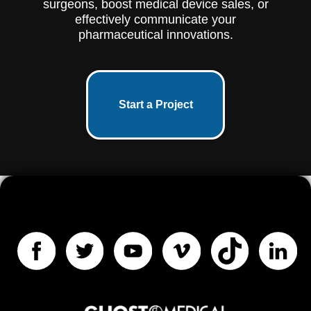
surgeons, boost medical device sales, or
effectively communicate your
pharmaceutical innovations.
Start a Project