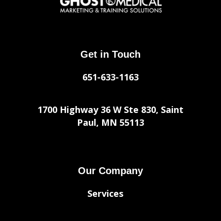
Get in Touch
651-633-1163
1700 Highway 36 W Ste 830, Saint
Paul, MN 55113
Our Company
Services