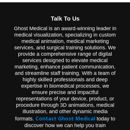
Watch an animation from Ghost
Productions explaining the benefits of the
Talk To Us
Pathfinder device and minimally invasive
spinal fixation system from Abbott Spine.
Ghost Medical is an award-winning leader in
medical visualization, specializing in custom
medical animation, medical marketing
services, and surgical training solutions. We
provide a comprehensive range of digital
services designed to elevate medical
marketing, enhance patient communication,
and streamline staff training. With a team of
highly skilled professionals and deep
expertise in biomedical processes, we
ensure precise and impactful
representations of your device, product, or
procedure through 3D animations, medical
illustration, and other dynamic media
Contact Ghost Medical
formats.
today to
discover how we can help you train