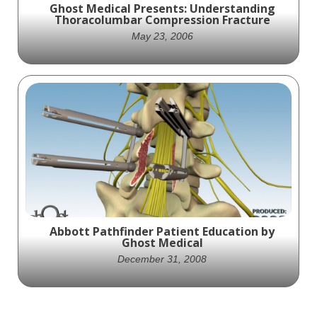
Ghost Medical Presents: Understanding
Thoracolumbar Compression Fracture
May 23, 2006
Ghost Productions' medically accurate
video depicts the effects of trauma on the
spine and compression fractures, providing
valuable educational information for
medical professionals and students.
Abbott Pathfinder Patient Education by
Ghost Medical
December 31, 2008