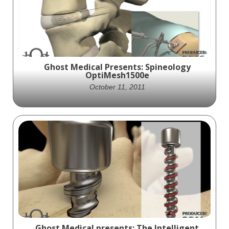
revolutionary spinal fixation system
providing stability and combating
pathologies.
Ghost Medical Presents: Spineology
OptiMesh1500e
October 11, 2011
Spineology collaborates with Ghost
Productions to create an animation
showcasing their OptiMesh 1500e device
for spinal fusion procedures.
Ghost Medical presents: The Intelligent