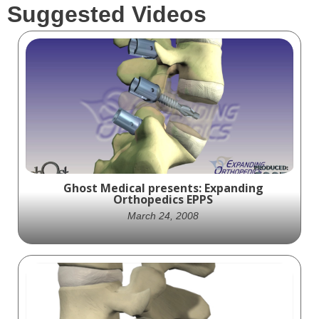
Suggested Videos
Ghost Medical presents: Expanding
Orthopedics EPPS
March 24, 2008
Watch Ghost Productions' animation of
Expanding Orthopedics' EPPS device, a