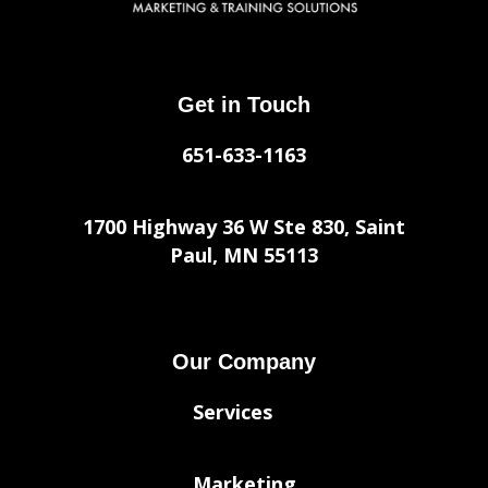
Get in Touch
651-633-1163
1700 Highway 36 W Ste 830, Saint
Paul, MN 55113
Our Company
Services
Marketing