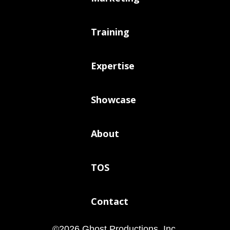
Training
Expertise
Showcase
About
TOS
Contact
©
2026
Ghost Productions, Inc.