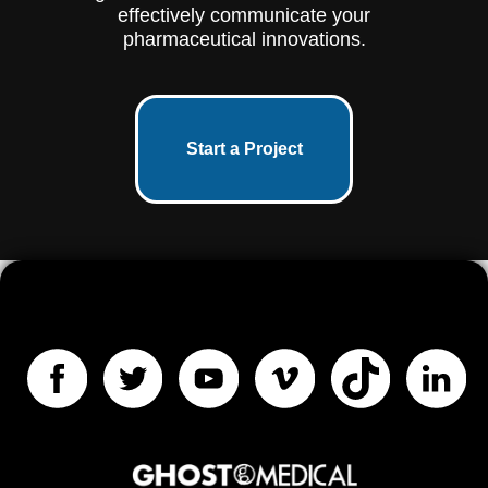
effectively communicate your
pharmaceutical innovations.
Start a Project