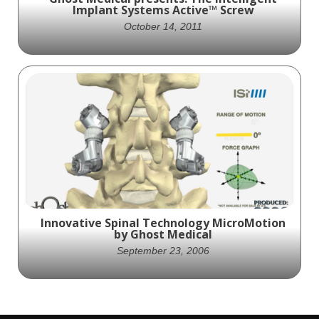
Implant Systems Active™ Screw
October 14, 2011
Ghost Productions produced an animation
for Intelligent Implant Systems for their
Active™ Screw. This is a pedicle screw
system that uses an expandable thread
crest component to exert a radial force on
bone, promoting new bone formation.
Innovative Spinal Technology MicroMotion
by Ghost Medical
September 23, 2006