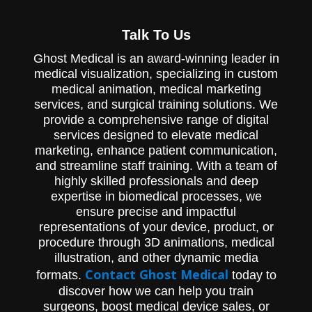
Ghost Productions provided Innovative
Spinal Technology with an animation of its
Talk To Us
Paramount MicroMotion device. The
Paramount MicroMotion is a spinal fusion
Ghost Medical is an award-winning leader in
device that uses new technology that
medical visualization, specializing in custom
allows for preserved motion. As seen in the
biomechanics chart in the animation, the
medical animation, medical marketing
device provides a better range of motion as
services, and surgical training solutions. We
compared to traditional fusion.
provide a comprehensive range of digital
services designed to elevate medical
marketing, enhance patient communication,
and streamline staff training. With a team of
highly skilled professionals and deep
expertise in biomedical processes, we
ensure precise and impactful
representations of your device, product, or
procedure through 3D animations, medical
illustration, and other dynamic media
Contact Ghost Medical
formats.
today to
discover how we can help you train
surgeons, boost medical device sales, or