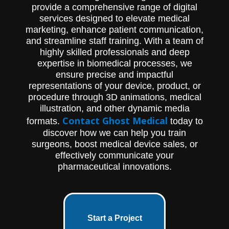
make rod placement easier: polyaxial tri-
provide a comprehensive range of digital
lobe screws, translational screws, and
services designed to elevate medical
extended tab screws. The proprietary
polyaxial tri-lobe screw design offers 120°
marketing, enhance patient communication,
of polyaxial angulation and features a
and streamline staff training. With a team of
freely-functioning tensioned tulip head.
highly skilled professionals and deep
The translational screw offers 80° of
expertise in biomedical processes, we
angulation and allows for 5 mm of medial to
ensure precise and impactful
lateral translation. The extended tab screw
option helps guide rod placement with 3
representations of your device, product, or
mm of reduction. This product is an
procedure through 3D animations, medical
excellent choice for surgeons who
illustration, and other dynamic media
specialize in posterior cervical spine
Contact Ghost Medical
formats.
today to
surgery.
discover how we can help you train
surgeons, boost medical device sales, or
effectively communicate your
pharmaceutical innovations.
Start a Project