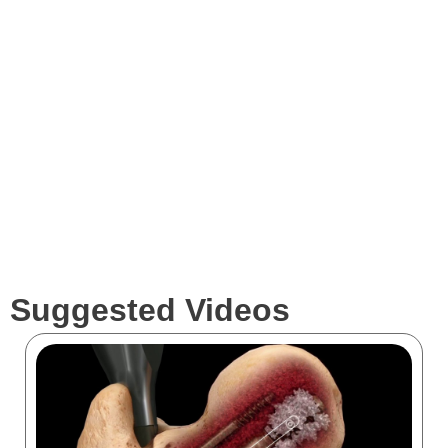
Expertise
Services
Clients
Suggested Videos