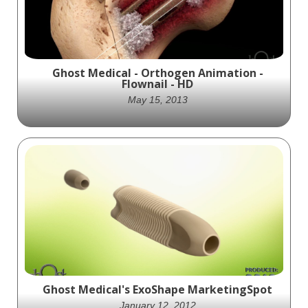
Ghost Medical - Orthogen Animation -
Flownail - HD
May 15, 2013
Ghost Productions, Inc provided OrthoGen
with an animation that highlights the
biologics delivery in Orthogen's Hip Nail
Device.
Ghost Medical's ExoShape MarketingSpot
January 12, 2012