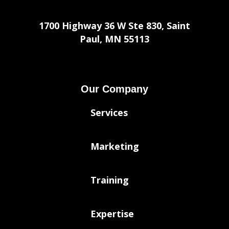
1700 Highway 36 W Ste 830, Saint
Paul, MN 55113
Our Company
Services
Marketing
Training
Expertise