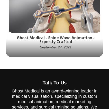
created an animation showcasing the Nex-
Link OCT spinal fixation system, providing
stability to the occipito-cervical junction.
The video is a valuable resource for medical
professionals and patients interested in
the product.
Ghost Medical - Spine Wave Animation -
Expertly Crafted
September 24, 2021
The Proficient® Posterior Cervical Spine
System is a versatile tool that provides
Talk To Us
surgeons with the confidence to treat both
standard degenerative and complex
Ghost Medical is an award-winning leader in
posterior cervical spine cases. This system
medical visualization, specializing in custom
can be used with either a traditional open
or muscle sparing approach. The system
medical animation, medical marketing
offers three unique screw designs that
services, and surgical training solutions. We