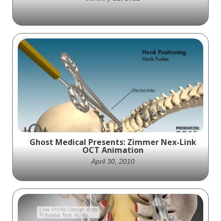
Medshape Orthopedics partners with
Ghost Productions to create an animation
showcasing their ExoShape soft tissue
fastener device for orthopedic surgeries.
Ghost Medical Presents: Zimmer Nex-Link
OCT Animation
April 30, 2010
Zimmer Spine and Ghost Productions