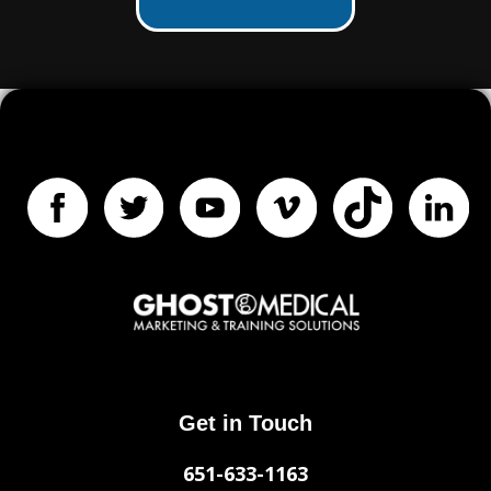
Get in Touch
651-633-1163