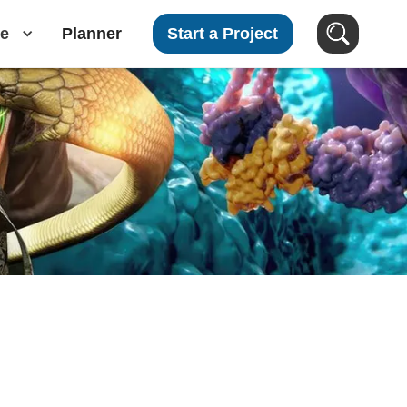
e
Planner
Start a Project
Search Videos