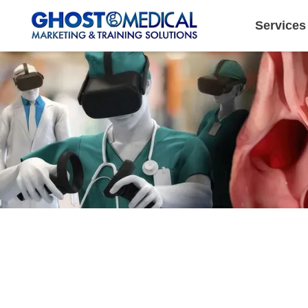
Services