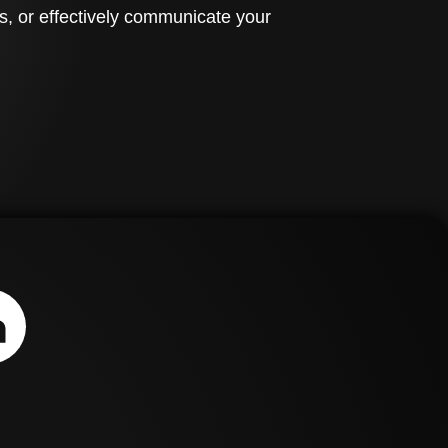
s, or effectively communicate your