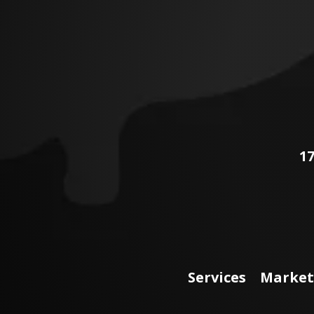
17
Services
Market