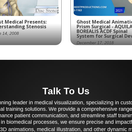
t Medical Presents:
Ghost Medical Animati
rstanding Stenosis
Prism Surgical - AQUILA
BOREALIS ACDF Spinal
h 14, 2008
System for Surgical De
December 17, 2018
mer Spine, a leading
ical device company,
Ghost Productions cre
tnered with Ghost
stunning 3D animation 
ductions to create an
Prism Surgical's AQUILA
ormative video on Disc
BOREALIS ACDF Spinal
osis. This condition,
System, showcasing its
Talk To Us
ch affects the spinal
innovative design and
s, can cause a
implantation process.
rowing of the spinal
ing leader in medical visualization, specializing in cu
Contact them to learn
al and lead to nerve
more.
al training solutions. We provide a comprehensive range 
pression. The video
ance patient communication, and streamline staff training
vides a medically
 in biomedical processes, we ensure precise and impactfu
urate overview of the
ses and effects of Disc
3D animations, medical illustration, and other dynamic 