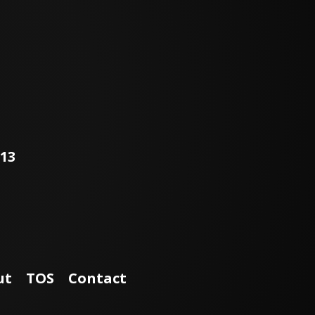
113
ut
TOS
Contact