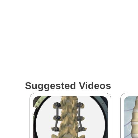
Suggested Videos