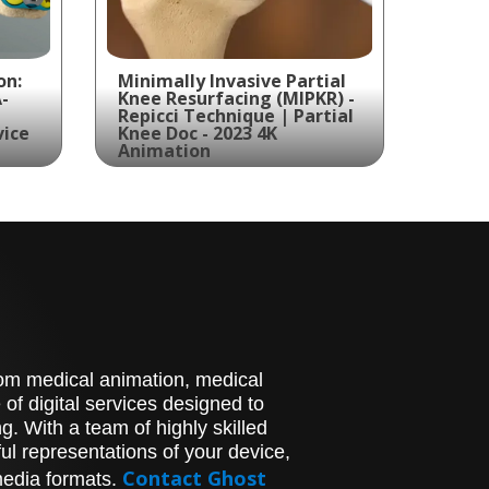
on:
Minimally Invasive Partial
-
Knee Resurfacing (MIPKR) -
Repicci Technique | Partial
vice
Knee Doc - 2023 4K
Animation
June 12, 2024
ates
Explore the world of
for
Minimally Invasive Partial
-
Knee Resurfacing (MIPKR)
with the Repicci technique
in stunning 4K animation.
Ghost Medical Animation
has collaborated with
stom medical animation, medical
Partial Knee Doc to
showcase their innovative
of digital services designed to
Partial Knee Implant device
. With a team of highly skilled
and procedure.
l representations of your device,
Contact Ghost
media formats.