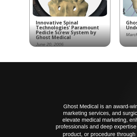
Innovative Spinal
Ghos
Technologies' Paramount
Unde
Pedicle Screw System by
Marc
Ghost Medical
June 20, 2006
Zim
med
Innovative Spinal
par
Technologies partners
Pro
with Ghost Productions to
inf
create an animated
Sten
surgical technique video
whi
showcasing their
disc
Paramount™ Pedicle Screw
nar
Ghost Medical is an award-winn
System.
can
marketing services, and surgic
com
elevate medical marketing, enh
pro
professionals and deep expertise
acc
cau
product, or procedure through 