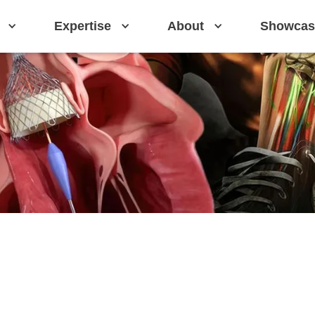
Expertise
About
Showcas