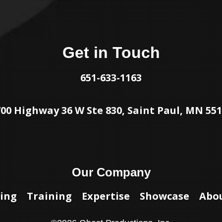
Get in Touch
651-633-1163
00 Highway 36 W Ste 830, Saint Paul, MN 55
Our Company
ing
Training
Expertise
Showcase
Abo