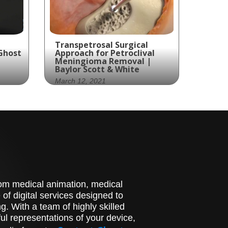
Transpetrosal Surgical
Ghost
Approach for Petroclival
Meningioma Removal |
Baylor Scott & White
March 12, 2021
ated
Discover the
groundbreaking
Transpetrosal Surgical
used
Approach for Petroclival
sms.
Meningioma Removal
pioneered by Baylor Scott
& White Health. Ghost
stom medical animation, medical
Medical Animation
presents an engaging and
of digital services designed to
informative animation that
. With a team of highly skilled
delves into this intricate
l representations of your device,
surgical procedure.