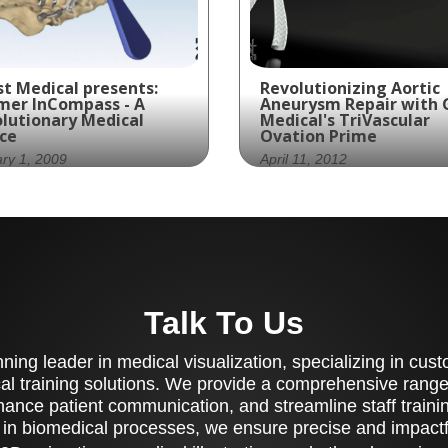
t Medical presents:
Revolutionizing Aortic
mer InCompass - A
Aneurysm Repair with 
lutionary Medical
Medical's TriVascular
ce
Ovation Prime
ry 1, 2009
April 11, 2012
mer Spine collaborates
Ghost Productions cre
h Ghost Productions to
an animation of
ate a visually stunning
TriVascular's Ovation
 medically accurate
Prime device, which is 
gical technique
to treat aortic aneury
Talk To Us
mation of its InCompass
tem.
ing leader in medical visualization, specializing in cu
al training solutions. We provide a comprehensive range 
ance patient communication, and streamline staff training
 in biomedical processes, we ensure precise and impactfu