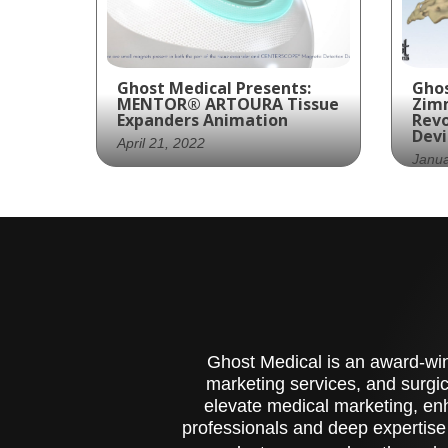
Ghost Medical Presents:
Ghos
MENTOR® ARTOURA Tissue
Zim
Expanders Animation
Revo
Devi
April 21, 2022
Janua
Ghost Productions, a
Zim
medical animation studio,
wit
created a visually stunning
cre
and medically accurate
and
animation for MENTOR® at
sur
Johnson & Johnson. The
ani
animation focuses on the
sys
ARTOURA Tissue
Ghost Medical is an award-winn
Expanders, a medical
marketing services, and surgic
device used in two-stage
elevate medical marketing, enh
immediate breast
professionals and deep expertise
reconstruction surgery.
The ARTOURA expanders