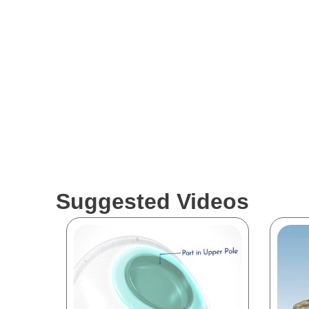
Suggested Videos