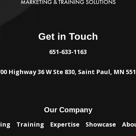
Get in Touch
651-633-1163
00 Highway 36 W Ste 830, Saint Paul, MN 55
Our Company
ing
Training
Expertise
Showcase
Abo