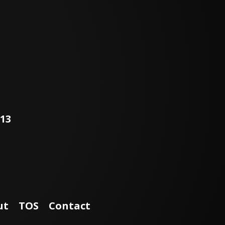
113
ut
TOS
Contact