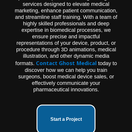
services designed to elevate medical
marketing, enhance patient communication,
and streamline staff training. With a team of
highly skilled professionals and deep
expertise in biomedical processes, we
ensure precise and impactful
representations of your device, product, or
procedure through 3D animations, medical
illustration, and other dynamic media
Contact Ghost Medical
formats.
today to
discover how we can help you train
surgeons, boost medical device sales, or
effectively communicate your
pharmaceutical innovations.
Start a Project