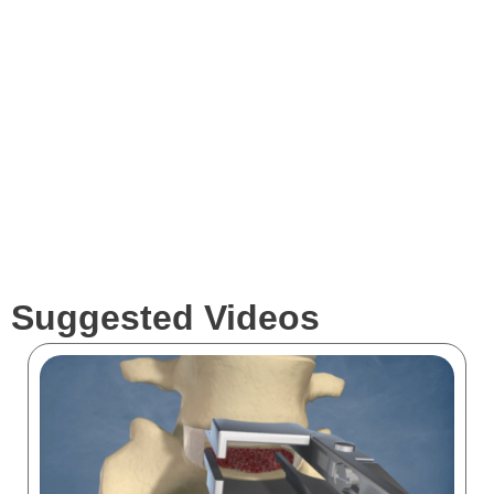
Services
Clients
Suggested Videos