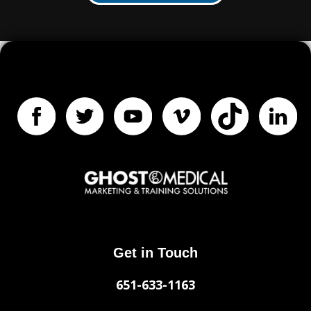
Get in Touch
651-633-1163