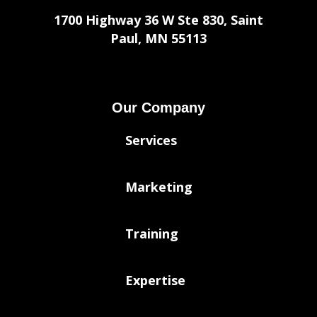
1700 Highway 36 W Ste 830, Saint
Paul, MN 55113
Our Company
Services
Marketing
Training
Expertise