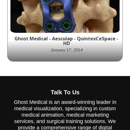
device. The Sierra Occipital plating device
provides stability to the occipital bone and
cervical vertebra.
Ghost Medical - Aesculap - QuintexCeSpace -
HD
January 17, 2014
Learn about the Quintex Cervical Plating
System and CeSpace Interbody System, two
Talk To Us
innovative medical devices that work
together for cervical fusion.
Ghost Medical is an award-winning leader in
medical visualization, specializing in custom
medical animation, medical marketing
services, and surgical training solutions. We
provide a comprehensive range of digital