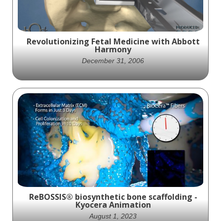
Revolutionizing Fetal Medicine with Abbott
Harmony
December 31, 2006
Learn about the AbbottSpine Harmony tool
for minimally invasive spinal surgery with
this informative animation. Improve your
knowledge and SEO.
ReBOSSIS® biosynthetic bone scaffolding -
Kyocera Animation
August 1, 2023