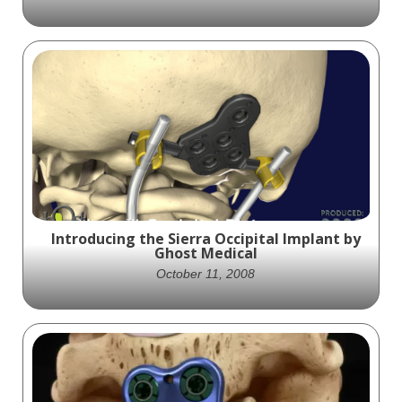
ReBOSSIS® emerges as a groundbreaking
biosynthetic bone scaffold material that
aims to revolutionize bone regeneration.
Visualized by Ghost Medical and distributed
by KYOCERA, ReBOSSIS® sets a new
standard with its exceptional handling
characteristics, optimal fit, and proven
efficacy in supporting cell activation,
retention, and proliferation.
Introducing the Sierra Occipital Implant by
Ghost Medical
October 11, 2008
Ghost Productions provided SeaSpine with
an animation of its Sierra Occipital plating