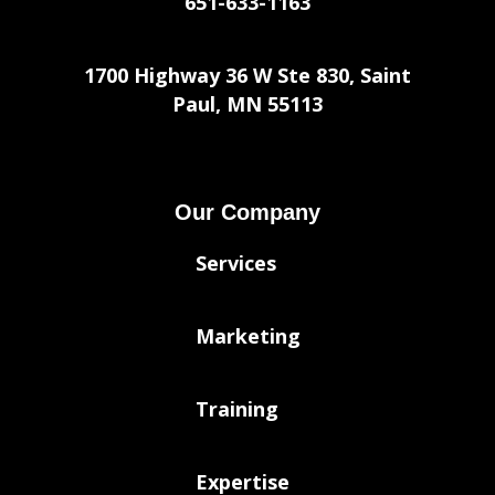
651-633-1163
1700 Highway 36 W Ste 830, Saint
Paul, MN 55113
Our Company
Services
Marketing
Training
Expertise