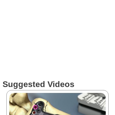
Expertise
Services
Clients
Suggested Videos