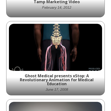
Tamp Marketing Video
February 14, 2012
Ghost Productions provided Medtronic
Spine with this character animation
demonstrating fracture management for
marketing and education of the InflateFX
Fracture Management system.
Ghost Medical presents xStop: A
Revolutionary Animation for Medical
Education
June 17, 2008