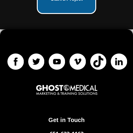
Get in Touch