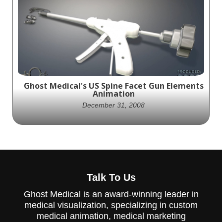
Ghost Productions creates visually stunning
animation depicting spinal stenosis and
xStop surgery, an excellent resource for
patients and healthcare professionals.
Ghost Medical's US Spine Facet Gun Elements
Animation
December 31, 2008
US Spine partners with Ghost Productions
to create an animation showcasing their
Talk To Us
Facet Gun device, a minimally invasive
approach to spinal fixation.
Ghost Medical is an award-winning leader in
medical visualization, specializing in custom
medical animation, medical marketing