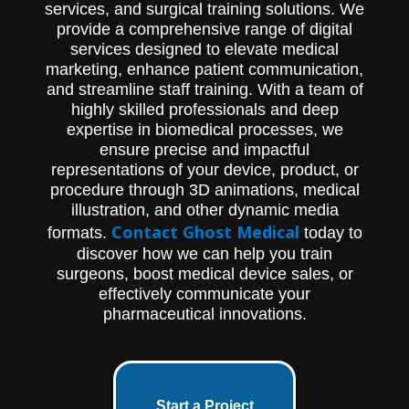
services, and surgical training solutions. We
provide a comprehensive range of digital
services designed to elevate medical
marketing, enhance patient communication,
and streamline staff training. With a team of
highly skilled professionals and deep
expertise in biomedical processes, we
ensure precise and impactful
representations of your device, product, or
procedure through 3D animations, medical
illustration, and other dynamic media
Contact Ghost Medical
formats.
today to
discover how we can help you train
surgeons, boost medical device sales, or
effectively communicate your
pharmaceutical innovations.
Start a Project