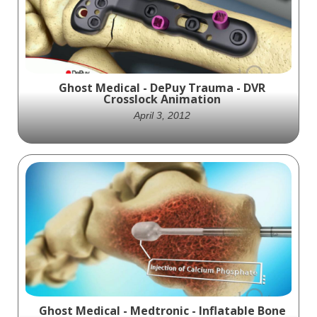
Ghost Medical - DePuy Trauma - DVR
Crosslock Animation
April 3, 2012
DePuy Trauma and Ghost Productions
created an animation showcasing the DVR
Crosslock hardware kit and surgical
technique for orthopedic trauma surgery. A
valuable resource for medical professionals.
Ghost Medical - Medtronic - Inflatable Bone