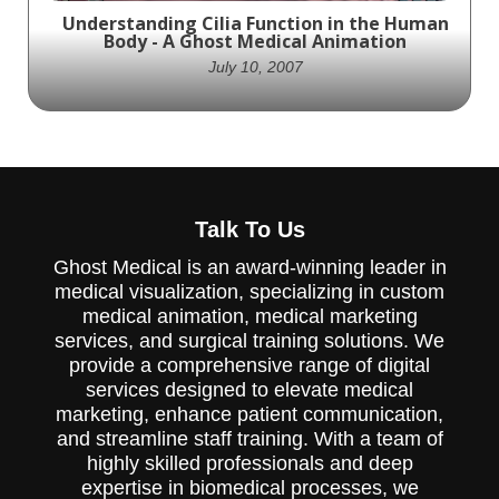
focused on a different aspect of dental
Understanding Cilia Function in the Human
anatomy and dentistry. This particular
Body - A Ghost Medical Animation
animation highlights the benefits of
ClearAligners and goes into detail on how
July 10, 2007
they are customized for each patient. If
you're looking for a way to explain how your
medical devices or pharmaceutical products
work, Ghost Productions Medical Animation
Studio & Surgical VR Developer can help.
Contact them today at (651) 633-1163 or
Ghost Productions' animation showcases
visit their website to learn more about
the intricate world of Cilia, providing a
their services.
Talk To Us
detailed look at their structure and
function. A must-see for medical
Ghost Medical is an award-winning leader in
professionals and those curious about the
medical visualization, specializing in custom
human body.
medical animation, medical marketing
services, and surgical training solutions. We
provide a comprehensive range of digital
services designed to elevate medical
marketing, enhance patient communication,
and streamline staff training. With a team of
highly skilled professionals and deep
expertise in biomedical processes, we