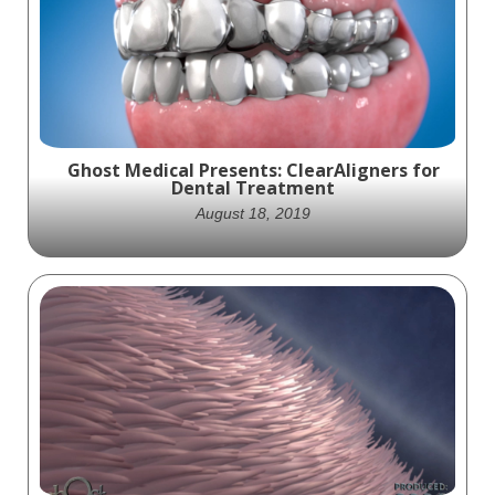
stunning trailer for Bausch + Lomb's
Technology Showcase website, highlighting
their commitment to advancing
ophthalmology.
Ghost Medical Presents: ClearAligners for
Dental Treatment
August 18, 2019
Looking for a visually compelling medical
animation that highlights the benefits of
ClearAligners over traditional braces? Look
no further than this stunning animation
produced by Ghost Productions for
Patterson Dental. As part of a two-year
production plan, Ghost Productions created
a whopping 48 animations, each of which