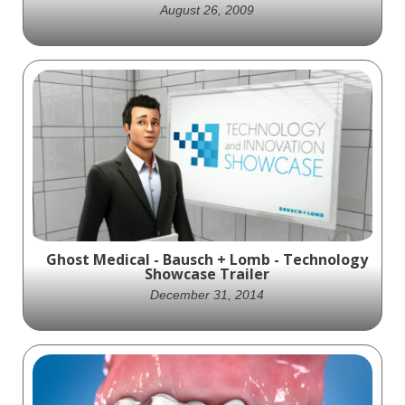
August 26, 2009
This 2009 animation by Ghost Medical
highlights the VitalStim device, showcasing
its role in improving dysphagia treatment
through neuromuscular electrical
stimulation and interactive therapy.
Ghost Medical - Bausch + Lomb - Technology
Showcase Trailer
December 31, 2014
Ghost Productions created a visually