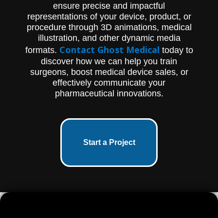
ensure precise and impactful
representations of your device, product, or
procedure through 3D animations, medical
illustration, and other dynamic media
Contact Ghost Medical
formats.
today to
discover how we can help you train
surgeons, boost medical device sales, or
effectively communicate your
pharmaceutical innovations.
Start a Project