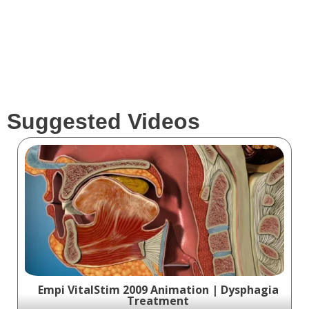
Suggested Videos
Empi VitalStim 2009 Animation | Dysphagia
Treatment