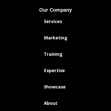
Our Company
Services
Marketing
Training
Expertise
Showcase
About