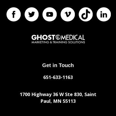
Get in Touch
651-633-1163
1700 Highway 36 W Ste 830, Saint
Paul, MN 55113