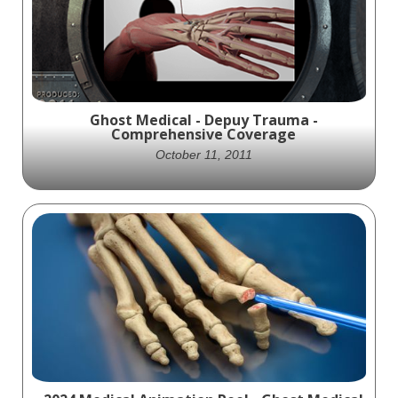
Watch the stunning animation from Ghost
Productions today!
Ghost Medical - Depuy Trauma -
Comprehensive Coverage
October 11, 2011
Total Coverage is a product for traumatic
injuries that provides comprehensive
coverage from fingertip to clavicle. This
animation showcases the implantation
process and its capabilities. A must-see for
orthopedic medicine and trauma surgery
professionals.