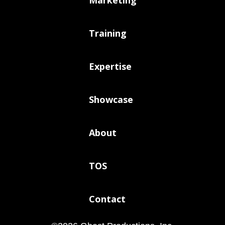
Training
Expertise
Showcase
About
TOS
Contact