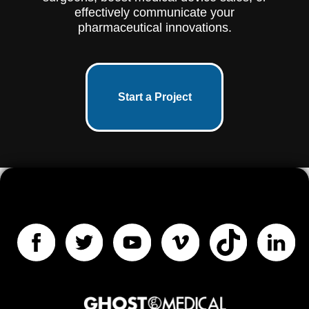
effectively communicate your
pharmaceutical innovations.
Start a Project