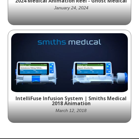
2024 Medical Animation Reel - Ghost Medical
January 24, 2024
Ghost Medical Animation's 2024 demo reel is
a testament to our dedication to pushing
the boundaries of medical visualization and
animation. We invite you to immerse
yourself in our world of scientific
storytelling, where creativity meets
cutting-edge technology. Experience the
future of medical animation.
IntelliFuse Infusion System | Smiths Medical
2018 Animation
March 12, 2018