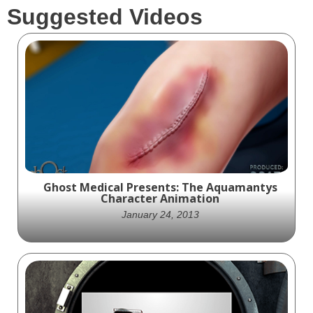
Suggested Videos
Ghost Medical Presents: The Aquamantys
Character Animation
January 24, 2013
Discover the future of surgical innovation
with Medtronic's Aquamantys product.