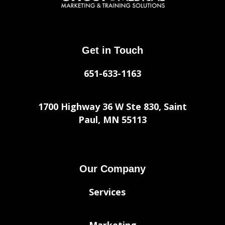
Get in Touch
651-633-1163
1700 Highway 36 W Ste 830, Saint
Paul, MN 55113
Our Company
Services
Marketing