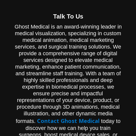
Ghost Productions partnered with ICU
Medical to showcase the groundbreaking
Talk To Us
IntelliFuse Infusion System.
Ghost Medical is an award-winning leader in
medical visualization, specializing in custom
medical animation, medical marketing
services, and surgical training solutions. We
provide a comprehensive range of digital
services designed to elevate medical
marketing, enhance patient communication,
and streamline staff training. With a team of
highly skilled professionals and deep
expertise in biomedical processes, we
ensure precise and impactful
representations of your device, product, or
procedure through 3D animations, medical
illustration, and other dynamic media
Contact Ghost Medical
formats.
today to
discover how we can help you train
surgeons, boost medical device sales, or