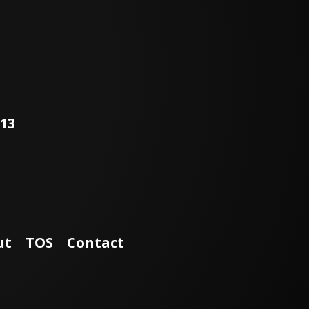
113
ut
TOS
Contact