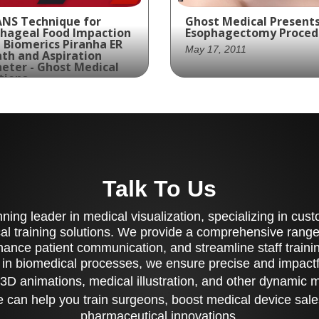
NS Technique for
Ghost Medical Presents
hageal Food Impaction
Esophagectomy Proced
 Biomerics Piranha ER
May 17, 2011
th and Aspiration
eter - Ghost Medical
tions
t 13, 2021
Ghost Productions
collaborated with May
ing for a visually
Clinic to create a visual
pelling animation that
stunning and medically
hlights the features
accurate animation of 
 benefits of the
Esophagectomy, provid
anha ER Sheath and
Talk To Us
a clear understanding 
iration Catheter with a
the complex surgical
ical Luminal Endoscopic
process.
ing leader in medical visualization, specializing in cu
essment of a Novel
tion (CLEANS)
al training solutions. We provide a comprehensive range 
hnique for the
ance patient communication, and streamline staff training
atment of Esophageal
 in biomedical processes, we ensure precise and impactfu
d Impaction? Look no
3D animations, medical illustration, and other dynamic 
ther than Ghost
ductions' latest
 can help you train surgeons, boost medical device sale
ation for Biomerics.
pharmaceutical innovations.