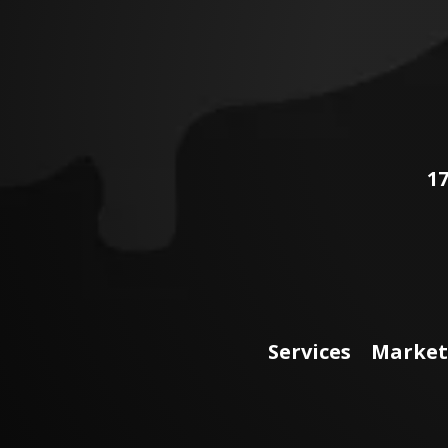
17
Services
Market