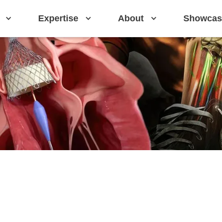
Expertise
About
Showcas