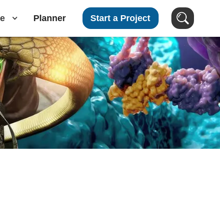
e
Planner
Start a Project
Search Videos