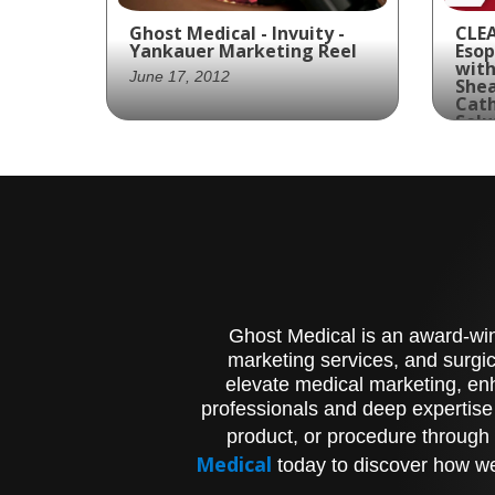
Ghost Medical - Invuity -
CLEA
Yankauer Marketing Reel
Esop
with
June 17, 2012
Shea
Cath
Solu
Augus
Invuity partners with
Ghost Productions to
Look
create an animated video
com
featuring a James Bond
hig
parody to educate medical
and
professionals on the
Pir
Yankauer device.
Asp
Clin
Ghost Medical is an award-winn
Ass
Suc
marketing services, and surgic
Tec
elevate medical marketing, enh
Tre
professionals and deep expertise
Foo
product, or procedure through 
fur
Pro
Medical
today to discover how we
cre