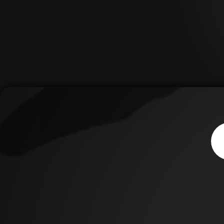
Thi
sho
Asp
is 
suc
the
imp
inc
cen
thu
of 
cen
to 
cen
for
pas
If y
to 
med
pha
wor
Med
& S
can
tod