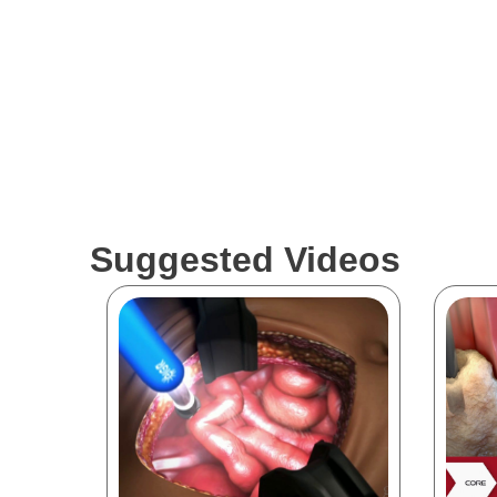
Suggested Videos