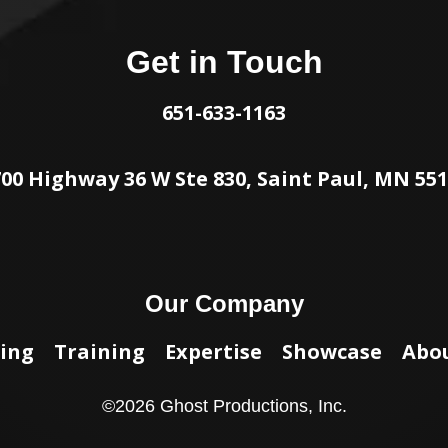
Get in Touch
651-633-1163
00 Highway 36 W Ste 830, Saint Paul, MN 55
Our Company
ing
Training
Expertise
Showcase
Abo
©
2026
Ghost Productions, Inc.