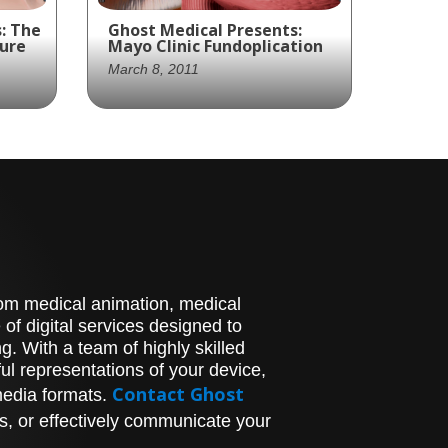
: The
Ghost Medical Presents:
ure
Mayo Clinic Fundoplication
March 8, 2011
Mayo Clinic and Ghost
o
Productions created an
ly
animation of a
Fundoplication procedure
an
to treat acid reflux,
ing
providing a medically
of
accurate depiction of the
procedure.
stom medical animation, medical
of digital services designed to
. With a team of highly skilled
l representations of your device,
Contact Ghost
media formats.
s, or effectively communicate your