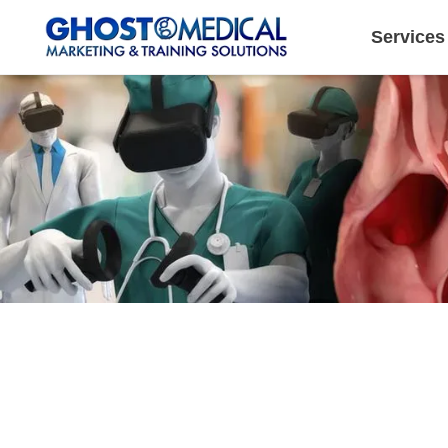
Services