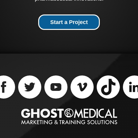
s medical animation
wcases the Piranha GI
iration Catheter, which
used to core out and
Start a Project
tion food away from
 center of an
action. The technique
ludes hollowing out the
ter of the impaction,
s reducing the volume
the food bolus in the
ter, allowing the food
collapse into the hollow
ter, and then allowing
 spontaneous food
sage into the stomach.
ou're looking for a way
explain how your
ical devices and
rmaceutical products
k, Ghost Productions
ical Animation Studio
urgical VR Developer
 help. Contact them
ay to learn more.