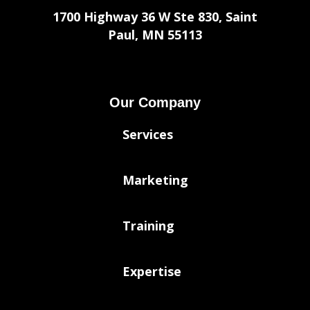
1700 Highway 36 W Ste 830, Saint
Paul, MN 55113
Our Company
Services
Marketing
Training
Expertise