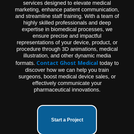
services designed to elevate medical
marketing, enhance patient communication,
and streamline staff training. With a team of
highly skilled professionals and deep
expertise in biomedical processes, we
ensure precise and impactful
representations of your device, product, or
procedure through 3D animations, medical
illustration, and other dynamic media
Contact Ghost Medical
formats.
today to
discover how we can help you train
surgeons, boost medical device sales, or
effectively communicate your
pharmaceutical innovations.
Start a Project