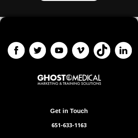
Get in Touch
651-633-1163