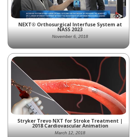
NEXT® Orthosurgical Interfuse System at
NASS 2023
November 6, 2018
The NEXT® Orthosurgical Interfuse System
represents a significant leap forward in the
realm of spine surgery. Offering a posterior
approach with larger interbodies, it
effectively addresses the issue of
subsidence and enhances patient
outcomes.
Stryker Trevo NXT for Stroke Treatment |
2018 Cardiovascular Animation
March 12, 2018