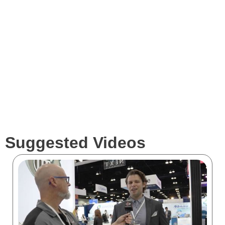
Services
Clients
Suggested Videos