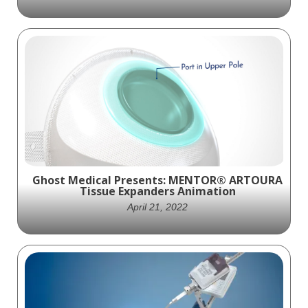
Experience the groundbreaking Stryker
Trevo NXT ProVue Retriever device in
action through our captivating animation.
Ghost Medical Animation has partnered
with Stryker to showcase this cutting-edge
technology that can transform the
treatment of acute ischemic stroke (AIS).
Ghost Medical Presents: MENTOR® ARTOURA
Tissue Expanders Animation
April 21, 2022
Ghost Productions, a medical animation
studio, created a visually stunning and